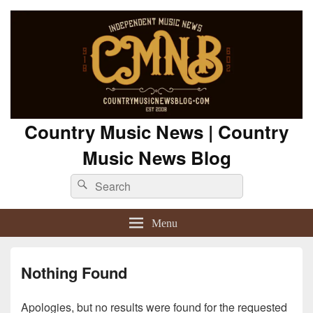
Country Music News | Country
Music News Blog
Search
Search
for:
Menu
Nothing Found
Apologies, but no results were found for the requested