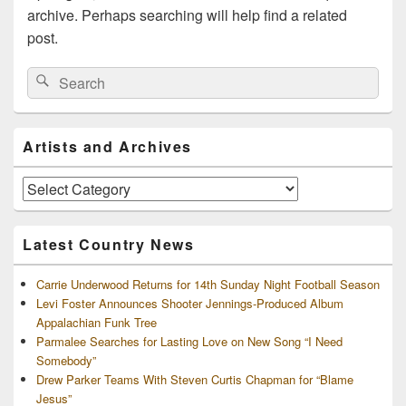
archive. Perhaps searching will help find a related
post.
Search
Search
for:
Primary
Artists and Archives
Sidebar
Widget
Area
Artists
and
Archives
Latest Country News
Carrie Underwood Returns for 14th Sunday Night Football Season
Levi Foster Announces Shooter Jennings-Produced Album
Appalachian Funk Tree
Parmalee Searches for Lasting Love on New Song “I Need
Somebody”
Drew Parker Teams With Steven Curtis Chapman for “Blame
Jesus”