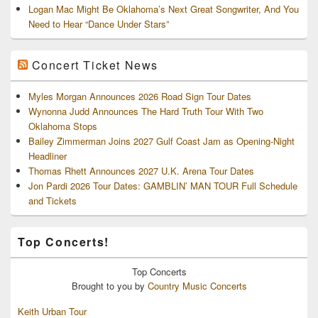
Logan Mac Might Be Oklahoma’s Next Great Songwriter, And You
Need to Hear “Dance Under Stars”
Concert Ticket News
Myles Morgan Announces 2026 Road Sign Tour Dates
Wynonna Judd Announces The Hard Truth Tour With Two
Oklahoma Stops
Bailey Zimmerman Joins 2027 Gulf Coast Jam as Opening-Night
Headliner
Thomas Rhett Announces 2027 U.K. Arena Tour Dates
Jon Pardi 2026 Tour Dates: GAMBLIN’ MAN TOUR Full Schedule
and Tickets
Top Concerts!
Top
Concerts
Brought to you by
Country Music Concerts
Keith Urban Tour