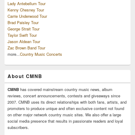
Lady Antebellum Tour
Kenny Chesney Tour
Carrie Underwood Tour
Brad Paisley Tour
George Strait Tour
Taylor Swift Tour
Jason Aldean Tour
Zac Brown Band Tour
more...
Country Music Concerts
About CMNB
CMNB
has covered mainstream country music news, album
reviews, concert announcements, contests and giveaways since
2007. CMNB uses its direct relationships with both fans, artists, and
promoters to produce unique and often exclusive content not found
on other major network country music sites. We also offer a large
social media presence that results in passionate readers and loyal
subscribers.