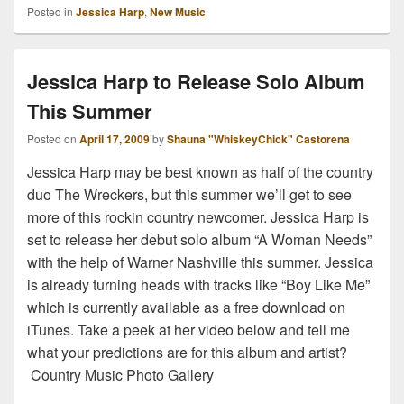
Posted in
Jessica Harp
,
New Music
Jessica Harp to Release Solo Album
This Summer
Posted on
April 17, 2009
by
Shauna "WhiskeyChick" Castorena
Jessica Harp may be best known as half of the country
duo The Wreckers, but this summer we’ll get to see
more of this rockin country newcomer. Jessica Harp is
set to release her debut solo album “A Woman Needs”
with the help of Warner Nashville this summer. Jessica
is already turning heads with tracks like “Boy Like Me”
which is currently available as a free download on
iTunes. Take a peek at her video below and tell me
what your predictions are for this album and artist?
Country Music Photo Gallery