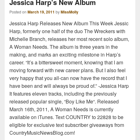
Jessica Harp’s New Album
Posted on
March 19, 2011
by
MissMolly
Jessica Harp Releases New Album This Week Jessic
Harp, formerly one half of the duo The Wreckers with
Michelle Branch, releases her most recent solo album,
A Woman Needs. The album is three years in the
making, and marks an exciting milestone in Harp’s
career. “It’s a bittersweet moment, knowing that I am
moving forward with new career plans. But I also feel
very happy that you all-can now have the record that I
have been and will always be proud of.” -Jessica Harp
It features eleven tracks, including the previously
released popular single, “Boy Like Me“. Released
March 16th, 2011, A Woman Needs is currently
available on iTunes. Text COUNTRY to 22828 to be
eligible for exclusive text subscriber giveaways from
CountryMusicNewsBlog.com!