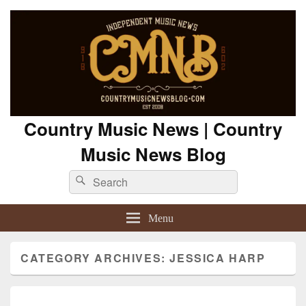
Country Music News | Country
Music News Blog
Search
Search
for:
Menu
CATEGORY ARCHIVES:
JESSICA HARP