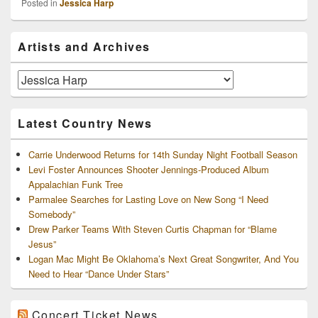
Posted in
Jessica Harp
Primary
Artists and Archives
Sidebar
Widget
Area
Artists
and
Archives
Latest Country News
Carrie Underwood Returns for 14th Sunday Night Football Season
Levi Foster Announces Shooter Jennings-Produced Album
Appalachian Funk Tree
Parmalee Searches for Lasting Love on New Song “I Need
Somebody”
Drew Parker Teams With Steven Curtis Chapman for “Blame
Jesus”
Logan Mac Might Be Oklahoma’s Next Great Songwriter, And You
Need to Hear “Dance Under Stars”
Concert Ticket News