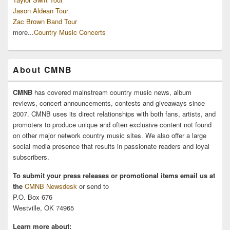
Jason Aldean Tour
Zac Brown Band Tour
more...
Country Music Concerts
About CMNB
CMNB
has covered mainstream country music news, album
reviews, concert announcements, contests and giveaways since
2007. CMNB uses its direct relationships with both fans, artists, and
promoters to produce unique and often exclusive content not found
on other major network country music sites. We also offer a large
social media presence that results in passionate readers and loyal
subscribers.
To submit your press releases or promotional items email us at
the
CMNB Newsdesk
or send to
P.O. Box 676
Westville, OK 74965
Learn more about: