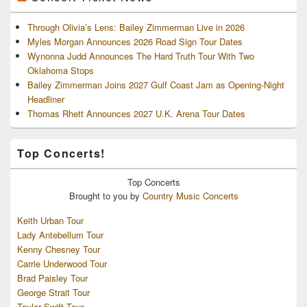
Through Olivia’s Lens: Bailey Zimmerman Live in 2026
Myles Morgan Announces 2026 Road Sign Tour Dates
Wynonna Judd Announces The Hard Truth Tour With Two
Oklahoma Stops
Bailey Zimmerman Joins 2027 Gulf Coast Jam as Opening-Night
Headliner
Thomas Rhett Announces 2027 U.K. Arena Tour Dates
Top Concerts!
Top
Concerts
Brought to you by
Country Music Concerts
Keith Urban Tour
Lady Antebellum Tour
Kenny Chesney Tour
Carrie Underwood Tour
Brad Paisley Tour
George Strait Tour
Taylor Swift Tour