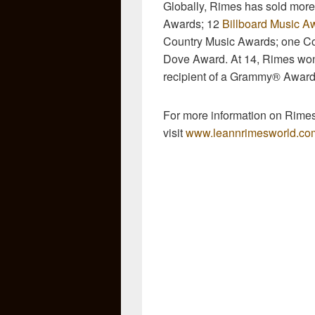
Globally, Rimes has sold more
Awards; 12
Billboard Music A
Country Music Awards; one Co
Dove Award. At 14, Rimes won
recipient of a Grammy® Award
For more information on Rime
visit
www.leannrimesworld.co