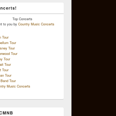
ncerts!
Top
Concerts
ht to you by
Country Music Concerts
n Tour
ellum Tour
sney Tour
erwood Tour
ey Tour
ait Tour
t Tour
an Tour
 Band Tour
ntry Music Concerts
 CMNB