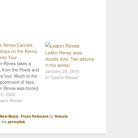
n Rimes Cancels
Stops on the Kenny
LeAnn Rimes does
ney Tour
double duty: Two albums
n Rimes takes a
in the works!
 from the Poets and
January 28, 2010
es tour. Much to the
In "Leann Rimes"
pointment of fans,
n Rimes was forced
ncel two stops on
 3, 2008
our with Kenny
eann Rimes"
ney because of an
med vocal cord. The
New Music
,
Press Releases
by
Shauna
llations include
k the
permalink
.
day's (May 29)
 in San Diego and
rday's (May…