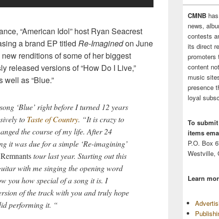
CMNB
has
news, albu
mance, “American Idol” host Ryan Seacrest
contests 
sing a brand EP titled
Re-Imagined
on June
its direct 
ve new renditions of some of her biggest
promoters 
content no
ly released versions of “How Do I Live,”
music sites
 well as “Blue.”
presence t
loyal subsc
 song ‘Blue’ right before I turned 12 years
sively to
Taste of Country
. “It is crazy to
To submit
anged the course of my life. After 24
items emai
P.O. Box 
ng it was due for a simple ‘Re-imagining’
Westville,
y
Remnants
tour last year. Starting out this
 guitar with me singing the opening word
Learn mor
ow you how special of a song it is. I
ersion of the track with you and truly hope
Adverti
id performing it. “
Publish