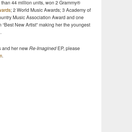
 than 44 million units, won 2 Grammy®
wards
; 2 World Music Awards; 3 Academy of
untry Music Association Award and one
 “Best New Artist” making her the youngest
.
s and her new
Re-Imagined
EP, please
m
.