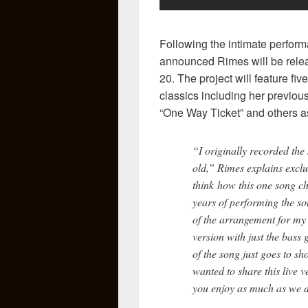
Following the intimate perfor
announced Rimes will be relea
20. The project will feature fi
classics including her previous
“One Way Ticket” and others as
“I originally recorded the
old,” Rimes explains exclu
think how this one song ch
years of performing the so
of the arrangement for m
version with just the bass
of the song just goes to sh
wanted to share this live v
you enjoy as much as we d