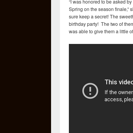
“I was honored to be asked by 
Spring on the season finale,” 
sure keep a secret! The sweethe
birthday party! The two of them
was able to give them a little of