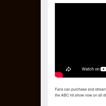
Fans can purchase and stream
the ABC hit show now on all dig