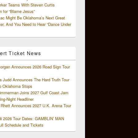
rker Teams With Steven Curtis
 for “Blame Jesus”
ac Might Be Oklahoma’s Next Great
ter, And You Need to Hear “Dance Under
ert Ticket News
organ Announces 2026 Road Sign Tour
 Judd Announces The Hard Truth Tour
o Oklahoma Stops
Zimmerman Joins 2027 Gulf Coast Jam
ng-Night Headliner
Rhett Announces 2027 U.K. Arena Tour
di 2026 Tour Dates: GAMBLIN’ MAN
ll Schedule and Tickets