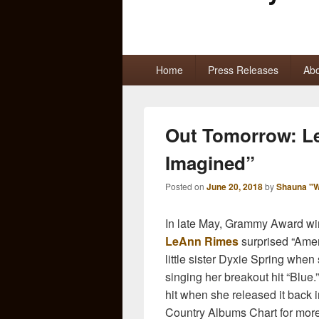
Primary
Home
Press Releases
Abo
menu
Out Tomorrow: L
Imagined”
Posted on
June 20, 2018
by
Shauna "W
In late May, Grammy Award winn
LeAnn Rimes
surprised “Amer
little sister Dyxie Spring whe
singing her breakout hit “Blue
hit when she released it back 
Country Albums Chart for more