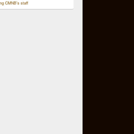
ing CMNB’s staff