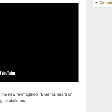
Contact
 the new re-imagined “Blue” as heard on
ital platforms.