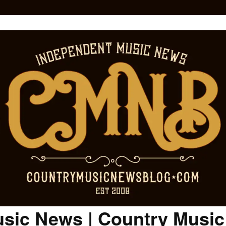
sic News | Country Musi