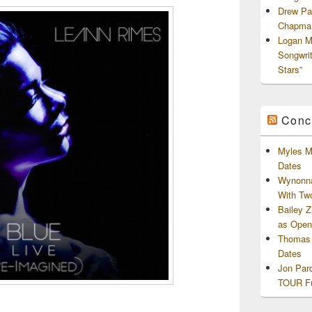
Drew Pa
Chapman
Logan M
Songwri
Stars”
Conc
Myles M
Dates
Wynonna
With Tw
Bailey 
as Openi
Thomas 
Dates
Jon Par
TOUR Fu