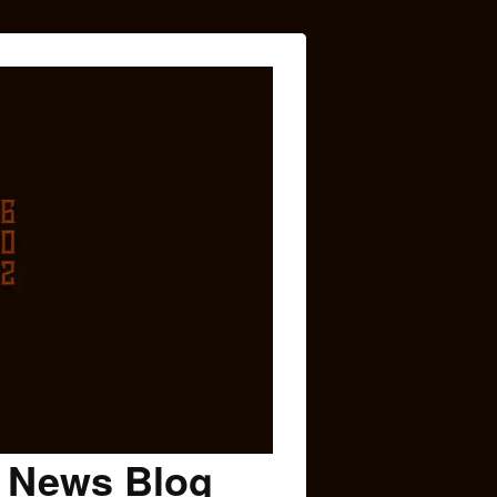
c News Blog