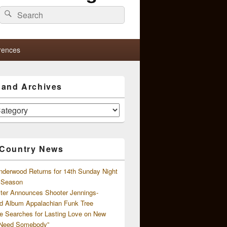
Search
Search
for:
rences
s and Archives
 Country News
nderwood Returns for 14th Sunday Night
l Season
ster Announces Shooter Jennings-
d Album Appalachian Funk Tree
e Searches for Lasting Love on New
 Need Somebody”