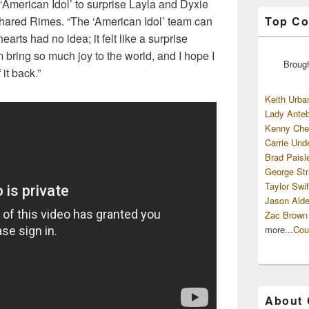
‘American Idol’ to surprise Layla and Dyxie
Top Co
shared Rimes. “The ‘American Idol’ team can
arts had no idea; it felt like a surprise
 bring so much joy to the world, and I hope I
Broug
 it back.”
Keith Urba
Lady Anteb
Kenny Che
Carrie Und
Brad Paisl
George Str
Taylor Swif
Jason Alde
Zac Brown
more...
Cou
About