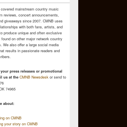
 covered mainstream country music
m reviews, concert announcements,
and giveaways since 2007. CMNB uses
relationships with both fans, artists, and
to produce unique and often exclusive
t found on other major network country
. We also offer a large social media
hat results in passionate readers and
ribers.
 your press releases or promotional
l us at the
CMNB Newsdesk
or send to
676
 OK 74965
e about:
sing on CMNB
ing your story on CMNB