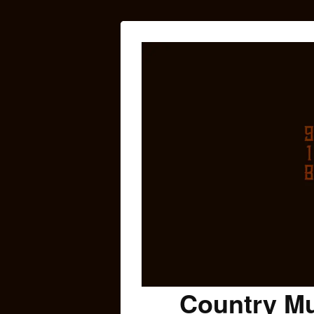
Country Mu