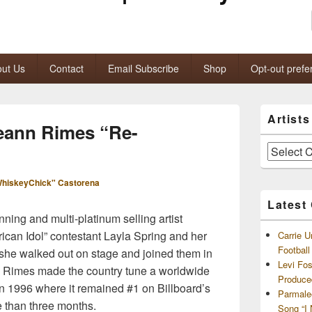
ut Us
Contact
Email Subscribe
Shop
Opt-out prefe
Primary
Artist
Sidebar
eann Rimes “Re-
Widget
Area
Artists
and
Archives
hiskeyChick" Castorena
Latest
ing and multi-platinum selling artist
ican Idol” contestant Layla Spring and her
Carrie U
Footbal
n she walked out on stage and joined them in
Levi Fo
.” Rimes made the country tune a worldwide
Produce
in 1996 where it remained #1 on Billboard’s
Parmale
 than three months.
Song “I