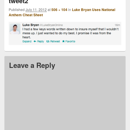
tweet2
Published
July 11, 2012
at
506 × 104
in
Luke Bryan Uses National
Anthem Cheat Sheet
Leave a Reply