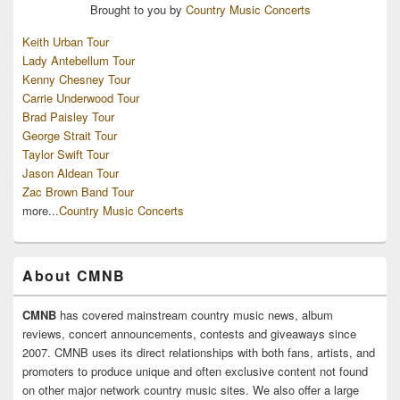
Brought to you by
Country Music Concerts
Keith Urban Tour
Lady Antebellum Tour
Kenny Chesney Tour
Carrie Underwood Tour
Brad Paisley Tour
George Strait Tour
Taylor Swift Tour
Jason Aldean Tour
Zac Brown Band Tour
more...
Country Music Concerts
About CMNB
CMNB
has covered mainstream country music news, album
reviews, concert announcements, contests and giveaways since
2007. CMNB uses its direct relationships with both fans, artists, and
promoters to produce unique and often exclusive content not found
on other major network country music sites. We also offer a large