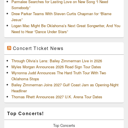
Parmalee Searches for Lasting Love on New Song “I Need
Somebody”
Drew Parker Teams With Steven Curtis Chapman for “Blame
Jesus”
Logan Mac Might Be Oklahoma’s Next Great Songwriter, And You
Need to Hear “Dance Under Stars”
Concert Ticket News
Through Olivia’s Lens: Bailey Zimmerman Live in 2026
Myles Morgan Announces 2026 Road Sign Tour Dates
Wynonna Judd Announces The Hard Truth Tour With Two
Oklahoma Stops
Bailey Zimmerman Joins 2027 Gulf Coast Jam as Opening-Night
Headliner
Thomas Rhett Announces 2027 U.K. Arena Tour Dates
Top Concerts!
Top
Concerts