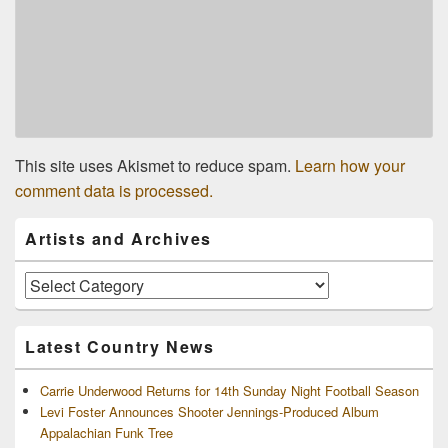
This site uses Akismet to reduce spam.
Learn how your
comment data is processed.
Primary
Artists and Archives
Sidebar
Widget
Area
Artists
and
Archives
Latest Country News
Carrie Underwood Returns for 14th Sunday Night Football Season
Levi Foster Announces Shooter Jennings-Produced Album
Appalachian Funk Tree