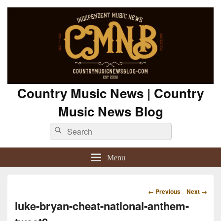
Country Music News | Country
Music News Blog
Search
Search
for:
Menu
Image
← Previous
Next →
navigation
luke-bryan-cheat-national-anthem-