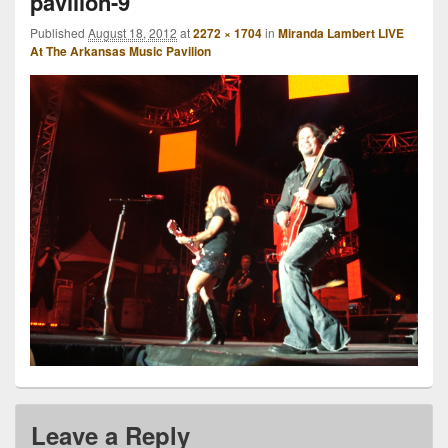
pavilion-9
Published
August 18, 2012
at
2272 × 1704
in
Miranda Lambert LIVE
At The Arkansas Music Pavilion
Leave a Reply