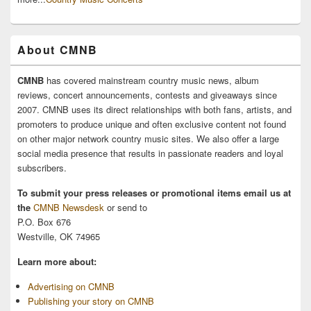
About CMNB
CMNB
has covered mainstream country music news, album
reviews, concert announcements, contests and giveaways since
2007. CMNB uses its direct relationships with both fans, artists, and
promoters to produce unique and often exclusive content not found
on other major network country music sites. We also offer a large
social media presence that results in passionate readers and loyal
subscribers.
To submit your press releases or promotional items email us at
the
CMNB Newsdesk
or send to
P.O. Box 676
Westville, OK 74965
Learn more about:
Advertising on CMNB
Publishing your story on CMNB