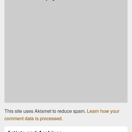
This site uses Akismet to reduce spam.
Learn how your
comment data is processed.
Primary