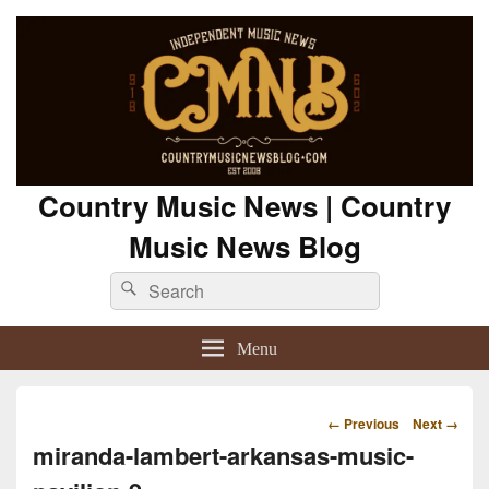
Country Music News | Country
Music News Blog
Search
Search
for:
Menu
Image
← Previous
Next →
navigation
miranda-lambert-arkansas-music-