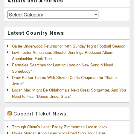
Artists and Archives
Sidebar
Widget
Area
Artists
and
Archives
Latest Country News
Carrie Underwood Returns for 14th Sunday Night Football Season
Levi Foster Announces Shooter Jennings-Produced Album
Appalachian Funk Tree
Parmalee Searches for Lasting Love on New Song “I Need
Somebody”
Drew Parker Teams With Steven Curtis Chapman for “Blame
Jesus”
Logan Mac Might Be Oklahoma’s Next Great Songwriter, And You
Need to Hear “Dance Under Stars”
Concert Ticket News
Through Olivia’s Lens: Bailey Zimmerman Live in 2026
Myles Morgan Announces 2026 Road Sign Tour Dates