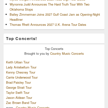
Wynonna Judd Announces The Hard Truth Tour With Two
Oklahoma Stops
Bailey Zimmerman Joins 2027 Gulf Coast Jam as Opening-Night
Headliner
Thomas Rhett Announces 2027 U.K. Arena Tour Dates
Top Concerts!
Top
Concerts
Brought to you by
Country Music Concerts
Keith Urban Tour
Lady Antebellum Tour
Kenny Chesney Tour
Carrie Underwood Tour
Brad Paisley Tour
George Strait Tour
Taylor Swift Tour
Jason Aldean Tour
Zac Brown Band Tour
more...
Country Music Concerts