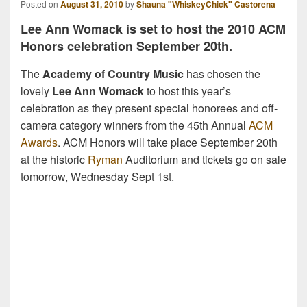
Posted on
August 31, 2010
by
Shauna "WhiskeyChick" Castorena
Lee Ann Womack is set to host the 2010 ACM
Honors celebration September 20th.
The
Academy of Country Music
has chosen the
lovely
Lee Ann Womack
to host this year’s
celebration as they present special honorees and off-
camera category winners from the 45th Annual
ACM
Awards
. ACM Honors will take place September 20th
at the historic
Ryman
Auditorium and tickets go on sale
tomorrow, Wednesday Sept 1st.