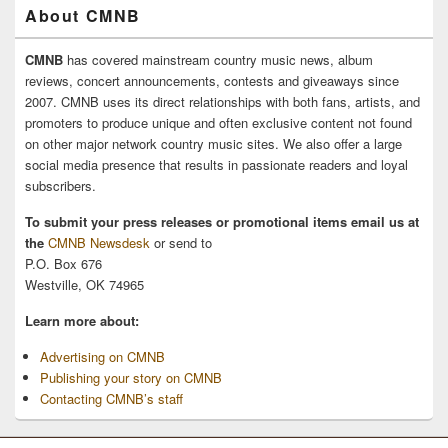
About CMNB
CMNB
has covered mainstream country music news, album
reviews, concert announcements, contests and giveaways since
2007. CMNB uses its direct relationships with both fans, artists, and
promoters to produce unique and often exclusive content not found
on other major network country music sites. We also offer a large
social media presence that results in passionate readers and loyal
subscribers.
To submit your press releases or promotional items email us at
the
CMNB Newsdesk
or send to
P.O. Box 676
Westville, OK 74965
Learn more about:
Advertising on CMNB
Publishing your story on CMNB
Contacting CMNB’s staff