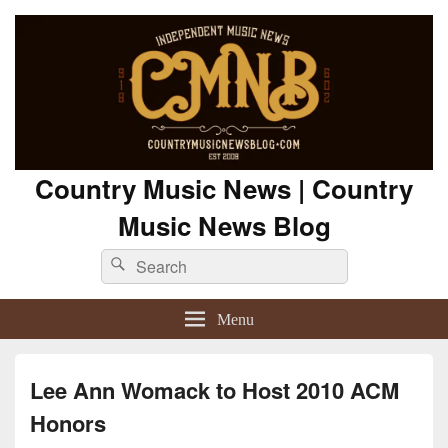
Country Music News | Country
Music News Blog
Search
Search
for:
Menu
Lee Ann Womack to Host 2010 ACM
Honors