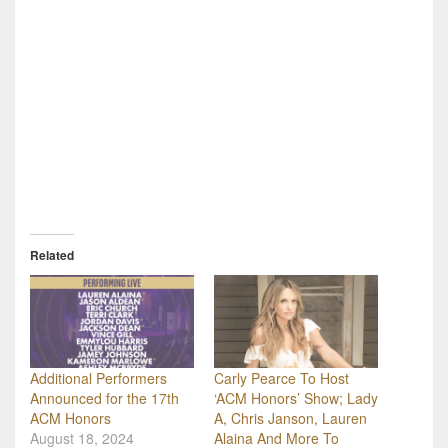
Related
Additional Performers
Carly Pearce To Host
Announced for the 17th
‘ACM Honors’ Show; Lady
ACM Honors
A, Chris Janson, Lauren
August 18, 2024
Alaina And More To