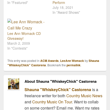
In "Featured"
Perform
July 18, 2021
In "Award Shows"
Lee Ann Womack CD
Giveaway!
March 2, 2009
In "Contests"
This entry was posted in
ACM Awards
,
LeeAnn Womack
by
Shauna
"WhiskeyChick" Castorena
. Bookmark the
permalink
.
About Shauna "WhiskeyChick" Castorena
Shauna "WhiskeyChick" Castorena
is a
freelance writer for both
Country Music News
and
Country Music On Tour
. Want to collab
on some content? Email me. Want my rates