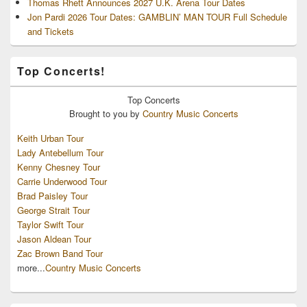
Thomas Rhett Announces 2027 U.K. Arena Tour Dates
Jon Pardi 2026 Tour Dates: GAMBLIN’ MAN TOUR Full Schedule
and Tickets
Top Concerts!
Top
Concerts
Brought to you by
Country Music Concerts
Keith Urban Tour
Lady Antebellum Tour
Kenny Chesney Tour
Carrie Underwood Tour
Brad Paisley Tour
George Strait Tour
Taylor Swift Tour
Jason Aldean Tour
Zac Brown Band Tour
more...
Country Music Concerts