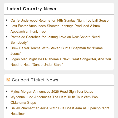
Archives
Latest Country News
Carrie Underwood Returns for 14th Sunday Night Football Season
Levi Foster Announces Shooter Jennings-Produced Album
Appalachian Funk Tree
Parmalee Searches for Lasting Love on New Song “I Need
Somebody”
Drew Parker Teams With Steven Curtis Chapman for “Blame
Jesus”
Logan Mac Might Be Oklahoma’s Next Great Songwriter, And You
Need to Hear “Dance Under Stars”
Concert Ticket News
Myles Morgan Announces 2026 Road Sign Tour Dates
Wynonna Judd Announces The Hard Truth Tour With Two
Oklahoma Stops
Bailey Zimmerman Joins 2027 Gulf Coast Jam as Opening-Night
Headliner