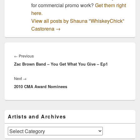
for commercial promo work?
Get them right
here.
View all posts by Shauna "WhiskeyChick"
Castorena
→
Post
navigation
Previous
←
Previous
Zac Brown Band – You Get What You Give – Ep1
post:
Next
Next
→
2010 CMA Award Nominees
post:
Primary
Artists and Archives
Sidebar
Widget
Area
Artists
and