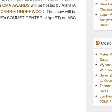
Drew Pa
he
CMA AWARDS
will be hosted by ARISTA
Chapman
&
CARRIE UNDERWOOD
. The show will be
Logan M
LLE’s SOMMET CENTER at 8p (ET) on ABC-
Songwri
Stars”
Conc
Myles M
Dates
Wynonna
With Tw
Bailey 
as Openi
Thomas 
Dates
Jon Par
TOUR Fu