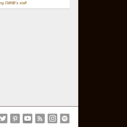
ing CMNB’s staff