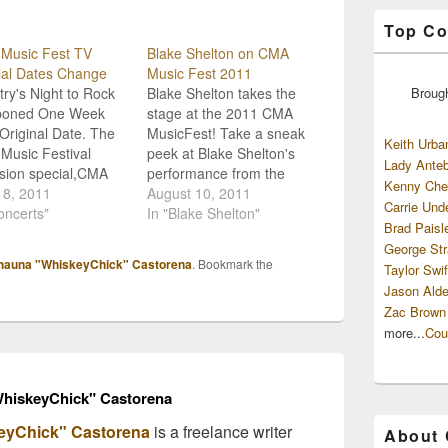
Top Co
Music Fest TV
Blake Shelton on CMA
ial Dates Change
Music Fest 2011
ry's Night to Rock
Blake Shelton takes the
Broug
poned One Week
stage at the 2011 CMA
Original Date. The
MusicFest! Take a sneak
Keith Urba
Music Festival
peek at Blake Shelton's
Lady Anteb
ision special,CMA
performance from the
Kenny Che
 Festival: Country's
18, 2011
upcoming broadcast of
August 10, 2011
Carrie Und
 To Rock, has been
oncerts"
the 2011 CMA Music
In "Blake Shelton"
Brad Paisl
eduled. The 3-hour
Fest which airs THIS
George Str
was originally set to
Sunday night. August
hauna "WhiskeyChick" Castorena
. Bookmark the
Taylor Swif
n Sunday, August
14th at 8/7c on ABC!
Jason Alde
but is now slated for
[youtube:http://www.yout
Zac Brown
ly one week later,
ube.com/watch?
y, August 14th.
v=iW2_M9A-N6Q] Other
more...
Cou
…
artists to watch for
include Alabama, Lauren
Alaina, Jason…
hiskeyChick" Castorena
eyChick" Castorena
is a freelance writer
About