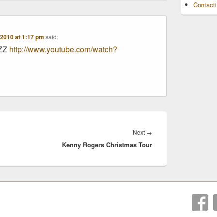
Contact
2010 at 1:17 pm
said:
AZZ
http://www.youtube.com/watch?
Next
Next
→
Kenny Rogers Christmas Tour
post: