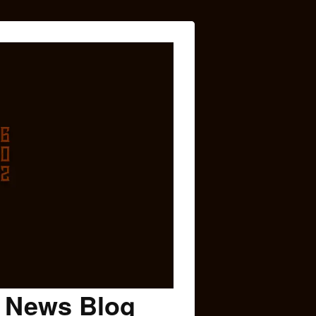
c News Blog