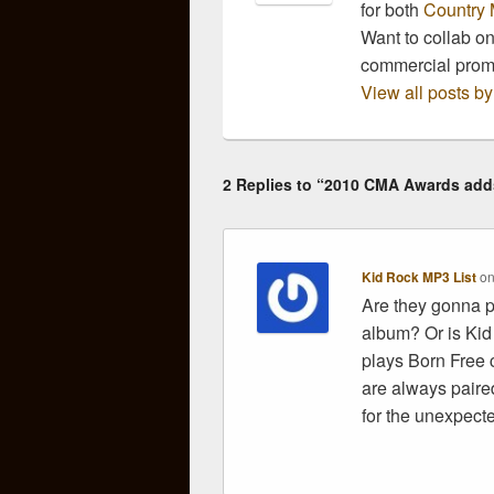
for both
Country 
Want to collab o
commercial pro
View all posts 
2 Replies to “2010 CMA Awards add
Kid Rock MP3 List
o
Are they gonna p
album? Or is Kid
plays Born Free c
are always paired
for the unexpecte