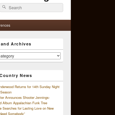
Search
Search
for:
rences
s and Archives
 Country News
nderwood Returns for 14th Sunday Night
l Season
ster Announces Shooter Jennings-
d Album Appalachian Funk Tree
e Searches for Lasting Love on New
 Need Somebody”