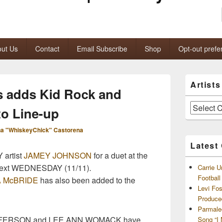
ut Us
Contact
Email Subscribe
Shop
Opt-out prefe
Primary
Artist
Sidebar
 adds Kid Rock and
Widget
Area
Artists
to Line-up
and
Archives
a "WhiskeyChick" Castorena
Latest
artist
JAMEY JOHNSON
for a duet at the
ext WEDNESDAY (11/11).
Carrie U
Footbal
 McBRIDE
has also been added to the
Levi Fo
Produce
Parmale
FFERSON and LEE ANN WOMACK have
Song “I