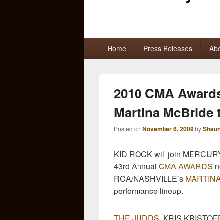
Primary
Home
Press Releases
Abo
menu
2010 CMA Awards
Martina McBride 
Posted on
November 6, 2009
by
Shaun
KID ROCK will join MERCURY 
43rd Annual
CMA AWARDS
n
RCA/NASHVILLE’s
MARTINA
performance lineup.
THE JUDDS
, KRIS KRISTO