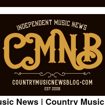
sic News | Country Musi