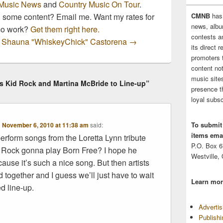
Music News
and
Country Music On Tour
.
n some content? Email me. Want my rates for
CMNB
has
news, albu
mo work?
Get them right here.
contests 
by Shauna "WhiskeyChick" Castorena
→
its direct 
promoters 
content no
music sites
s Kid Rock and Martina McBride to Line-up”
presence t
loyal subsc
To submit
n
November 6, 2010 at 11:38 am
said:
items emai
erform songs from the Loretta Lynn tribute
P.O. Box 
 Rock gonna play Born Free? I hope he
Westville,
ause it’s such a nice song. But then artists
 together and I guess we’ll just have to wait
Learn mor
d line-up.
Adverti
Publish