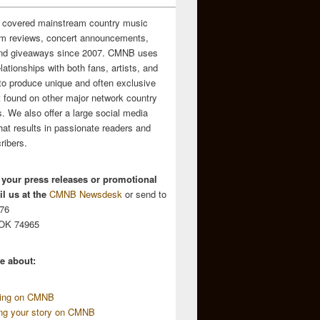
 covered mainstream country music
m reviews, concert announcements,
and giveaways since 2007. CMNB uses
relationships with both fans, artists, and
to produce unique and often exclusive
t found on other major network country
. We also offer a large social media
hat results in passionate readers and
ribers.
 your press releases or promotional
l us at the
CMNB Newsdesk
or send to
676
 OK 74965
e about:
sing on CMNB
ing your story on CMNB