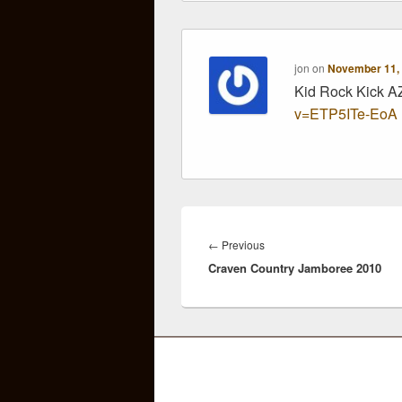
jon
on
November 11, 
Kid Rock Kick 
v=ETP5ITe-EoA
Post
navigation
Previous
←
Previous
Craven Country Jamboree 2010
post: