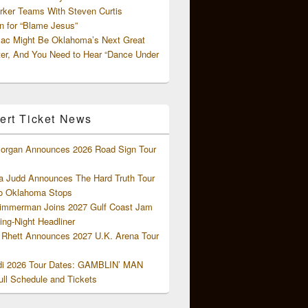
rker Teams With Steven Curtis
 for “Blame Jesus”
ac Might Be Oklahoma’s Next Great
ter, And You Need to Hear “Dance Under
ert Ticket News
organ Announces 2026 Road Sign Tour
 Judd Announces The Hard Truth Tour
o Oklahoma Stops
Zimmerman Joins 2027 Gulf Coast Jam
ng-Night Headliner
Rhett Announces 2027 U.K. Arena Tour
di 2026 Tour Dates: GAMBLIN’ MAN
ll Schedule and Tickets