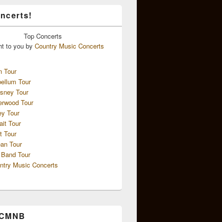
ncerts!
Top
Concerts
ht to you by
Country Music Concerts
n Tour
ellum Tour
sney Tour
erwood Tour
ey Tour
ait Tour
t Tour
an Tour
 Band Tour
ntry Music Concerts
 CMNB