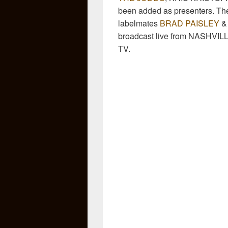
been added as presenters. T
labelmates
BRAD PAISLEY
broadcast live from NASHVI
TV.