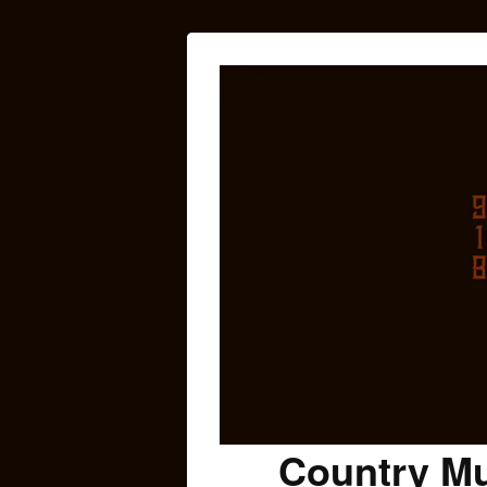
Country Mu