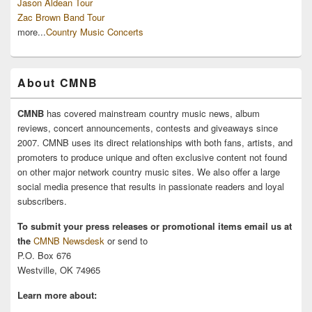
Jason Aldean Tour
Zac Brown Band Tour
more...
Country Music Concerts
About CMNB
CMNB
has covered mainstream country music news, album
reviews, concert announcements, contests and giveaways since
2007. CMNB uses its direct relationships with both fans, artists, and
promoters to produce unique and often exclusive content not found
on other major network country music sites. We also offer a large
social media presence that results in passionate readers and loyal
subscribers.
To submit your press releases or promotional items email us at
the
CMNB Newsdesk
or send to
P.O. Box 676
Westville, OK 74965
Learn more about: