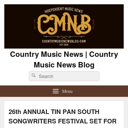
Country Music News | Country
Music News Blog
Search
Search
for:
Menu
26th ANNUAL TIN PAN SOUTH
SONGWRITERS FESTIVAL SET FOR