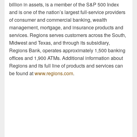
billion in assets, is a member of the S&P 500 Index
and is one of the nation’s largest full-service providers
of consumer and commercial banking, wealth
management, mortgage, and insurance products and
services. Regions serves customers across the South,
Midwest and Texas, and through its subsidiary,
Regions Bank, operates approximately 1,500 banking
offices and 1,900 ATMs. Additional information about
Regions and its full line of products and services can
be found at
www.regions.com
.