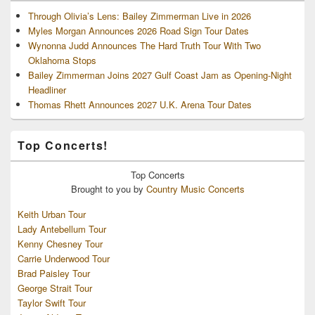
Through Olivia’s Lens: Bailey Zimmerman Live in 2026
Myles Morgan Announces 2026 Road Sign Tour Dates
Wynonna Judd Announces The Hard Truth Tour With Two
Oklahoma Stops
Bailey Zimmerman Joins 2027 Gulf Coast Jam as Opening-Night
Headliner
Thomas Rhett Announces 2027 U.K. Arena Tour Dates
Top Concerts!
Top
Concerts
Brought to you by
Country Music Concerts
Keith Urban Tour
Lady Antebellum Tour
Kenny Chesney Tour
Carrie Underwood Tour
Brad Paisley Tour
George Strait Tour
Taylor Swift Tour