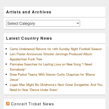
Primary
Artists and Archives
Sidebar
Widget
Area
Artists
and
Archives
Latest Country News
Carrie Underwood Returns for 14th Sunday Night Football Season
Levi Foster Announces Shooter Jennings-Produced Album
Appalachian Funk Tree
Parmalee Searches for Lasting Love on New Song “I Need
Somebody”
Drew Parker Teams With Steven Curtis Chapman for “Blame
Jesus”
Logan Mac Might Be Oklahoma’s Next Great Songwriter, And You
Need to Hear “Dance Under Stars”
Concert Ticket News