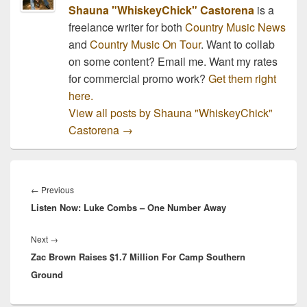
Shauna "WhiskeyChick" Castorena
is a
freelance writer for both
Country Music News
and
Country Music On Tour
. Want to collab
on some content? Email me. Want my rates
for commercial promo work?
Get them right
here.
View all posts by Shauna "WhiskeyChick"
Castorena
→
Post
navigation
Previous
←
Previous
Listen Now: Luke Combs – One Number Away
post:
Next
Next
→
Zac Brown Raises $1.7 Million For Camp Southern
post:
Ground