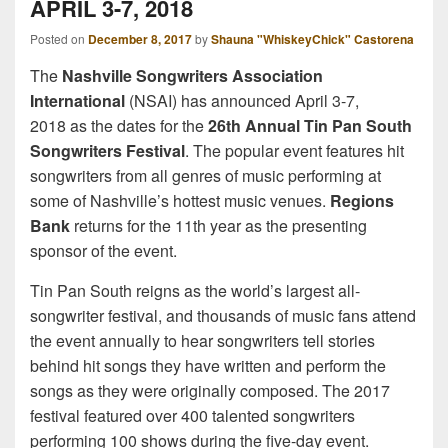
APRIL 3-7, 2018
Posted on
December 8, 2017
by
Shauna "WhiskeyChick" Castorena
The
Nashville Songwriters Association
International
(NSAI) has announced April 3-7,
2018 as the dates for the
26th Annual Tin Pan South
Songwriters Festival
. The popular event features hit
songwriters from all genres of music performing at
some of Nashville’s hottest music venues.
Regions
Bank
returns for the 11th year as the presenting
sponsor of the event.
Tin Pan South reigns as the world’s largest all-
songwriter festival, and thousands of music fans attend
the event annually to hear songwriters tell stories
behind hit songs they have written and perform the
songs as they were originally composed. The 2017
festival featured over 400 talented songwriters
performing 100 shows during the five-day event.