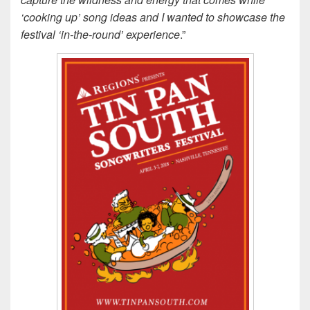
‘cooking up’ song ideas and I wanted to showcase the
festival ‘in-the-round’ experience
.”