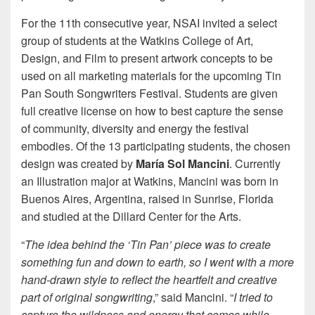
For the 11th consecutive year, NSAI invited a select
group of students at the Watkins College of Art,
Design, and Film to present artwork concepts to be
used on all marketing materials for the upcoming Tin
Pan South Songwriters Festival. Students are given
full creative license on how to best capture the sense
of community, diversity and energy the festival
embodies. Of the 13 participating students, the chosen
design was created by
María Sol Mancini
. Currently
an Illustration major at Watkins, Mancini was born in
Buenos Aires, Argentina, raised in Sunrise, Florida
and studied at the Dillard Center for the Arts.
“
The idea behind the ‘Tin Pan’ piece was to create
something fun and down to earth, so I went with a more
hand-drawn style to reflect the heartfelt and creative
part of original songwriting
,” said Mancini. “
I tried to
capture the wildness and energy that comes while