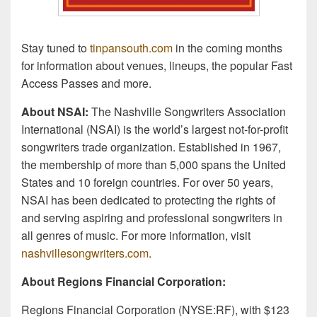
Stay tuned to
tinpansouth.com
in the coming months
for information about venues, lineups, the popular Fast
Access Passes and more.
About NSAI:
The Nashville Songwriters Association
International (NSAI) is the world’s largest not-for-profit
songwriters trade organization. Established in 1967,
the membership of more than 5,000 spans the United
States and 10 foreign countries. For over 50 years,
NSAI has been dedicated to protecting the rights of
and serving aspiring and professional songwriters in
all genres of music. For more information, visit
nashvillesongwriters.com
.
About Regions Financial Corporation:
Regions Financial Corporation (NYSE:RF), with $123