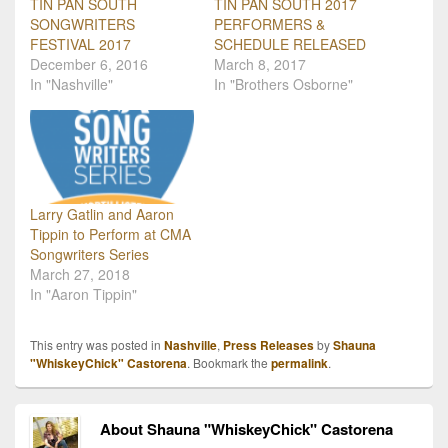
TIN PAN SOUTH
TIN PAN SOUTH 2017
SONGWRITERS
PERFORMERS &
FESTIVAL 2017
SCHEDULE RELEASED
December 6, 2016
March 8, 2017
In "Nashville"
In "Brothers Osborne"
Larry Gatlin and Aaron
Tippin to Perform at CMA
Songwriters Series
March 27, 2018
In "Aaron Tippin"
This entry was posted in
Nashville
,
Press Releases
by
Shauna
"WhiskeyChick" Castorena
. Bookmark the
permalink
.
About Shauna "WhiskeyChick" Castorena