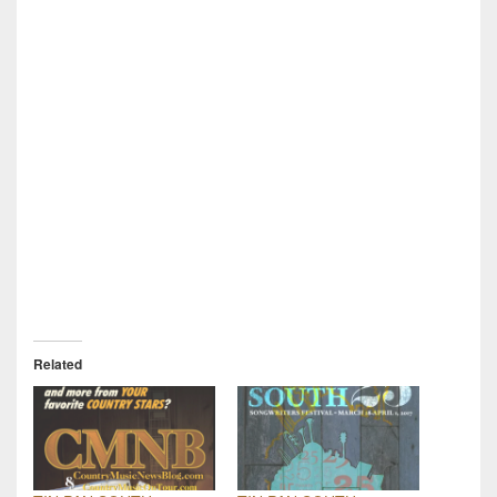
Related