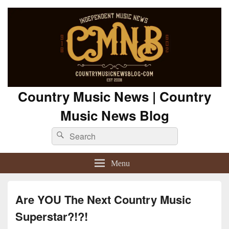
Country Music News | Country
Music News Blog
Search
Search
for:
Menu
Are YOU The Next Country Music
Superstar?!?!