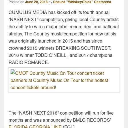
Posted on
June 20, 2018
by
Shauna "WhiskeyChick" Castorena
CUMULUS MEDIA has kicked off its fourth annual
“NASH NEXT” competition, giving local Country artists
the ability to win a major label record deal and national
airplay. The Country music competition for new artists
was originally launched in 2015 and has since
crowned 2015 winners BREAKING SOUTHWEST,
2016 winner TODD O’NEILL , and 2017 champions
RADIO ROMANCE.
The “NASH NEXT 2018” competition will run for five
months and was announced by BMLG RECORDS’
FLORIDA GEORGIA LINE
(FGL).