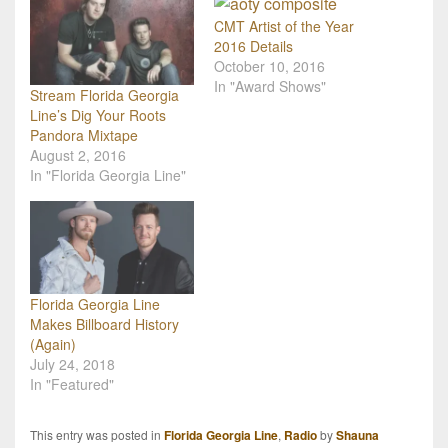
CMT Artist of the Year
2016 Details
October 10, 2016
In "Award Shows"
Stream Florida Georgia
Line’s Dig Your Roots
Pandora Mixtape
August 2, 2016
In "Florida Georgia Line"
Florida Georgia Line
Makes Billboard History
(Again)
July 24, 2018
In "Featured"
This entry was posted in
Florida Georgia Line
,
Radio
by
Shauna