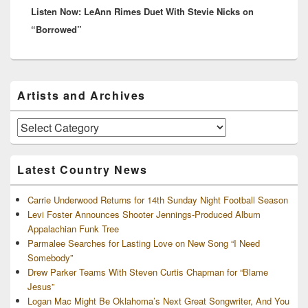
Listen Now: LeAnn Rimes Duet With Stevie Nicks on
post:
“Borrowed”
Primary
Artists and Archives
Sidebar
Widget
Area
Artists
and
Archives
Latest Country News
Carrie Underwood Returns for 14th Sunday Night Football Season
Levi Foster Announces Shooter Jennings-Produced Album
Appalachian Funk Tree
Parmalee Searches for Lasting Love on New Song “I Need
Somebody”
Drew Parker Teams With Steven Curtis Chapman for “Blame
Jesus”
Logan Mac Might Be Oklahoma’s Next Great Songwriter, And You