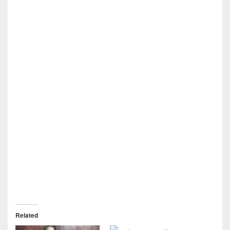
Related