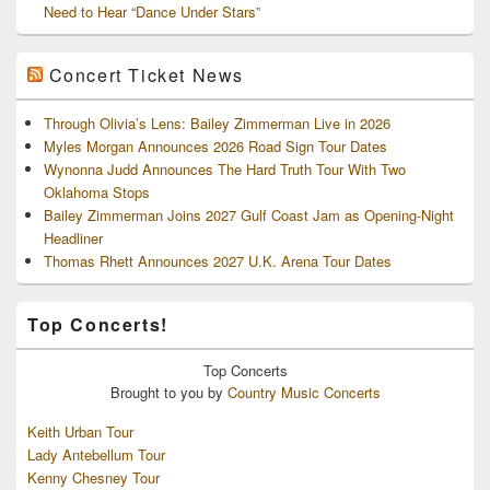
Need to Hear “Dance Under Stars”
Concert Ticket News
Through Olivia’s Lens: Bailey Zimmerman Live in 2026
Myles Morgan Announces 2026 Road Sign Tour Dates
Wynonna Judd Announces The Hard Truth Tour With Two
Oklahoma Stops
Bailey Zimmerman Joins 2027 Gulf Coast Jam as Opening-Night
Headliner
Thomas Rhett Announces 2027 U.K. Arena Tour Dates
Top Concerts!
Top
Concerts
Brought to you by
Country Music Concerts
Keith Urban Tour
Lady Antebellum Tour
Kenny Chesney Tour