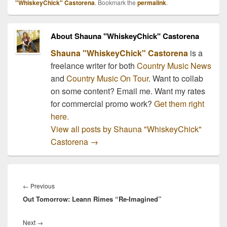
"WhiskeyChick" Castorena
. Bookmark the
permalink
.
About Shauna "WhiskeyChick" Castorena
Shauna "WhiskeyChick" Castorena
is a
freelance writer for both
Country Music News
and
Country Music On Tour
. Want to collab
on some content? Email me. Want my rates
for commercial promo work?
Get them right
here.
View all posts by Shauna "WhiskeyChick"
Castorena
→
Post
navigation
Previous
←
Previous
Out Tomorrow: Leann Rimes “Re-Imagined”
post:
Next
Next
→