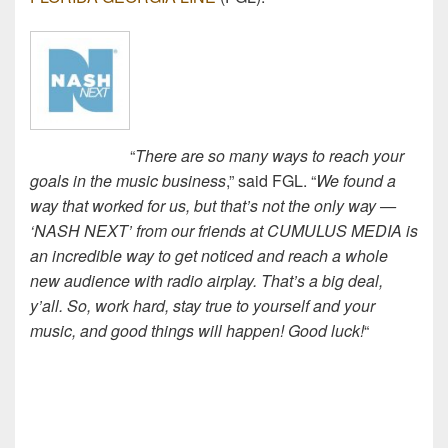
“
There are so many ways to reach your
goals in the music business
,” said FGL. “
We found a
way that worked for us, but that’s not the only way —
‘NASH NEXT’ from our friends at CUMULUS MEDIA is
an incredible way to get noticed and reach a whole
new audience with radio airplay. That’s a big deal,
y’all. So, work hard, stay true to yourself and your
music, and good things will happen! Good luck!
“