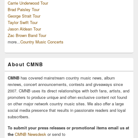
Carrie Underwood Tour
Brad Paisley Tour
George Strait Tour
Taylor Swift Tour
Jason Aldean Tour
Zac Brown Band Tour
more...
Country Music Concerts
About CMNB
CMNB
has covered mainstream country music news, album
reviews, concert announcements, contests and giveaways since
2007. CMNB uses its direct relationships with both fans, artists, and
promoters to produce unique and often exclusive content not found
on other major network country music sites. We also offer a large
social media presence that results in passionate readers and loyal
subscribers.
To submit your press releases or promotional items email us at
the
CMNB Newsdesk
or send to