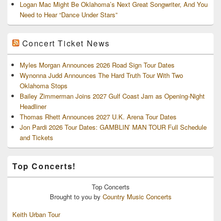
Logan Mac Might Be Oklahoma’s Next Great Songwriter, And You
Need to Hear “Dance Under Stars”
Concert Ticket News
Myles Morgan Announces 2026 Road Sign Tour Dates
Wynonna Judd Announces The Hard Truth Tour With Two
Oklahoma Stops
Bailey Zimmerman Joins 2027 Gulf Coast Jam as Opening-Night
Headliner
Thomas Rhett Announces 2027 U.K. Arena Tour Dates
Jon Pardi 2026 Tour Dates: GAMBLIN’ MAN TOUR Full Schedule
and Tickets
Top Concerts!
Top
Concerts
Brought to you by
Country Music Concerts
Keith Urban Tour