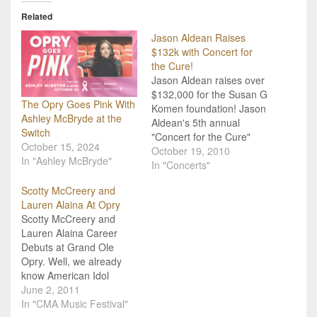
Related
Jason Aldean Raises
$132k with Concert for
the Cure!
Jason Aldean raises over
$132,000 for the Susan G
The Opry Goes Pink With
Komen foundation! Jason
Ashley McBryde at the
Aldean's 5th annual
Switch
"Concert for the Cure"
October 15, 2024
was a huge success this
October 19, 2010
In "Ashley McBryde"
year, raising over
In "Concerts"
$132,000! This marks the
Scotty McCreery and
highest take in the events
Lauren Alaina At Opry
five-year history, an
Scotty McCreery and
achievement Jason is
Lauren Alaina Career
extremely proud of. "We
Debuts at Grand Ole
started this in memory…
Opry. Well, we already
know American Idol
winner, Scotty McCreery,
June 2, 2011
and runner-up Lauren
In "CMA Music Festival"