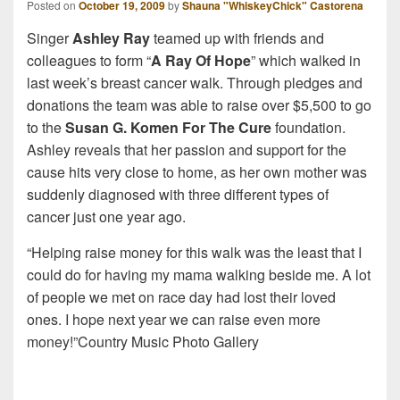
Posted on
October 19, 2009
by
Shauna "WhiskeyChick" Castorena
Singer
Ashley Ray
teamed up with friends and
colleagues to form “
A Ray Of Hope
” which walked in
last week’s breast cancer walk. Through pledges and
donations the team was able to raise over $5,500 to go
to the
Susan G. Komen For The Cure
foundation.
Ashley reveals that her passion and support for the
cause hits very close to home, as her own mother was
suddenly diagnosed with three different types of
cancer just one year ago.
“Helping raise money for this walk was the least that I
could do for having my mama walking beside me. A lot
of people we met on race day had lost their loved
ones. I hope next year we can raise even more
money!”Country Music Photo Gallery