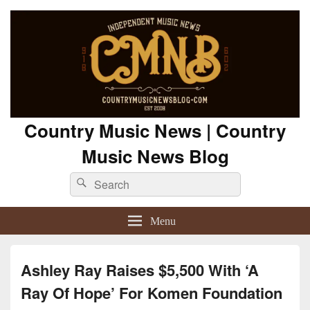
Country Music News | Country
Music News Blog
Search
Search
for:
Menu
Ashley Ray Raises $5,500 With ‘A
Ray Of Hope’ For Komen Foundation