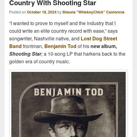
Country With Shooting Star
Posted on
October 18, 2024
by
Shauna "WhiskeyChick" Castorena
“I wanted to prove to myself and the industry that I
could write an elite country record with ease,” says
songwriter, Nashville native, and
Lost Dog Street
Band
frontman,
Benjamin Tod
of his
new album,
Shooting Star
;
a 10-song LP that harkens back to the
golden era of country music.