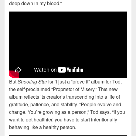
deep down in my blood.”
But
Shooting Star
isn’t just a “prove it” album for Tod,
the self-proclaimed “Proprietor of Misery.” This new
album reflects its creator’s transcending into a life of
gratitude, patience, and stability. “People evolve and
change. You’re growing as a person,” Tod says. “If you
want to get healthier, you have to start intentionally
behaving like a healthy person.