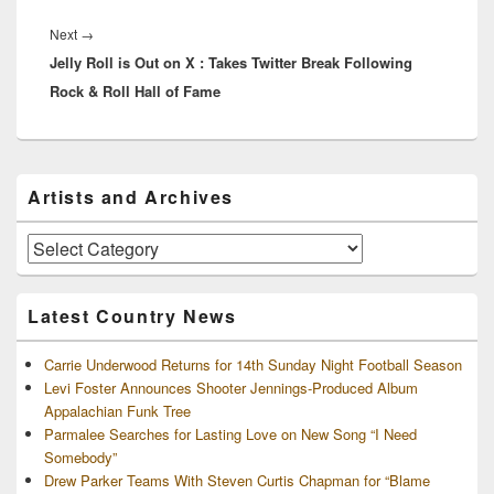
Next
Next
→
Jelly Roll is Out on X : Takes Twitter Break Following
post:
Rock & Roll Hall of Fame
Primary
Artists and Archives
Sidebar
Widget
Area
Artists
and
Archives
Latest Country News
Carrie Underwood Returns for 14th Sunday Night Football Season
Levi Foster Announces Shooter Jennings-Produced Album
Appalachian Funk Tree
Parmalee Searches for Lasting Love on New Song “I Need
Somebody”
Drew Parker Teams With Steven Curtis Chapman for “Blame