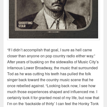
“If I didn’t accomplish that goal, I sure as hell came
closer than anyone on pop country radio either way.”
After years of busking on the sidewalks of Music City’s
infamous Lower Broadway, the music that surrounded
Tod as he was cutting his teeth has pulled the folk
singer back toward the country music scene that he
once rebelled against. “Looking back now, I see how
much those experiences shaped and influenced me. I
certainly took it for granted most of my life, but now that
I’m on the ‘backside of thirty’ I can feel the Honky Tonk