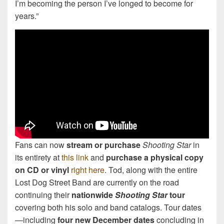
I’m becoming the person I’ve longed to become for
years.”
Fans can now
stream or purchase
Shooting Star
in
its entirety at
this link
and
purchase a physical copy
on CD or vinyl
right here
. Tod, along with the entire
Lost Dog Street Band are currently on the road
continuing their
nationwide
Shooting Star
tour
covering both his solo and band catalogs. Tour dates
—including
four new December dates
concluding in