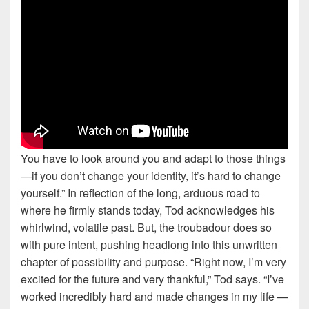
You have to look around you and adapt to those things
—if you don’t change your identity, it’s hard to change
yourself.” In reflection of the long, arduous road to
where he firmly stands today, Tod acknowledges his
whirlwind, volatile past. But, the troubadour does so
with pure intent, pushing headlong into this unwritten
chapter of possibility and purpose. “Right now, I’m very
excited for the future and very thankful,” Tod says. “I’ve
worked incredibly hard and made changes in my life —