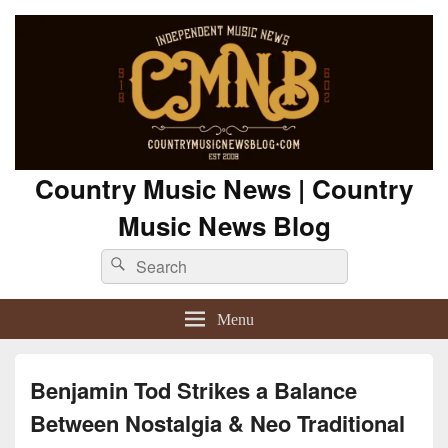
Country Music News | Country
Music News Blog
Search
Search
for:
Menu
Benjamin Tod Strikes a Balance
Between Nostalgia & Neo Traditional