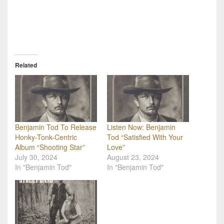
Related
Benjamin Tod To Release
Listen Now: Benjamin
Honky-Tonk-Centric
Tod “Satisfied With Your
Album “Shooting Star”
Love”
July 30, 2024
August 23, 2024
In "Benjamin Tod"
In "Benjamin Tod"