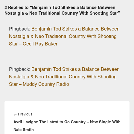
2 Replies to “Benjamin Tod Strikes a Balance Between
Nostalgia & Neo Traditional Country With Shooting Star”
Pingback:
Benjamin Tod Strikes a Balance Between
Nostalgia & Neo Traditional Country With Shooting
Star – Cecil Ray Baker
Pingback:
Benjamin Tod Strikes a Balance Between
Nostalgia & Neo Traditional Country With Shooting
Star – Muddy Country Radio
Post
navigation
Previous
←
Previous
Avril Lavigne The Latest to Go Country – New Single With
post:
Nate Smith