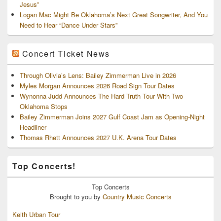
Jesus”
Logan Mac Might Be Oklahoma’s Next Great Songwriter, And You
Need to Hear “Dance Under Stars”
Concert Ticket News
Through Olivia’s Lens: Bailey Zimmerman Live in 2026
Myles Morgan Announces 2026 Road Sign Tour Dates
Wynonna Judd Announces The Hard Truth Tour With Two
Oklahoma Stops
Bailey Zimmerman Joins 2027 Gulf Coast Jam as Opening-Night
Headliner
Thomas Rhett Announces 2027 U.K. Arena Tour Dates
Top Concerts!
Top
Concerts
Brought to you by
Country Music Concerts
Keith Urban Tour