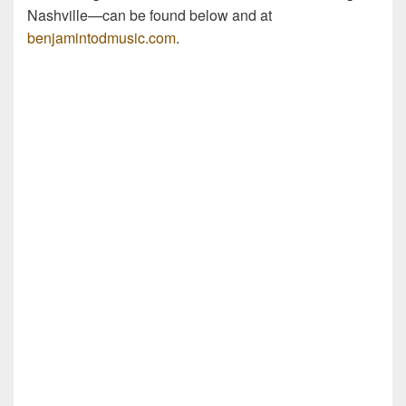
Nashville—can be found below and at
benjamintodmusic.com
.