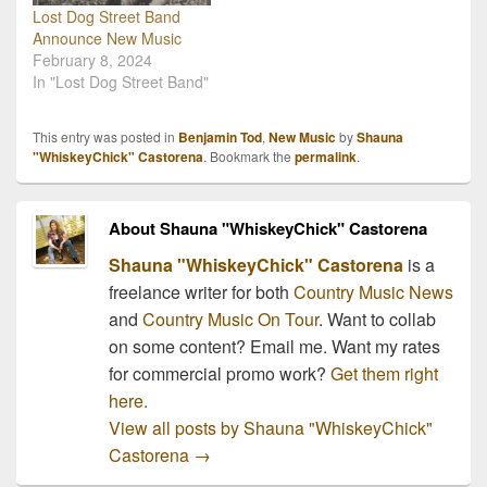
Lost Dog Street Band
Announce New Music
February 8, 2024
In "Lost Dog Street Band"
This entry was posted in
Benjamin Tod
,
New Music
by
Shauna
"WhiskeyChick" Castorena
. Bookmark the
permalink
.
About Shauna "WhiskeyChick" Castorena
Shauna "WhiskeyChick" Castorena
is a
freelance writer for both
Country Music News
and
Country Music On Tour
. Want to collab
on some content? Email me. Want my rates
for commercial promo work?
Get them right
here.
View all posts by Shauna "WhiskeyChick"
Castorena
→