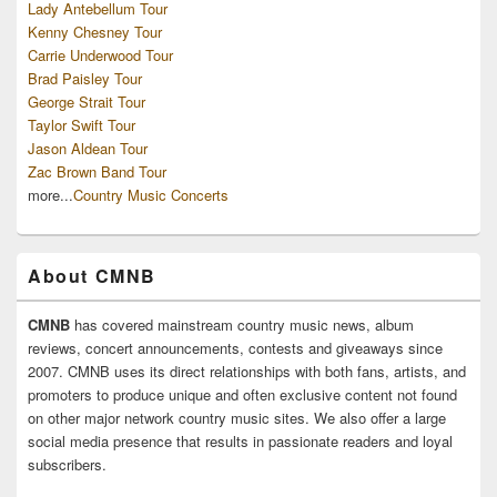
Lady Antebellum Tour
Kenny Chesney Tour
Carrie Underwood Tour
Brad Paisley Tour
George Strait Tour
Taylor Swift Tour
Jason Aldean Tour
Zac Brown Band Tour
more...
Country Music Concerts
About CMNB
CMNB
has covered mainstream country music news, album
reviews, concert announcements, contests and giveaways since
2007. CMNB uses its direct relationships with both fans, artists, and
promoters to produce unique and often exclusive content not found
on other major network country music sites. We also offer a large
social media presence that results in passionate readers and loyal
subscribers.