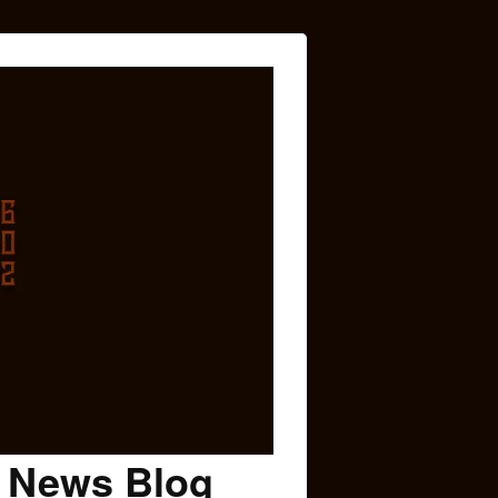
c News Blog