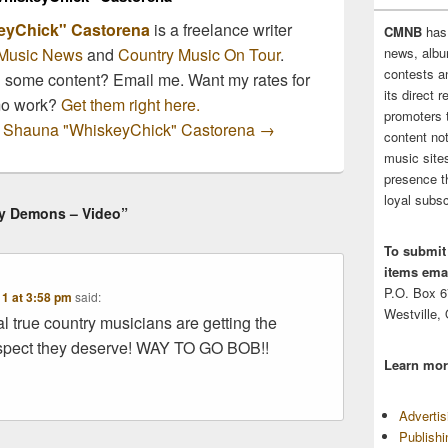
eyChick" Castorena
is a freelance writer
CMNB
has
news, albu
Music News
and
Country Music On Tour
.
contests 
n some content? Email me. Want my rates for
its direct 
mo work?
Get them right here.
promoters 
by Shauna "WhiskeyChick" Castorena
→
content no
music sites
presence t
loyal subsc
By Demons – Video”
To submit
items emai
P.O. Box 
11 at 3:58 pm
said:
Westville,
eal true country musicians are getting the
pect they deserve! WAY TO GO BOB!!
Learn mor
Adverti
Publish