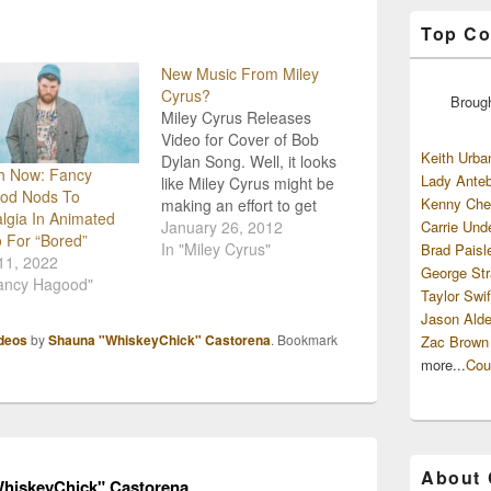
Top Co
New Music From Miley
Cyrus?
Broug
Miley Cyrus Releases
Video for Cover of Bob
Keith Urba
Dylan Song. Well, it looks
h Now: Fancy
Lady Anteb
like Miley Cyrus might be
od Nods To
Kenny Che
making an effort to get
lgia In Animated
back to those country
January 26, 2012
Carrie Und
 For “Bored”
roots of hers...even if it is
In "Miley Cyrus"
Brad Paisl
11, 2022
by covering someone
George Str
Fancy Hagood"
else's music. The
Taylor Swif
Hannah Montana star
Jason Alde
has released a video for
deos
by
Shauna "WhiskeyChick" Castorena
. Bookmark
Zac Brown
her cover of…
more...
Cou
About
hiskeyChick" Castorena