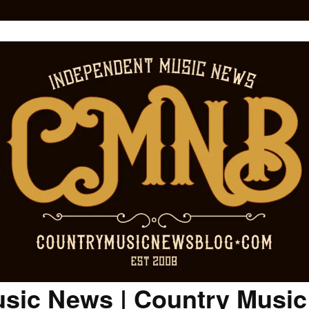
sic News | Country Musi