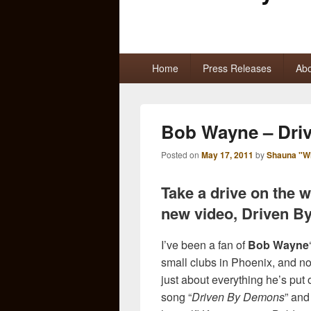
Primary
Home
Press Releases
Abo
menu
Bob Wayne – Dri
Posted on
May 17, 2011
by
Shauna "W
Take a drive on the w
new video, Driven B
I’ve been a fan of
Bob Wayne
small clubs in Phoenix, and now
just about everything he’s put 
song “
Driven By Demons
” and