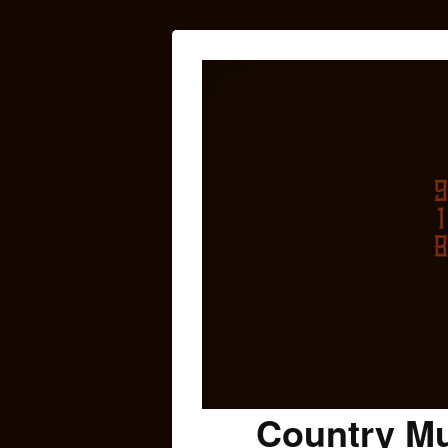
Country Mu