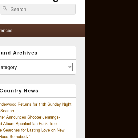
Search
Search
for:
rences
s and Archives
 Country News
nderwood Returns for 14th Sunday Night
l Season
ster Announces Shooter Jennings-
d Album Appalachian Funk Tree
e Searches for Lasting Love on New
 Need Somebody”