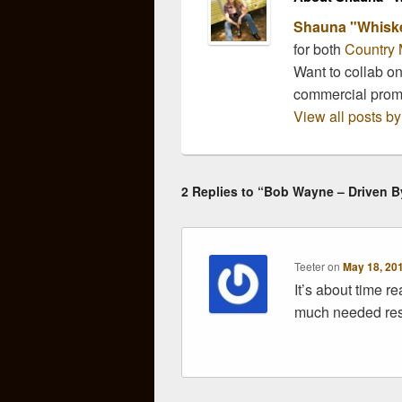
Shauna "Whisk
for both
Country 
Want to collab o
commercial pro
View all posts 
2 Replies to “Bob Wayne – Driven 
Teeter
on
May 18, 20
It’s about time r
much needed res