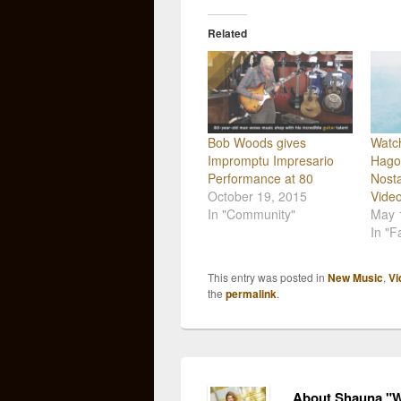
Related
Bob Woods gives
Watc
Impromptu Impresario
Hago
Performance at 80
Nosta
October 19, 2015
Video
In "Community"
May 
In "
This entry was posted in
New Music
,
Vi
the
permalink
.
About Shauna "W