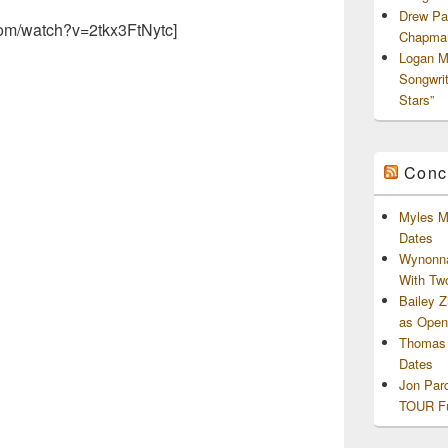
Drew Pa
com/watch?v=2tkx3FtNytc]
Chapman
Logan M
Songwri
Stars”
Conc
Myles M
Dates
Wynonna
With Tw
Bailey 
as Openi
Thomas 
Dates
Jon Par
TOUR Fu