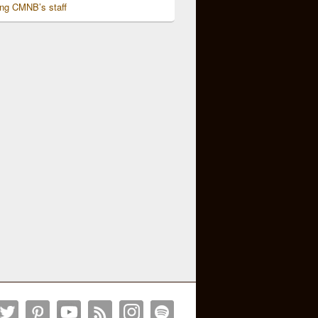
ing CMNB’s staff