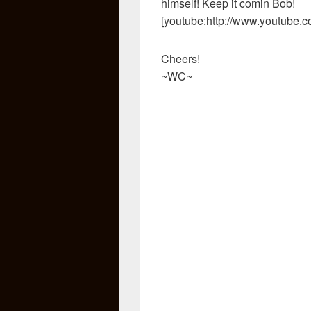
himself! Keep it comin Bob!
[youtube:http://www.youtube.
Cheers!
~WC~