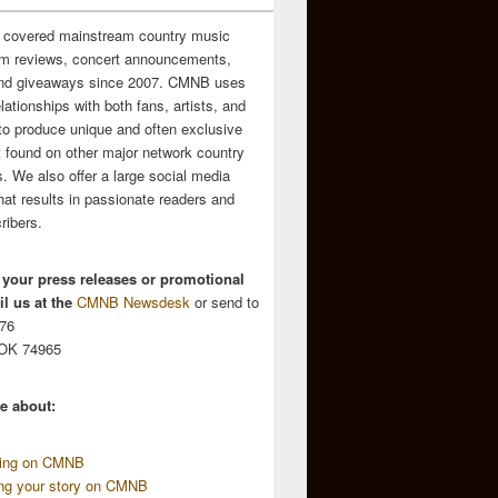
 covered mainstream country music
m reviews, concert announcements,
and giveaways since 2007. CMNB uses
relationships with both fans, artists, and
to produce unique and often exclusive
t found on other major network country
. We also offer a large social media
hat results in passionate readers and
ribers.
 your press releases or promotional
l us at the
CMNB Newsdesk
or send to
676
 OK 74965
e about:
sing on CMNB
ing your story on CMNB