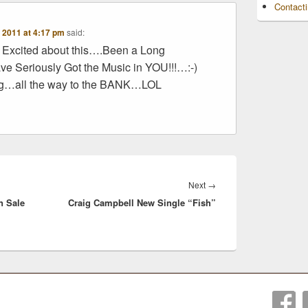
Contact
 2011 at 4:17 pm
said:
Excited about this….Been a Long
ve Seriously Got the Music in YOU!!!…:-)
ng…all the way to the BANK…LOL
Next
Next
→
n Sale
Craig Campbell New Single “Fish”
post: