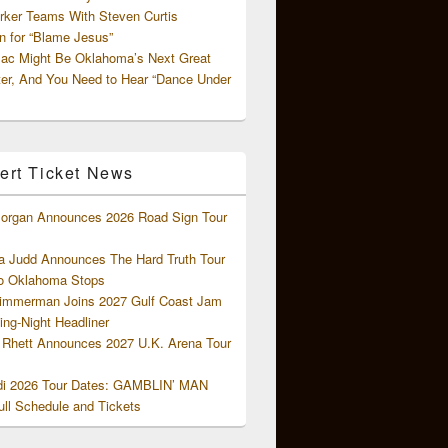
rker Teams With Steven Curtis
 for “Blame Jesus”
ac Might Be Oklahoma’s Next Great
ter, And You Need to Hear “Dance Under
ert Ticket News
organ Announces 2026 Road Sign Tour
 Judd Announces The Hard Truth Tour
o Oklahoma Stops
Zimmerman Joins 2027 Gulf Coast Jam
ng-Night Headliner
Rhett Announces 2027 U.K. Arena Tour
di 2026 Tour Dates: GAMBLIN’ MAN
ll Schedule and Tickets