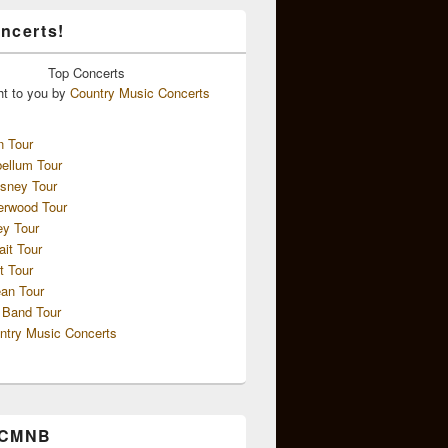
ncerts!
Top
Concerts
ht to you by
Country Music Concerts
n Tour
ellum Tour
sney Tour
erwood Tour
ey Tour
ait Tour
t Tour
an Tour
 Band Tour
ntry Music Concerts
 CMNB