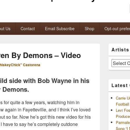
ut Us
Contact
Email Subscribe
Shop
Opt-out prefe
Primary
Artist
Sidebar
ven By Demons – Video
Widget
Area
Artists
hiskeyChick" Castorena
and
Archives
ild side with Bob Wayne in his
Latest
y Demons.
Carrie U
‘s for quite a few years, watching him in
Footbal
 again in Fayetteville, and I think I’ve loved
Levi Fo
out so far. Now he’s got this new video for his
Produce
Parmale
 I have to say he’s completely outdone
Song “I