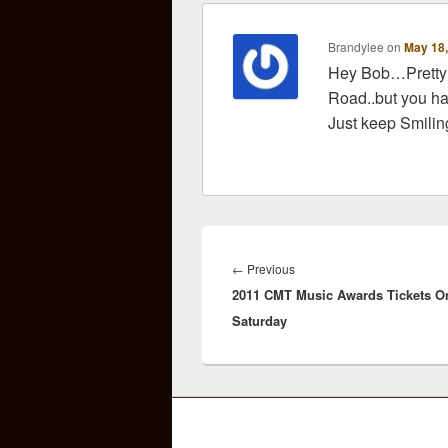
Brandylee
on
May 18,
Hey Bob…Pretty 
Road..but you ha
Just keep Smili
Post
navigation
Previous
←
Previous
2011 CMT Music Awards Tickets O
post:
Saturday