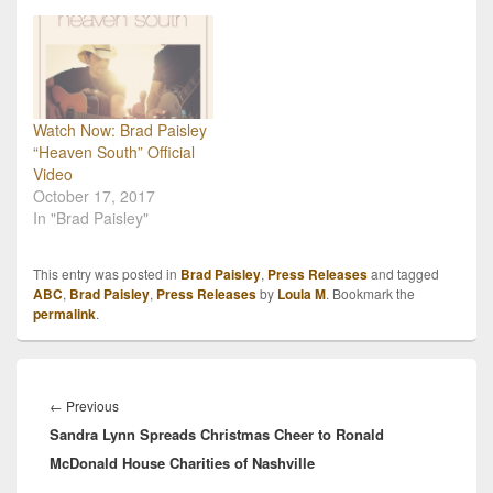
Watch Now: Brad Paisley
“Heaven South” Official
Video
October 17, 2017
In "Brad Paisley"
This entry was posted in
Brad Paisley
,
Press Releases
and tagged
ABC
,
Brad Paisley
,
Press Releases
by
Loula M
. Bookmark the
permalink
.
Post
navigation
Previous
←
Previous
Sandra Lynn Spreads Christmas Cheer to Ronald
post:
McDonald House Charities of Nashville