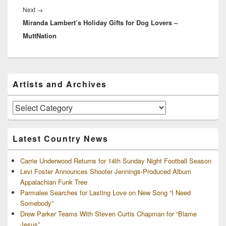
Next
Next
→
Miranda Lambert’s Holiday Gifts for Dog Lovers –
post:
MuttNation
Primary
Artists and Archives
Sidebar
Widget
Area
Artists
and
Archives
Latest Country News
Carrie Underwood Returns for 14th Sunday Night Football Season
Levi Foster Announces Shooter Jennings-Produced Album
Appalachian Funk Tree
Parmalee Searches for Lasting Love on New Song “I Need
Somebody”
Drew Parker Teams With Steven Curtis Chapman for “Blame
Jesus”