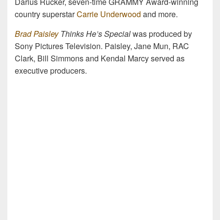
Darius Rucker, seven-time GRAMMY Award-winning
country superstar
Carrie Underwood
and more.
Brad Paisley
Thinks He’s Special
was produced by
Sony Pictures Television. Paisley, Jane Mun, RAC
Clark, Bill Simmons and Kendal Marcy served as
executive producers.