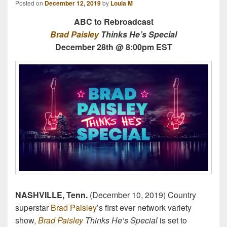
Posted on
December 12, 2019
by
Loula M
ABC to Rebroadcast
Brad Paisley
Thinks He’s Special
December 28th @ 8:00pm EST
NASHVILLE, Tenn.
(December 10, 2019) Country
superstar
Brad Paisley
’s first ever network variety
show,
Brad Paisley
Thinks He’s Special
is set to