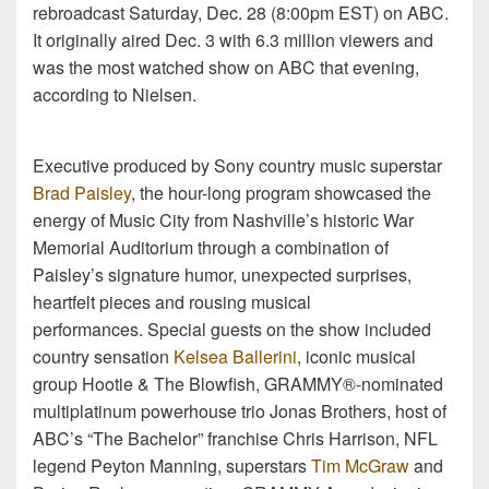
rebroadcast Saturday, Dec. 28 (8:00pm EST) on ABC.
It originally aired Dec. 3 with 6.3 million viewers and
was the most watched show on ABC that evening,
according to Nielsen.
Executive produced by Sony country music superstar
Brad Paisley
, the hour-long program showcased the
energy of Music City from Nashville’s historic War
Memorial Auditorium through a combination of
Paisley’s signature humor, unexpected surprises,
heartfelt pieces and rousing musical
performances. Special guests on the show included
country sensation
Kelsea Ballerini
, iconic musical
group Hootie & The Blowfish, GRAMMY®-nominated
multiplatinum powerhouse trio Jonas Brothers, host of
ABC’s “The Bachelor” franchise Chris Harrison, NFL
legend Peyton Manning, superstars
Tim McGraw
and