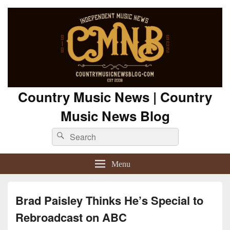
Country Music News | Country
Music News Blog
Search
Search
for:
Menu
Brad Paisley Thinks He’s Special to
Rebroadcast on ABC