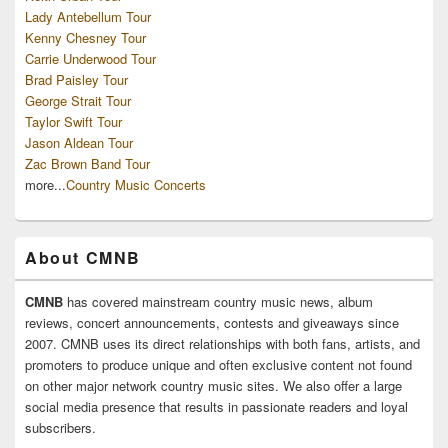
Lady Antebellum Tour
Kenny Chesney Tour
Carrie Underwood Tour
Brad Paisley Tour
George Strait Tour
Taylor Swift Tour
Jason Aldean Tour
Zac Brown Band Tour
more...
Country Music Concerts
About CMNB
CMNB
has covered mainstream country music news, album
reviews, concert announcements, contests and giveaways since
2007. CMNB uses its direct relationships with both fans, artists, and
promoters to produce unique and often exclusive content not found
on other major network country music sites. We also offer a large
social media presence that results in passionate readers and loyal
subscribers.