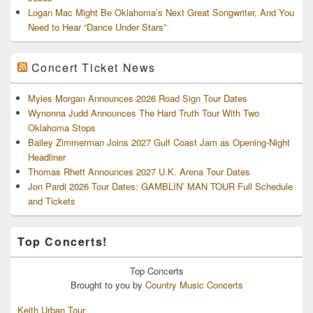
Logan Mac Might Be Oklahoma’s Next Great Songwriter, And You
Need to Hear “Dance Under Stars”
Concert Ticket News
Myles Morgan Announces 2026 Road Sign Tour Dates
Wynonna Judd Announces The Hard Truth Tour With Two
Oklahoma Stops
Bailey Zimmerman Joins 2027 Gulf Coast Jam as Opening-Night
Headliner
Thomas Rhett Announces 2027 U.K. Arena Tour Dates
Jon Pardi 2026 Tour Dates: GAMBLIN’ MAN TOUR Full Schedule
and Tickets
Top Concerts!
Top
Concerts
Brought to you by
Country Music Concerts
Keith Urban Tour