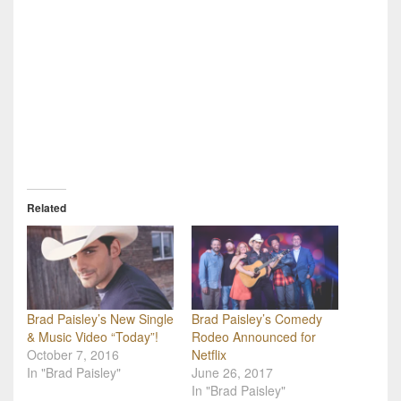
Related
Brad Paisley’s New Single
Brad Paisley’s Comedy
& Music Video “Today”!
Rodeo Announced for
October 7, 2016
Netflix
In "Brad Paisley"
June 26, 2017
In "Brad Paisley"