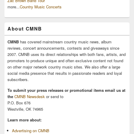
Zac Brown Band Tour
more...
Country Music Concerts
About CMNB
CMNB
has covered mainstream country music news, album
reviews, concert announcements, contests and giveaways since
2007. CMNB uses its direct relationships with both fans, artists, and
promoters to produce unique and often exclusive content not found
on other major network country music sites. We also offer a large
social media presence that results in passionate readers and loyal
subscribers.
To submit your press releases or promotional items email us at
the
CMNB Newsdesk
or send to
P.O. Box 676
Westville, OK 74965
Learn more about:
Advertising on CMNB