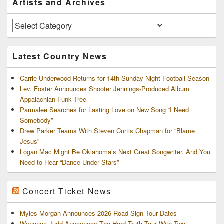
Artists and Archives
Sidebar
Widget
Area
Artists
and
Archives
Latest Country News
Carrie Underwood Returns for 14th Sunday Night Football Season
Levi Foster Announces Shooter Jennings-Produced Album
Appalachian Funk Tree
Parmalee Searches for Lasting Love on New Song “I Need
Somebody”
Drew Parker Teams With Steven Curtis Chapman for “Blame
Jesus”
Logan Mac Might Be Oklahoma’s Next Great Songwriter, And You
Need to Hear “Dance Under Stars”
Concert Ticket News
Myles Morgan Announces 2026 Road Sign Tour Dates
Wynonna Judd Announces The Hard Truth Tour With Two