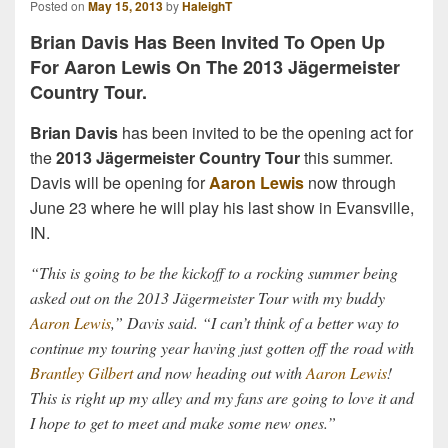
Posted on
May 15, 2013
by
HaleighT
Brian Davis Has Been Invited To Open Up
For Aaron Lewis On The 2013 Jägermeister
Country Tour.
Brian Davis
has been invited to be the opening act for
the
2013 Jägermeister Country Tour
this summer.
Davis will be opening for
Aaron Lewis
now through
June 23 where he will play his last show in Evansville,
IN.
“This is going to be the kickoff to a rocking summer being
asked out on the 2013 Jägermeister Tour with my buddy
Aaron Lewis
,” Davis said. “I can’t think of a better way to
continue my touring year having just gotten off the road with
Brantley Gilbert
and now heading out with
Aaron Lewis
!
This is right up my alley and my fans are going to love it and
I hope to get to meet and make some new ones.”