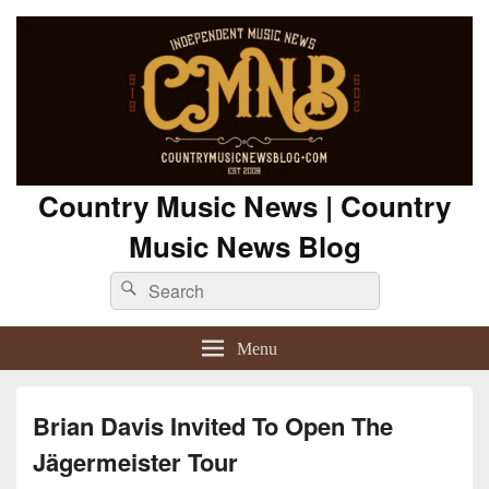
Country Music News | Country
Music News Blog
Search
Search
for:
Menu
Brian Davis Invited To Open The
Jägermeister Tour