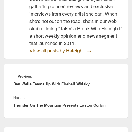
gathering concert reviews and exclusive
interviews from every artist she can. When
she's not out on the road, she's in our web
studio filming "Takin' a Break With HaleighT"
a short weekly opinion and news segment
that launched in 2011.
View all posts by HaleighT
→
Post
navigation
Previous
←
Previous
Ben Wells Teams Up With Fireball Whisky
post:
Next
Next
→
Thunder On The Mountain Presents Easton Corbin
post:
Primary