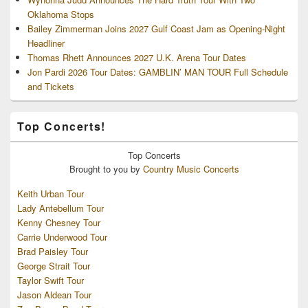
Oklahoma Stops
Bailey Zimmerman Joins 2027 Gulf Coast Jam as Opening-Night
Headliner
Thomas Rhett Announces 2027 U.K. Arena Tour Dates
Jon Pardi 2026 Tour Dates: GAMBLIN’ MAN TOUR Full Schedule
and Tickets
Top Concerts!
Top
Concerts
Brought to you by
Country Music Concerts
Keith Urban Tour
Lady Antebellum Tour
Kenny Chesney Tour
Carrie Underwood Tour
Brad Paisley Tour
George Strait Tour
Taylor Swift Tour
Jason Aldean Tour