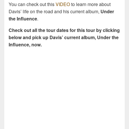
You can check out this
VIDEO
to learn more about
Davis’ life on the road and his current album,
Under
the Influence
.
Check out all the tour dates for this tour by clicking
below and pick up Davis’ current album, Under the
Influence, now.