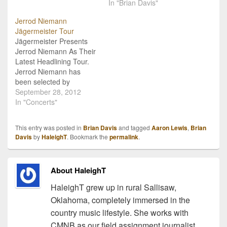
his 2013 Hell On Wheels
and More! You may not
In "Brian Davis"
Tour. This is the second
have heard of Brian Davis
Jerrod Niemann
time Davis will be rocking
yet, but this is one
Jägermeister Tour
on this tour, as he…
talented fella you need to
Jägermeister Presents
look into! The CMNB
Jerrod Niemann As Their
Team caught up with
Latest Headlining Tour.
Davis…
Jerrod Niemann has
been selected by
Jägermeister to be the
September 28, 2012
headliner for their
In "Concerts"
upcoming tour! The tour
kicks off October 10 in
This entry was posted in
Brian Davis
and tagged
Aaron Lewis
,
Brian
Nashville, TN and will
Davis
by
HaleighT
. Bookmark the
permalink
.
make over 20 stops
across the United States.
Jägermeister has had a
About HaleighT
long history of…
HaleighT grew up in rural Sallisaw,
Oklahoma, completely immersed in the
country music lifestyle. She works with
CMNB as our field assignment journalist,