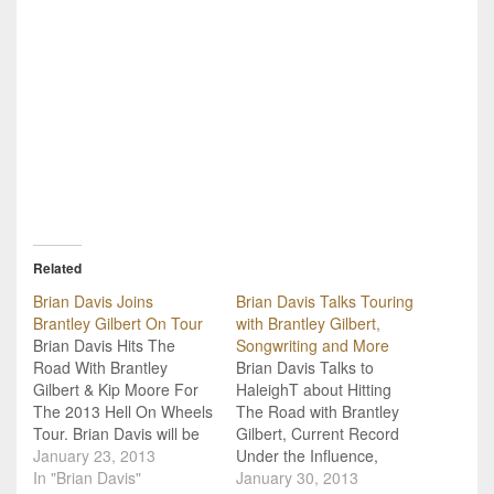
Related
Brian Davis Joins
Brian Davis Talks Touring
Brantley Gilbert On Tour
with Brantley Gilbert,
Brian Davis Hits The
Songwriting and More
Road With Brantley
Brian Davis Talks to
Gilbert & Kip Moore For
HaleighT about Hitting
The 2013 Hell On Wheels
The Road with Brantley
Tour. Brian Davis will be
Gilbert, Current Record
hitting the road with
January 23, 2013
Under the Influence,
Brantley Gilbert again on
In "Brian Davis"
Writing with Lee Brice
January 30, 2013