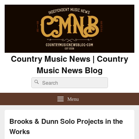
Country Music News | Country
Music News Blog
Search
Search
for:
Menu
Brooks & Dunn Solo Projects in the
Works