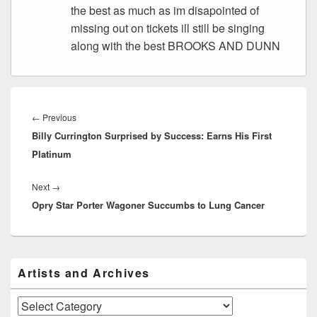
the best as much as im disapointed of
missing out on tickets ill still be singing
along with the best BROOKS AND DUNN
Post
navigation
Previous
←
Previous
Billy Currington Surprised by Success: Earns His First
post:
Platinum
Next
Next
→
Opry Star Porter Wagoner Succumbs to Lung Cancer
post:
Primary
Artists and Archives
Sidebar
Widget
Area
Artists