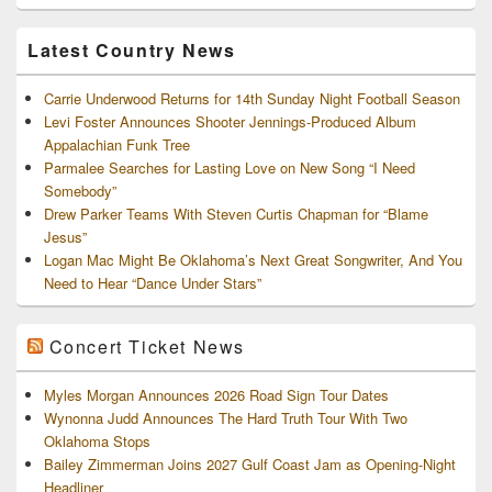
and
Archives
Latest Country News
Carrie Underwood Returns for 14th Sunday Night Football Season
Levi Foster Announces Shooter Jennings-Produced Album
Appalachian Funk Tree
Parmalee Searches for Lasting Love on New Song “I Need
Somebody”
Drew Parker Teams With Steven Curtis Chapman for “Blame
Jesus”
Logan Mac Might Be Oklahoma’s Next Great Songwriter, And You
Need to Hear “Dance Under Stars”
Concert Ticket News
Myles Morgan Announces 2026 Road Sign Tour Dates
Wynonna Judd Announces The Hard Truth Tour With Two
Oklahoma Stops
Bailey Zimmerman Joins 2027 Gulf Coast Jam as Opening-Night
Headliner