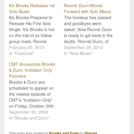
Kix Brooks Releases 1st
Ronnie Dunn Moves
Solo Music
Forward with Solo Album
Kix Brooks Prepares to
The breakup has passed
Release His First Solo
and goodbyes were
Single. Kix Brooks is hot
sweet. Now Ronnie Dunn
on the trail of ex-fellow
is ready to get back in the
group mate, Ronnie
studio. Ronnie Dunn, of
Dunn, as he is set to
February 20, 2012
Brooks & Dunn fame, has
September 29, 2010
release his first solo
In "Featured"
been reported to be
In "New Music"
attempt since the two
working on a solo album
CMT Announces Brooks
dissolved their duo. His
that may be out in mid-
& Dunn ‘Invitation Only’
new single is titled "New
spring of 2011. Ronnie is
Premiere
To This Town" and will
said to take on…
Brooks & Dunn are
hit…
scheduled to appear on
the newest episode of
CMT's "Invitation Only"
on Friday, October 30th
at 10p (ET). The show
September 30, 2009
was filmed just a couple
In "Brooks and Dunn"
short days after the duo
announced their split. Kix
This entry was posted in
Brooks and Dunn
by
Shauna