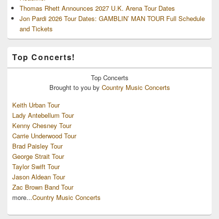
Thomas Rhett Announces 2027 U.K. Arena Tour Dates
Jon Pardi 2026 Tour Dates: GAMBLIN’ MAN TOUR Full Schedule
and Tickets
Top Concerts!
Top
Concerts
Brought to you by
Country Music Concerts
Keith Urban Tour
Lady Antebellum Tour
Kenny Chesney Tour
Carrie Underwood Tour
Brad Paisley Tour
George Strait Tour
Taylor Swift Tour
Jason Aldean Tour
Zac Brown Band Tour
more...
Country Music Concerts