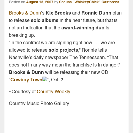
Posted on
August 13, 2007
by
Shauna "WhiskeyChick" Castorena
Brooks & Dunn
’s
Kix Brooks
and
Ronnie Dunn
plan
to release
solo albums
in the near future, but that is
not an indication that the
award-winning duo
is
breaking up.
“In the contract we are signing right now . . . we are
allowed to release
solo projects
,” Ronnie tells
Nashville’s daily newspaper The Tennessean. “That
does not in any way mean the franchise is in danger.”
Brooks & Dunn
will be releasing their new CD,
“
Cowboy Town
“, Oct. 2.
~Courtesy of
Country Weekly
Country Music Photo Gallery