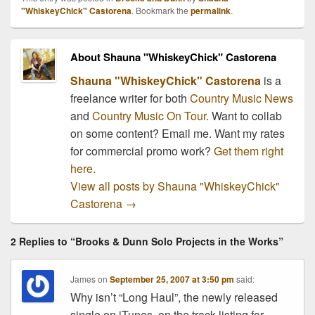
Brooks and Ronnie Dunn
"WhiskeyChick" Castorena
. Bookmark the
permalink
.
will perform some of their
biggest hits and…
About Shauna "WhiskeyChick" Castorena
Shauna "WhiskeyChick" Castorena
is a
freelance writer for both
Country Music News
and
Country Music On Tour
. Want to collab
on some content? Email me. Want my rates
for commercial promo work?
Get them right
here.
View all posts by Shauna "WhiskeyChick"
Castorena
→
2 Replies to “Brooks & Dunn Solo Projects in the Works”
James
on
September 25, 2007 at 3:50 pm
said:
Why isn’t “Long Haul”, the newly released
single on iTunes, on the track listing for