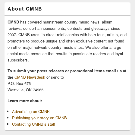
About CMNB
CMNB
has covered mainstream country music news, album
reviews, concert announcements, contests and giveaways since
2007. CMNB uses its direct relationships with both fans, artists, and
promoters to produce unique and often exclusive content not found
on other major network country music sites. We also offer a large
social media presence that results in passionate readers and loyal
subscribers.
To submit your press releases or promotional items email us at
the
CMNB Newsdesk
or send to
P.O. Box 676
Westville, OK 74965
Learn more about:
Advertising on CMNB
Publishing your story on CMNB
Contacting CMNB’s staff