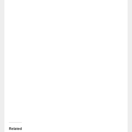
Related