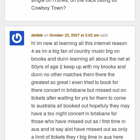
Cowboy Town?
debbie
on
October 23, 2007 at 3:02 am
said:
hi im new at learning all this internet reason
4 as im a big fan of country music big on
brooks and dunn learning all about the net at
50yrs of age 2 keep up with my brooks and
dunn no other matches them there the
greatest so great i even tried to book for
there concert in brisbane but missed out on
tickets after waiting for yrs for them to come
to australia all booked out hopefuly they may
have a too night concert in brisbane for
those who have missed out as i first time in
aus and id say alot have missed out as only
a limit of tickets they r big time in aus here