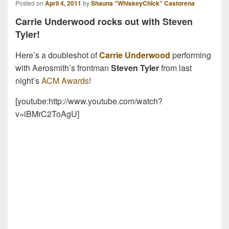
Posted on
April 4, 2011
by
Shauna "WhiskeyChick" Castorena
Carrie Underwood rocks out with Steven
Tyler!
Here’s a doubleshot of
Carrie Underwood
performing
with Aerosmith’s frontman
Steven Tyler
from last
night’s
ACM Awards
!
[youtube:http://www.youtube.com/watch?
v=iBMrC2ToAgU]