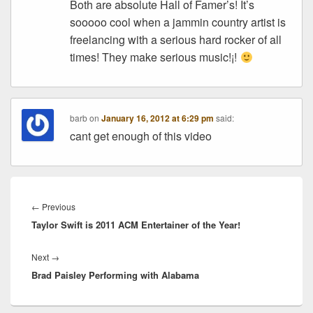
Both are absolute Hall of Famer’s! It’s
sooooo cool when a jammin country artist is
freelancing with a serious hard rocker of all
times! They make serious music!¡!
barb
on
January 16, 2012 at 6:29 pm
said:
cant get enough of this video
Post
navigation
Previous
←
Previous
Taylor Swift is 2011 ACM Entertainer of the Year!
post:
Next
Next
→
Brad Paisley Performing with Alabama
post: