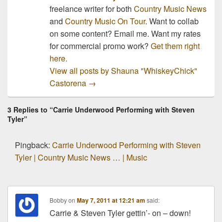
freelance writer for both
Country Music News
and
Country Music On Tour
. Want to collab
on some content? Email me. Want my rates
for commercial promo work?
Get them right
here.
View all posts by Shauna "WhiskeyChick"
Castorena
→
3 Replies to “Carrie Underwood Performing with Steven
Tyler”
Pingback:
Carrie Underwood Performing with Steven
Tyler | Country Music News … | Music
Bobby
on
May 7, 2011 at 12:21 am
said:
Carrie & Steven Tyler gettin’- on – down!