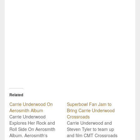
Related
Carrie Underwood On
Superbowl Fan Jam to
Aerosmith Album
Bring Carrie Underwood
Carrie Underwood
Crossroads
Explores Her Rock and
Carrie Underwood and
Roll Side On Aerosmith
Steven Tyler to team up
Album. Aerosmith's
and film CMT Crossroads