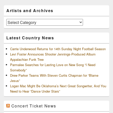
Primary
Artists and Archives
Sidebar
Widget
Area
Artists
and
Archives
Latest Country News
Carrie Underwood Returns for 14th Sunday Night Football Season
Levi Foster Announces Shooter Jennings-Produced Album
Appalachian Funk Tree
Parmalee Searches for Lasting Love on New Song “I Need
Somebody”
Drew Parker Teams With Steven Curtis Chapman for “Blame
Jesus”
Logan Mac Might Be Oklahoma’s Next Great Songwriter, And You
Need to Hear “Dance Under Stars”
Concert Ticket News