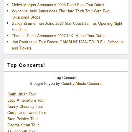
Myles Morgan Announces 2026 Road Sign Tour Dates
Wynonna Judd Announces The Hard Truth Tour With Two
Oklahoma Stops
Bailey Zimmerman Joins 2027 Gulf Coast Jam as Opening-Night
Headliner
Thomas Rhett Announces 2027 U.K. Arena Tour Dates
Jon Pardi 2026 Tour Dates: GAMBLIN’ MAN TOUR Full Schedule
and Tickets
Top Concerts!
Top
Concerts
Brought to you by
Country Music Concerts
Keith Urban Tour
Lady Antebellum Tour
Kenny Chesney Tour
Carrie Underwood Tour
Brad Paisley Tour
George Strait Tour
Taylor Swift Tour