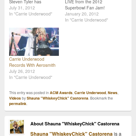
Steven Tyler has
LIVE from the 2012
confirmed that Carrie
July 31, 2012
Superbowl Fan Jam!
Underwood will be
In "Carrie Underwood"
Country music sensation
January 20, 2012
featured in a duet with
Carrie Underwood is
In "Carrie Underwood"
the singer on the group's
teaming up with rock Idol
upcoming album, Music
Steven Tyler for a special
From Another Dimension.
broadcast of “CMT
The two have performed
Crossroads” the night
live together in the past
before Super Bowl XLVI.
more than once
“CMT Crossroads:
Carrie Underwood
(Superbowl...ACM…
Steven Tyler &…
Records With Aerosmith
July 26, 2012
In "Carrie Underwood"
This entry was posted in
ACM Awards
,
Carrie Underwood
,
News
,
Videos
by
Shauna "WhiskeyChick" Castorena
. Bookmark the
permalink
.
About Shauna "WhiskeyChick" Castorena
Shauna "WhiskeyChick" Castorena
is a