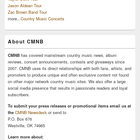
Jason Aldean Tour
Zac Brown Band Tour
more...
Country Music Concerts
About CMNB
CMNB
has covered mainstream country music news, album
reviews, concert announcements, contests and giveaways since
2007. CMNB uses its direct relationships with both fans, artists, and
promoters to produce unique and often exclusive content not found
on other major network country music sites. We also offer a large
social media presence that results in passionate readers and loyal
subscribers.
To submit your press releases or promotional items email us at
the
CMNB Newsdesk
or send to
P.O. Box 676
Westville, OK 74965
Learn more about: