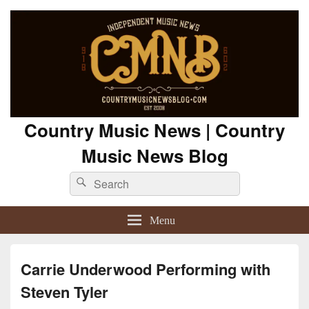
Country Music News | Country
Music News Blog
Search
Search
for:
Menu
Carrie Underwood Performing with
Steven Tyler