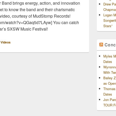
 Band brings energy, action, and innovation
Drew Pa
et to know the band and their charismatic
Chapman
Logan M
n video, courtesy of MudStomp Records!
Songwri
.com/watch?v=QGaq5d7LAyw] You can catch
Stars”
ear’s SXSW Music Festival!
,
Videos
Conc
Myles M
Dates
Wynonna
With Tw
Bailey 
as Openi
Thomas 
Dates
Jon Par
TOUR Fu