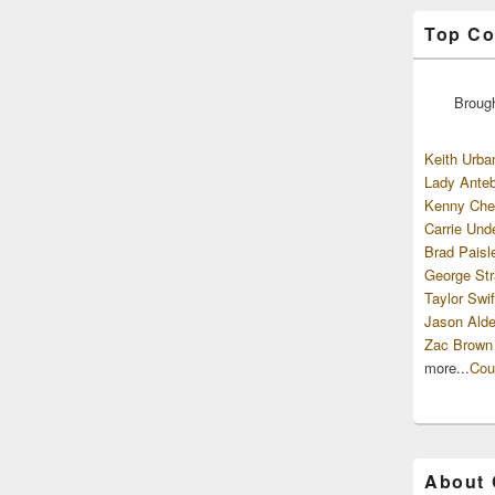
Top Co
Broug
Keith Urba
Lady Anteb
Kenny Che
Carrie Und
Brad Paisl
George Str
Taylor Swif
Jason Alde
Zac Brown
more...
Cou
About