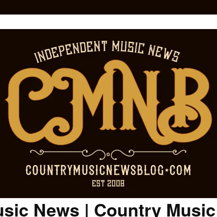
sic News | Country Musi