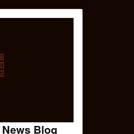
c News Blog