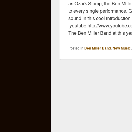
as Ozark Stomp, the Ben Miller
to every single performance. G
sound in this cool introductio
[youtube:http://www.youtube
The Ben Miller Band at this y
Posted in
Ben Miller Band
,
New Music