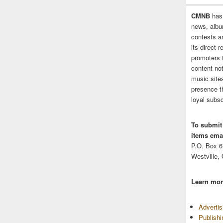
CMNB
has
news, albu
contests 
its direct 
promoters 
content no
music sites
presence t
loyal subsc
To submit
items emai
P.O. Box 
Westville,
Learn mor
Adverti
Publish