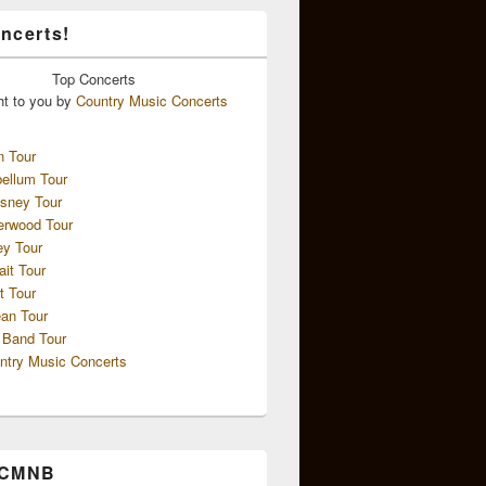
ncerts!
Top
Concerts
ht to you by
Country Music Concerts
n Tour
ellum Tour
sney Tour
erwood Tour
ey Tour
ait Tour
t Tour
an Tour
 Band Tour
ntry Music Concerts
 CMNB