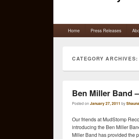
Primary
Home
Press Releases
Abo
menu
CATEGORY ARCHIVES
Ben Miller Band 
Posted on
January 27, 2011
by
Shauna
Our friends at MudStomp Record
introducing the Ben Miller Ban
Miller Band has provided the pe