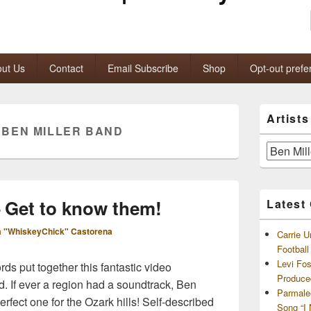
ut Us
Contact
Email Subscribe
Shop
Opt-out prefe
Primary
Artist
Sidebar
:
BEN MILLER BAND
Widget
Area
Artists
and
Archives
– Get to know them!
Latest
 "WhiskeyChick" Castorena
Carrie U
Footbal
Levi Fo
s put together this fantastic video
Produce
d. If ever a region had a soundtrack, Ben
Parmale
rfect one for the Ozark hills! Self-described
Song “I