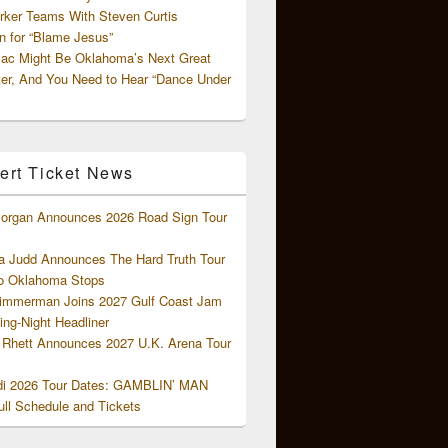
rker Teams With Steven Curtis
 for “Blame Jesus”
ac Might Be Oklahoma’s Next Great
ter, And You Need to Hear “Dance Under
ert Ticket News
organ Announces 2026 Road Sign Tour
 Judd Announces The Hard Truth Tour
o Oklahoma Stops
Zimmerman Joins 2027 Gulf Coast Jam
ng-Night Headliner
Rhett Announces 2027 U.K. Arena Tour
di 2026 Tour Dates: GAMBLIN’ MAN
ll Schedule and Tickets