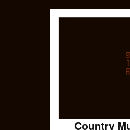
Country Mu