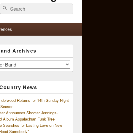
Search
Search
for:
rences
s and Archives
 Country News
nderwood Returns for 14th Sunday Night
l Season
ster Announces Shooter Jennings-
d Album Appalachian Funk Tree
e Searches for Lasting Love on New
 Need Somebody”