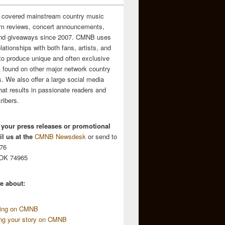
 covered mainstream country music
m reviews, concert announcements,
and giveaways since 2007. CMNB uses
relationships with both fans, artists, and
to produce unique and often exclusive
t found on other major network country
. We also offer a large social media
hat results in passionate readers and
ribers.
 your press releases or promotional
l us at the
CMNB Newsdesk
or send to
676
 OK 74965
e about:
sing on CMNB
ing your story on CMNB