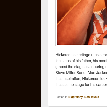
Hickerson’s heritage runs stro
footsteps of his father, his m
graced the stage as a touring 
Steve Miller Band, Alan Jack
that inspiration, Hickerson took
that set the stage for his car
Posted in
Bigg Vinny
,
New Music