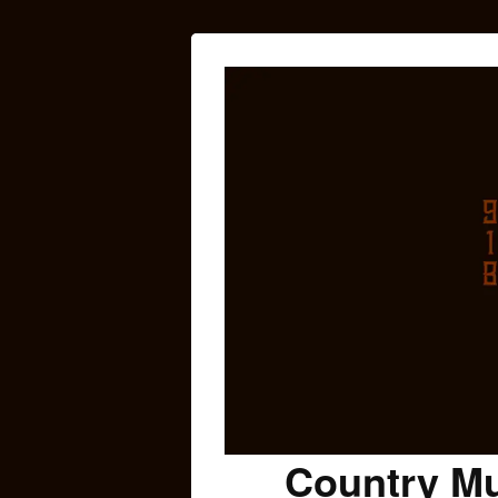
Country Mu