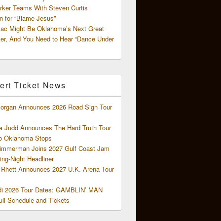
rker Teams With Steven Curtis
 for “Blame Jesus”
ac Might Be Oklahoma’s Next Great
ter, And You Need to Hear “Dance Under
ert Ticket News
organ Announces 2026 Road Sign Tour
 Judd Announces The Hard Truth Tour
o Oklahoma Stops
Zimmerman Joins 2027 Gulf Coast Jam
ng-Night Headliner
Rhett Announces 2027 U.K. Arena Tour
di 2026 Tour Dates: GAMBLIN’ MAN
ll Schedule and Tickets