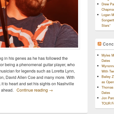
Drew Pa
Chapman
Logan M
Songwri
Stars”
Conc
Myles M
ng in his genes as he has followed the
Dates
entor being a phenomenal guitar player, who
Wynonna
musician for legends such as Loretta Lynn,
With Tw
Bailey 
son, David Allen Coe and many more. With
as Openi
 it to heart and set his sights on Nashville
Thomas 
Bigg Vinny Releases “Battleground”
eer ahead.
Continue reading
→
Dates
Jon Par
TOUR Fu