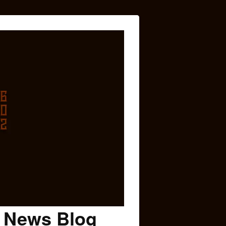
c News Blog