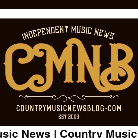
sic News | Country Musi