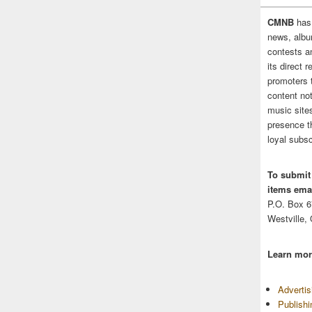
CMNB
has
news, albu
contests 
its direct 
promoters 
content no
music sites
presence t
loyal subsc
To submit
items emai
P.O. Box 
Westville,
Learn mor
Adverti
Publish