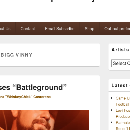
ut Us
Contact
Email Subscribe
Shop
Opt-out prefe
Primary
Artist
Sidebar
:
BIGG VINNY
Widget
Area
Artists
and
Archives
ses “Battleground”
Latest
na "WhiskeyChick" Castorena
Carrie U
Footbal
Levi Fo
Produce
Parmale
Song “I