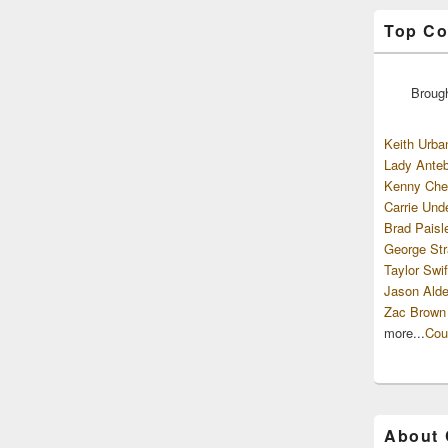
Top Co
Broug
Keith Urba
Lady Anteb
Kenny Che
Carrie Und
Brad Paisl
George Str
Taylor Swif
Jason Alde
Zac Brown
more...
Cou
About