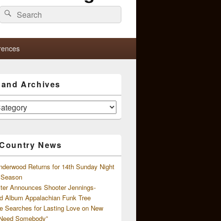
Search
Search
for:
rences
s and Archives
 Country News
nderwood Returns for 14th Sunday Night
l Season
ster Announces Shooter Jennings-
d Album Appalachian Funk Tree
e Searches for Lasting Love on New
 Need Somebody”