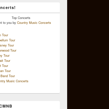
ncerts!
Top
Concerts
ht to you by
Country Music Concerts
n Tour
ellum Tour
sney Tour
erwood Tour
ey Tour
ait Tour
t Tour
an Tour
 Band Tour
ntry Music Concerts
 CMNB