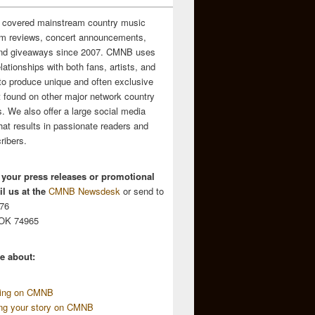
 covered mainstream country music
m reviews, concert announcements,
and giveaways since 2007. CMNB uses
relationships with both fans, artists, and
to produce unique and often exclusive
t found on other major network country
. We also offer a large social media
hat results in passionate readers and
ribers.
 your press releases or promotional
l us at the
CMNB Newsdesk
or send to
676
 OK 74965
e about:
sing on CMNB
ing your story on CMNB