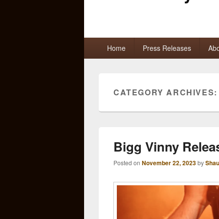
Primary
Home
Press Releases
Abo
menu
CATEGORY ARCHIVES
Bigg Vinny Relea
Posted on
November 22, 2023
by
Shau