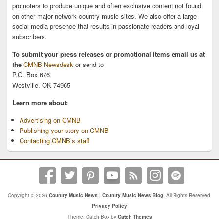
promoters to produce unique and often exclusive content not found
on other major network country music sites. We also offer a large
social media presence that results in passionate readers and loyal
subscribers.
To submit your press releases or promotional items email us at
the
CMNB Newsdesk
or send to
P.O. Box 676
Westville, OK 74965
Learn more about:
Advertising on CMNB
Publishing your story on CMNB
Contacting CMNB’s staff
Copyright © 2026
Country Music News | Country Music News Blog
. All Rights Reserved.
Privacy Policy
Theme: Catch Box by
Catch Themes