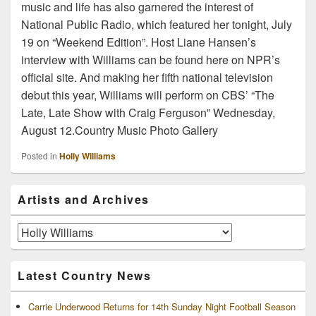
music and life has also garnered the interest of
National Public Radio, which featured her tonight, July
19 on “Weekend Edition”. Host Liane Hansen’s
interview with Williams can be found here on NPR’s
official site. And making her fifth national television
debut this year, Williams will perform on CBS’ “The
Late, Late Show with Craig Ferguson” Wednesday,
August 12.Country Music Photo Gallery
Posted in
Holly Williams
Primary
Artists and Archives
Sidebar
Widget
Area
Artists
and
Archives
Latest Country News
Carrie Underwood Returns for 14th Sunday Night Football Season