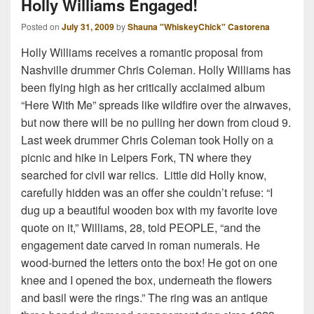
Holly Williams Engaged!
Posted on
July 31, 2009
by
Shauna "WhiskeyChick" Castorena
Holly Williams receives a romantic proposal from
Nashville drummer Chris Coleman. Holly Williams has
been flying high as her critically acclaimed album
“Here With Me” spreads like wildfire over the airwaves,
but now there will be no pulling her down from cloud 9.
Last week drummer Chris Coleman took Holly on a
picnic and hike in Leipers Fork, TN where they
searched for civil war relics. Little did Holly know,
carefully hidden was an offer she couldn’t refuse: “I
dug up a beautiful wooden box with my favorite love
quote on it,” Williams, 28, told PEOPLE, “and the
engagement date carved in roman numerals. He
wood-burned the letters onto the box! He got on one
knee and I opened the box, underneath the flowers
and basil were the rings.” The ring was an antique