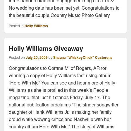
three banded diamond engagement ring circa 1923.
No wedding date has been set yet. Congratulations to
the beautiful couple!Country Music Photo Gallery
Posted in
Holly Williams
Holly Williams Giveaway
Posted on
July 20, 2009
by
Shauna "WhiskeyChick" Castorena
Congratulations to Corrine M. of Rogers, AR for
winning a copy of Holly Williams fast-rising album
“Here With Me” You can see and hear more of Holly
Williams as she is profiled in this week’s People
magazine, that just hit stands Friday, July 17. The
national publication proclaims “The singer-songwriter
daughter of Hank Williams Jr. is making her family
proud while wowing critics and Nashville with her
country album Here With Me.” The story of Williams’