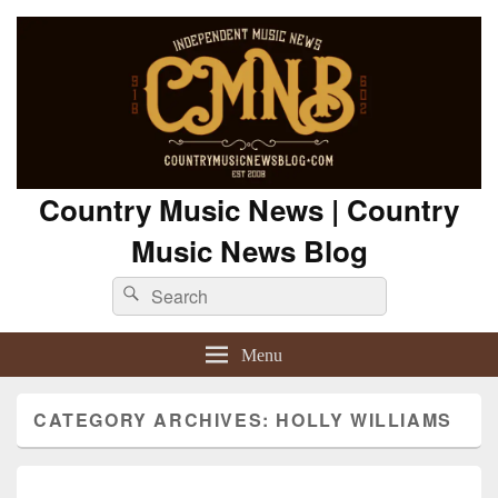
Country Music News | Country
Music News Blog
Search
Search
for:
Menu
CATEGORY ARCHIVES:
HOLLY WILLIAMS