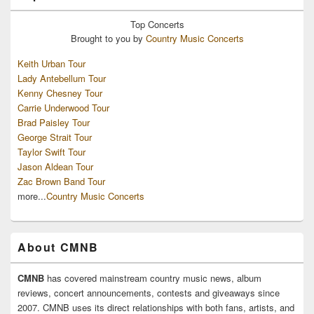
Top
Concerts
Brought to you by
Country Music Concerts
Keith Urban Tour
Lady Antebellum Tour
Kenny Chesney Tour
Carrie Underwood Tour
Brad Paisley Tour
George Strait Tour
Taylor Swift Tour
Jason Aldean Tour
Zac Brown Band Tour
more...
Country Music Concerts
About CMNB
CMNB
has covered mainstream country music news, album
reviews, concert announcements, contests and giveaways since
2007. CMNB uses its direct relationships with both fans, artists, and