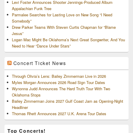
Levi Foster Announces Shooter Jennings-Produced Album
Appalachian Funk Tree
Parmalee Searches for Lasting Love on New Song “I Need
Somebody”
Drew Parker Teams With Steven Curtis Chapman for “Blame
Jesus”
Logan Mac Might Be Oklahoma’s Next Great Songwriter, And You
Need to Hear “Dance Under Stars”
Concert Ticket News
Through Olivia’s Lens: Bailey Zimmerman Live in 2026
Myles Morgan Announces 2026 Road Sign Tour Dates
Wynonna Judd Announces The Hard Truth Tour With Two
Oklahoma Stops
Bailey Zimmerman Joins 2027 Gulf Coast Jam as Opening-Night
Headliner
Thomas Rhett Announces 2027 U.K. Arena Tour Dates
Top Concerts!