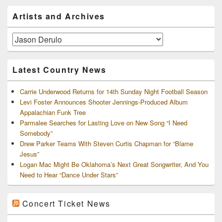
Primary
Artists and Archives
Sidebar
Widget
Area
Artists
and
Archives
Latest Country News
Carrie Underwood Returns for 14th Sunday Night Football Season
Levi Foster Announces Shooter Jennings-Produced Album
Appalachian Funk Tree
Parmalee Searches for Lasting Love on New Song “I Need
Somebody”
Drew Parker Teams With Steven Curtis Chapman for “Blame
Jesus”
Logan Mac Might Be Oklahoma’s Next Great Songwriter, And You
Need to Hear “Dance Under Stars”
Concert Ticket News