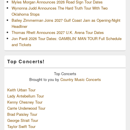
Myles Morgan Announces 2026 Road Sign Tour Dates
Wynonna Judd Announces The Hard Truth Tour With Two
Oklahoma Stops
Bailey Zimmerman Joins 2027 Gulf Coast Jam as Opening-Night
Headliner
Thomas Rhett Announces 2027 U.K. Arena Tour Dates
Jon Pardi 2026 Tour Dates: GAMBLIN’ MAN TOUR Full Schedule
and Tickets
Top Concerts!
Top
Concerts
Brought to you by
Country Music Concerts
Keith Urban Tour
Lady Antebellum Tour
Kenny Chesney Tour
Carrie Underwood Tour
Brad Paisley Tour
George Strait Tour
Taylor Swift Tour