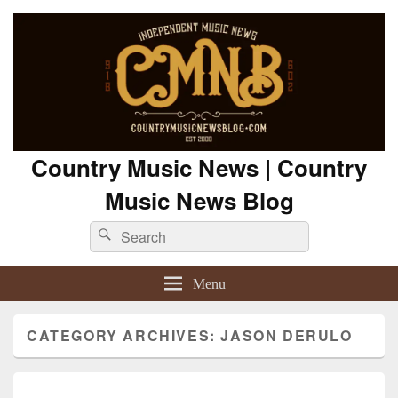
Country Music News | Country
Music News Blog
Search
Search
for:
Menu
CATEGORY ARCHIVES:
JASON DERULO