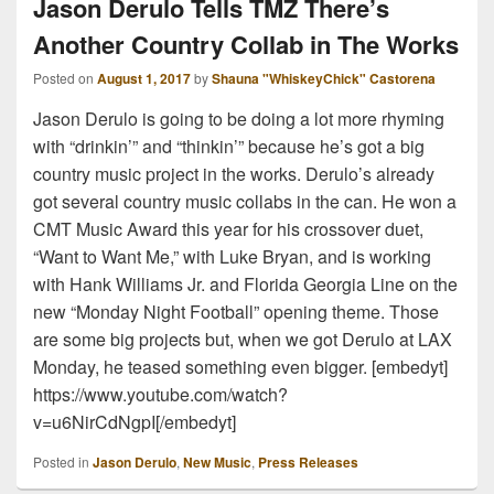
Jason Derulo Tells TMZ There’s
Another Country Collab in The Works
Posted on
August 1, 2017
by
Shauna "WhiskeyChick" Castorena
Jason Derulo is going to be doing a lot more rhyming
with “drinkin’” and “thinkin’” because he’s got a big
country music project in the works. Derulo’s already
got several country music collabs in the can. He won a
CMT Music Award this year for his crossover duet,
“Want to Want Me,” with Luke Bryan, and is working
with Hank Williams Jr. and Florida Georgia Line on the
new “Monday Night Football” opening theme. Those
are some big projects but, when we got Derulo at LAX
Monday, he teased something even bigger. [embedyt]
https://www.youtube.com/watch?
v=u6NirCdNgpI[/embedyt]
Posted in
Jason Derulo
,
New Music
,
Press Releases