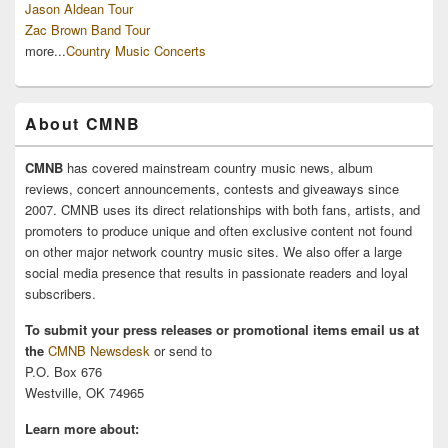
Jason Aldean Tour
Zac Brown Band Tour
more...
Country Music Concerts
About CMNB
CMNB
has covered mainstream country music news, album
reviews, concert announcements, contests and giveaways since
2007. CMNB uses its direct relationships with both fans, artists, and
promoters to produce unique and often exclusive content not found
on other major network country music sites. We also offer a large
social media presence that results in passionate readers and loyal
subscribers.
To submit your press releases or promotional items email us at
the
CMNB Newsdesk
or send to
P.O. Box 676
Westville, OK 74965
Learn more about: