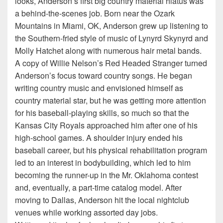
looks, Anderson’s first big country material hiatus was
a behind-the-scenes job. Born near the Ozark
Mountains in Miami, OK, Anderson grew up listening to
the Southern-fried style of music of Lynyrd Skynyrd and
Molly Hatchet along with numerous hair metal bands.
A copy of Willie Nelson’s Red Headed Stranger turned
Anderson’s focus toward country songs. He began
writing country music and envisioned himself as
country material star, but he was getting more attention
for his baseball-playing skills, so much so that the
Kansas City Royals approached him after one of his
high-school games. A shoulder injury ended his
baseball career, but his physical rehabilitation program
led to an interest in bodybuilding, which led to him
becoming the runner-up in the Mr. Oklahoma contest
and, eventually, a part-time catalog model. After
moving to Dallas, Anderson hit the local nightclub
venues while working assorted day jobs.