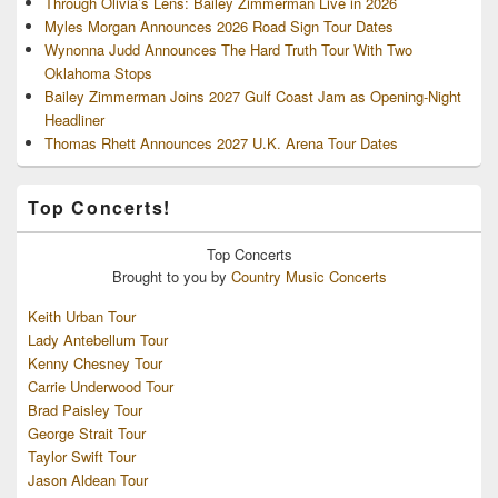
Through Olivia’s Lens: Bailey Zimmerman Live in 2026
Myles Morgan Announces 2026 Road Sign Tour Dates
Wynonna Judd Announces The Hard Truth Tour With Two
Oklahoma Stops
Bailey Zimmerman Joins 2027 Gulf Coast Jam as Opening-Night
Headliner
Thomas Rhett Announces 2027 U.K. Arena Tour Dates
Top Concerts!
Top
Concerts
Brought to you by
Country Music Concerts
Keith Urban Tour
Lady Antebellum Tour
Kenny Chesney Tour
Carrie Underwood Tour
Brad Paisley Tour
George Strait Tour
Taylor Swift Tour
Jason Aldean Tour