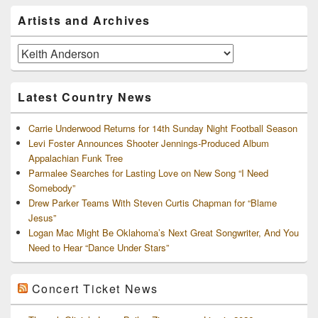
Primary
Artists and Archives
Sidebar
Widget
Area
Artists
and
Archives
Latest Country News
Carrie Underwood Returns for 14th Sunday Night Football Season
Levi Foster Announces Shooter Jennings-Produced Album
Appalachian Funk Tree
Parmalee Searches for Lasting Love on New Song “I Need
Somebody”
Drew Parker Teams With Steven Curtis Chapman for “Blame
Jesus”
Logan Mac Might Be Oklahoma’s Next Great Songwriter, And You
Need to Hear “Dance Under Stars”
Concert Ticket News