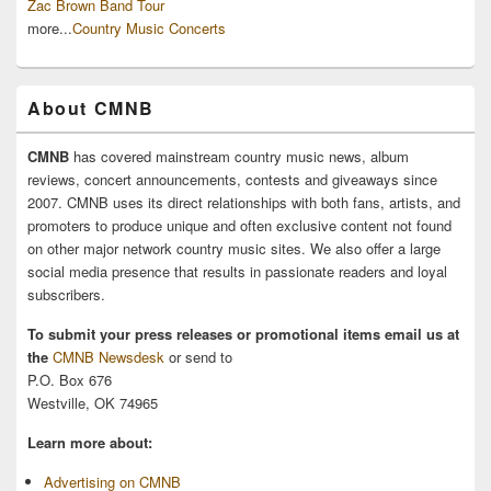
Zac Brown Band Tour
more...
Country Music Concerts
About CMNB
CMNB
has covered mainstream country music news, album
reviews, concert announcements, contests and giveaways since
2007. CMNB uses its direct relationships with both fans, artists, and
promoters to produce unique and often exclusive content not found
on other major network country music sites. We also offer a large
social media presence that results in passionate readers and loyal
subscribers.
To submit your press releases or promotional items email us at
the
CMNB Newsdesk
or send to
P.O. Box 676
Westville, OK 74965
Learn more about:
Advertising on CMNB