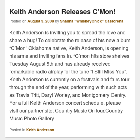
Keith Anderson Releases C’Mon!
Posted on
August 3, 2008
by
Shauna "WhiskeyChick" Castorena
Keith Anderson is inviting you to spread the love and
share a hug! To celebrate the release of his new album
“C’Mon” Oklahoma native, Keith Anderson, is opening
his arms and inviting fans in. “C’mon hits store shelves
Tuesday August 5th and has already received
remarkable radio airplay for the tune “I Still Miss You”.
Keith Anderson is currently on a festivals and fairs tour
through the end of the year, performing with such acts
as Travis Tritt, Daryl Worley, and Montgomery Gentry.
For a full Keith Anderson concert schedule, please
visit our partner site, Country Music On tour.Country
Music Photo Gallery
Posted in
Keith Anderson