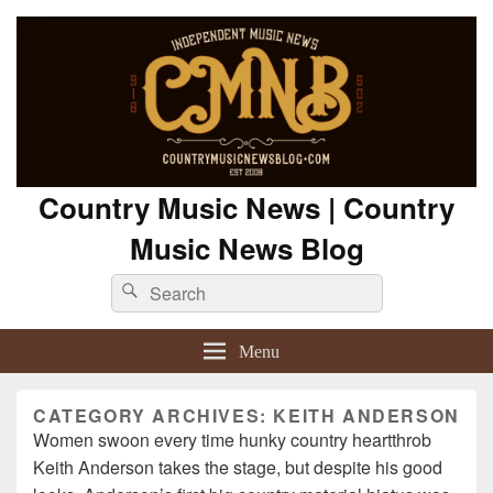
Country Music News | Country
Music News Blog
Search
Search
for:
Menu
CATEGORY ARCHIVES:
KEITH ANDERSON
Women swoon every time hunky country heartthrob
Keith Anderson takes the stage, but despite his good