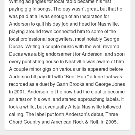
Writing ad jingles for local radio became his first
paying gig in songs. The pay wasn’t great, but that he
was paid at all was enough of an inspiration for
Anderson to quit his day job and head for Nashville.
playing around town connected him to some of the
local professional songwriters, most notably George
Ducas. Writing a couple music with the well-revered
Ducas was a big endorsement for Anderson, and soon
every publishing house in Nashville was aware of him.
A couple minor gigs on various units appeared before
Anderson hit pay dirt with “Beer Run,” a tune that was
recorded as a duet by Garth Brooks and George Jones
in 2001. Anderson felt he now had the clout to become
an artist on his own, and started approaching labels. It
took a while, but eventually Arista Nashville followed
calling. The label put forth Anderson’s debut, Three
Chord Country and American Rock & Roll, in 2005.