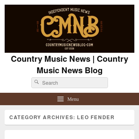
Country Music News | Country
Music News Blog
Search
Search
for:
Menu
CATEGORY ARCHIVES:
LEO FENDER