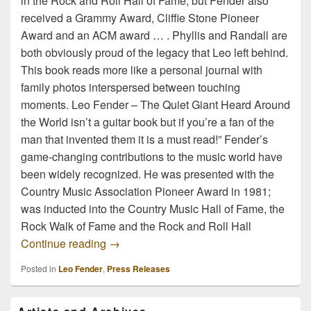
in the Rock and Roll Hall of Fame, but Fender also
received a Grammy Award, Cliffie Stone Pioneer
Award and an ACM award … . Phyllis and Randall are
both obviously proud of the legacy that Leo left behind.
This book reads more like a personal journal with
family photos interspersed between touching
moments. Leo Fender – The Quiet Giant Heard Around
the World isn’t a guitar book but if you’re a fan of the
man that invented them it is a must read!” Fender’s
game-changing contributions to the music world have
been widely recognized. He was presented with the
Country Music Association Pioneer Award in 1981;
was inducted into the Country Music Hall of Fame, the
Rock Walk of Fame and the Rock and Roll Hall
The Legend of Leo Fender
Continue reading
→
Posted in
Leo Fender
,
Press Releases
Primary