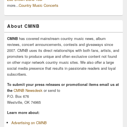
more...
Country Music Concerts
About CMNB
CMNB
has covered mainstream country music news, album
reviews, concert announcements, contests and giveaways since
2007. CMNB uses its direct relationships with both fans, artists, and
promoters to produce unique and often exclusive content not found
on other major network country music sites. We also offer a large
social media presence that results in passionate readers and loyal
subscribers.
To submit your press releases or promotional items email us at
the
CMNB Newsdesk
or send to
P.O. Box 676
Westville, OK 74965
Learn more about:
Advertising on CMNB