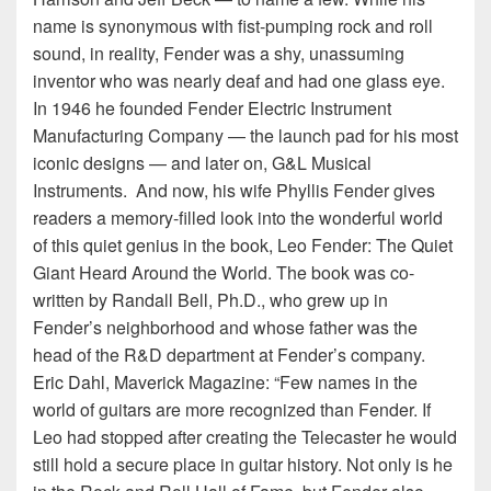
name is synonymous with fist-pumping rock and roll
sound, in reality, Fender was a shy, unassuming
inventor who was nearly deaf and had one glass eye.
In 1946 he founded Fender Electric Instrument
Manufacturing Company — the launch pad for his most
iconic designs — and later on, G&L Musical
Instruments. And now, his wife Phyllis Fender gives
readers a memory-filled look into the wonderful world
of this quiet genius in the book, Leo Fender: The Quiet
Giant Heard Around the World. The book was co-
written by Randall Bell, Ph.D., who grew up in
Fender’s neighborhood and whose father was the
head of the R&D department at Fender’s company.
Eric Dahl, Maverick Magazine: “Few names in the
world of guitars are more recognized than Fender. If
Leo had stopped after creating the Telecaster he would
still hold a secure place in guitar history. Not only is he