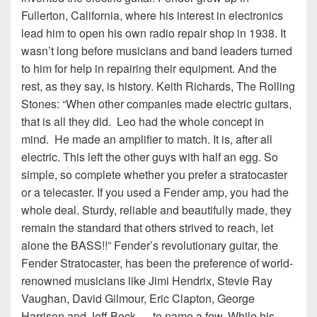
Fullerton, California, where his interest in electronics
lead him to open his own radio repair shop in 1938. It
wasn’t long before musicians and band leaders turned
to him for help in repairing their equipment. And the
rest, as they say, is history. Keith Richards, The Rolling
Stones: “When other companies made electric guitars,
that is all they did. Leo had the whole concept in
mind. He made an amplifier to match. It is, after all
electric. This left the other guys with half an egg. So
simple, so complete whether you prefer a stratocaster
or a telecaster. If you used a Fender amp, you had the
whole deal. Sturdy, reliable and beautifully made, they
remain the standard that others strived to reach, let
alone the BASS!!” Fender’s revolutionary guitar, the
Fender Stratocaster, has been the preference of world-
renowned musicians like Jimi Hendrix, Stevie Ray
Vaughan, David Gilmour, Eric Clapton, George
Harrison and Jeff Beck — to name a few. While his