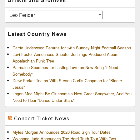
Artists and Archives
Sidebar
Widget
Area
Artists
and
Archives
Latest Country News
Carrie Underwood Returns for 14th Sunday Night Football Season
Levi Foster Announces Shooter Jennings-Produced Album
Appalachian Funk Tree
Parmalee Searches for Lasting Love on New Song “I Need
Somebody”
Drew Parker Teams With Steven Curtis Chapman for “Blame
Jesus”
Logan Mac Might Be Oklahoma’s Next Great Songwriter, And You
Need to Hear “Dance Under Stars”
Concert Ticket News
Myles Morgan Announces 2026 Road Sign Tour Dates
Wynonna Judd Announces The Hard Truth Tour With Two