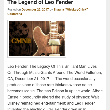
The Legend of Leo Fender
Posted on
December 22, 2017
by
Shauna "WhiskeyChick"
Castorena
Leo Fender: The Legacy Of This Brilliant Man Lives
On Through Music Giants Around The World Fullerton,
CA, December 21, 2017 ― The world occasionally
produces one of those rare thinkers whose name
becomes iconic. Thomas Edison lit up the world; Albert
Einstein profoundly altered the study of physics; Walt
Disney reimagined entertainment; and Leo Fender
invented the electric guitar. Fender grew up in