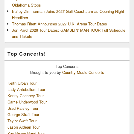
Oklahoma Stops
Bailey Zimmerman Joins 2027 Gulf Coast Jam as Opening-Night
Headliner
Thomas Rhett Announces 2027 U.K. Arena Tour Dates
Jon Pardi 2026 Tour Dates: GAMBLIN’ MAN TOUR Full Schedule
and Tickets
Top Concerts!
Top
Concerts
Brought to you by
Country Music Concerts
Keith Urban Tour
Lady Antebellum Tour
Kenny Chesney Tour
Carrie Underwood Tour
Brad Paisley Tour
George Strait Tour
Taylor Swift Tour
Jason Aldean Tour
Zac Brown Band Tour