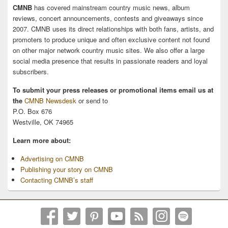
CMNB
has covered mainstream country music news, album
reviews, concert announcements, contests and giveaways since
2007. CMNB uses its direct relationships with both fans, artists, and
promoters to produce unique and often exclusive content not found
on other major network country music sites. We also offer a large
social media presence that results in passionate readers and loyal
subscribers.
To submit your press releases or promotional items email us at
the
CMNB Newsdesk
or send to
P.O. Box 676
Westville, OK 74965
Learn more about:
Advertising on CMNB
Publishing your story on CMNB
Contacting CMNB’s staff