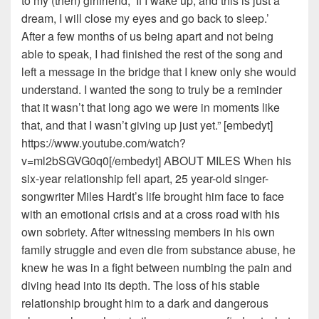
to my (then) girlfriend, ‘If I wake up, and this is just a
dream, I will close my eyes and go back to sleep.’
After a few months of us being apart and not being
able to speak, I had finished the rest of the song and
left a message in the bridge that I knew only she would
understand. I wanted the song to truly be a reminder
that it wasn’t that long ago we were in moments like
that, and that I wasn’t giving up just yet.” [embedyt]
https://www.youtube.com/watch?
v=ml2bSGVG0q0[/embedyt] ABOUT MILES When his
six-year relationship fell apart, 25 year-old singer-
songwriter Miles Hardt’s life brought him face to face
with an emotional crisis and at a cross road with his
own sobriety. After witnessing members in his own
family struggle and even die from substance abuse, he
knew he was in a fight between numbing the pain and
diving head into its depth. The loss of his stable
relationship brought him to a dark and dangerous