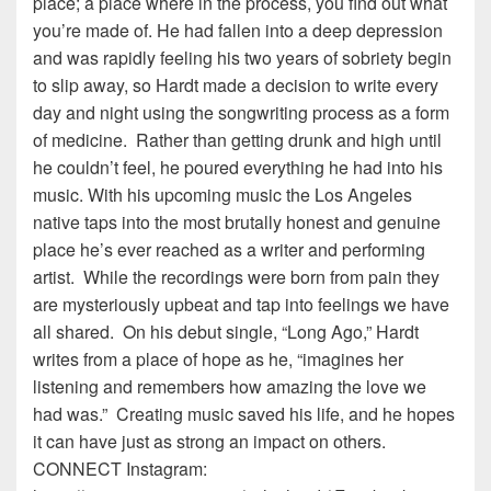
place; a place where in the process, you find out what
you’re made of. He had fallen into a deep depression
and was rapidly feeling his two years of sobriety begin
to slip away, so Hardt made a decision to write every
day and night using the songwriting process as a form
of medicine. Rather than getting drunk and high until
he couldn’t feel, he poured everything he had into his
music. With his upcoming music the Los Angeles
native taps into the most brutally honest and genuine
place he’s ever reached as a writer and performing
artist. While the recordings were born from pain they
are mysteriously upbeat and tap into feelings we have
all shared. On his debut single, “Long Ago,” Hardt
writes from a place of hope as he, “imagines her
listening and remembers how amazing the love we
had was.” Creating music saved his life, and he hopes
it can have just as strong an impact on others.
CONNECT Instagram: