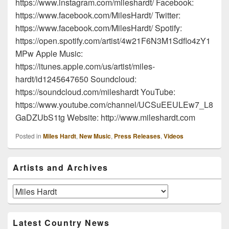
https://www.instagram.com/mileshardt/ Facebook:
https://www.facebook.com/MilesHardt/ Twitter:
https://www.facebook.com/MilesHardt/ Spotify:
https://open.spotify.com/artist/4w21F6N3M1Sdflo4zY1
MPw Apple Music:
https://itunes.apple.com/us/artist/miles-
hardt/id1245647650 Soundcloud:
https://soundcloud.com/mileshardt YouTube:
https://www.youtube.com/channel/UCSuEEULEw7_L8
GaDZUbS1tg Website: http://www.mileshardt.com
Posted in
Miles Hardt
,
New Music
,
Press Releases
,
Videos
Primary
Artists and Archives
Sidebar
Widget
Area
Artists
and
Archives
Latest Country News