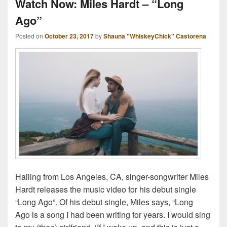
Watch Now: Miles Hardt – “Long
Ago”
Posted on
October 23, 2017
by
Shauna "WhiskeyChick" Castorena
Hailing from Los Angeles, CA, singer-songwriter Miles
Hardt releases the music video for his debut single
“Long Ago”. Of his debut single, Miles says, “Long
Ago is a song I had been writing for years. I would sing