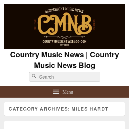
Country Music News | Country
Music News Blog
Search
Search
for:
Menu
CATEGORY ARCHIVES:
MILES HARDT