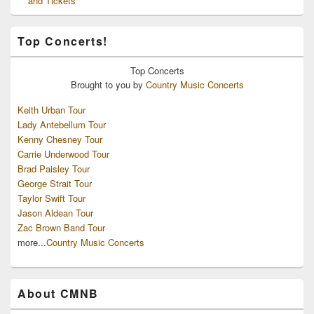
and Tickets
Top Concerts!
Top
Concerts
Brought to you by
Country Music Concerts
Keith Urban Tour
Lady Antebellum Tour
Kenny Chesney Tour
Carrie Underwood Tour
Brad Paisley Tour
George Strait Tour
Taylor Swift Tour
Jason Aldean Tour
Zac Brown Band Tour
more...
Country Music Concerts
About CMNB