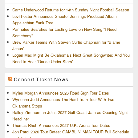
Carrie Underwood Returns for 14th Sunday Night Football Season
Levi Foster Announces Shooter Jennings-Produced Album
Appalachian Funk Tree
Parmalee Searches for Lasting Love on New Song “I Need
Somebody”
Drew Parker Teams With Steven Curtis Chapman for “Blame
Jesus”
Logan Mac Might Be Oklahoma’s Next Great Songwriter, And You
Need to Hear “Dance Under Stars”
Concert Ticket News
Myles Morgan Announces 2026 Road Sign Tour Dates
Wynonna Judd Announces The Hard Truth Tour With Two
Oklahoma Stops
Bailey Zimmerman Joins 2027 Gulf Coast Jam as Opening-Night
Headliner
Thomas Rhett Announces 2027 U.K. Arena Tour Dates
Jon Pardi 2026 Tour Dates: GAMBLIN’ MAN TOUR Full Schedule