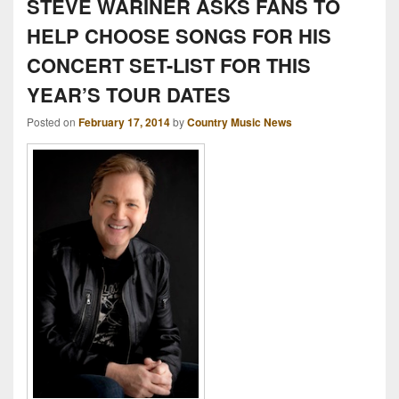
STEVE WARINER ASKS FANS TO
HELP CHOOSE SONGS FOR HIS
CONCERT SET-LIST FOR THIS
YEAR’S TOUR DATES
Posted on
February 17, 2014
by
Country Music News