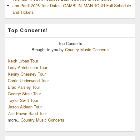
Jon Pardi 2026 Tour Dates: GAMBLIN’ MAN TOUR Full Schedule
and Tickets
Top Concerts!
Top
Concerts
Brought to you by
Country Music Concerts
Keith Urban Tour
Lady Antebellum Tour
Kenny Chesney Tour
Carrie Underwood Tour
Brad Paisley Tour
George Strait Tour
Taylor Swift Tour
Jason Aldean Tour
Zac Brown Band Tour
more...
Country Music Concerts