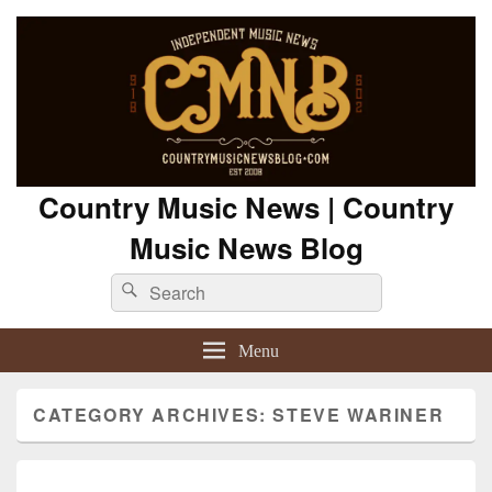
Country Music News | Country
Music News Blog
Search
Search
for:
Menu
CATEGORY ARCHIVES:
STEVE WARINER