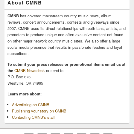
About CMNB
CMNB
has covered mainstream country music news, album
reviews, concert announcements, contests and giveaways since
2007. CMNB uses its direct relationships with both fans, artists, and
promoters to produce unique and often exclusive content not found
on other major network country music sites. We also offer a large
social media presence that results in passionate readers and loyal
subscribers.
To submit your press releases or promotional items email us at
the
CMNB Newsdesk
or send to
P.O. Box 676
Westville, OK 74965
Learn more about:
Advertising on CMNB
Publishing your story on CMNB
Contacting CMNB’s staff