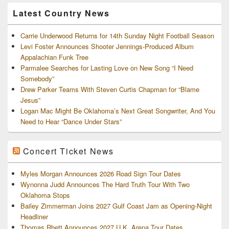
Archives
Latest Country News
Carrie Underwood Returns for 14th Sunday Night Football Season
Levi Foster Announces Shooter Jennings-Produced Album
Appalachian Funk Tree
Parmalee Searches for Lasting Love on New Song “I Need
Somebody”
Drew Parker Teams With Steven Curtis Chapman for “Blame
Jesus”
Logan Mac Might Be Oklahoma’s Next Great Songwriter, And You
Need to Hear “Dance Under Stars”
Concert Ticket News
Myles Morgan Announces 2026 Road Sign Tour Dates
Wynonna Judd Announces The Hard Truth Tour With Two
Oklahoma Stops
Bailey Zimmerman Joins 2027 Gulf Coast Jam as Opening-Night
Headliner
Thomas Rhett Announces 2027 U.K. Arena Tour Dates