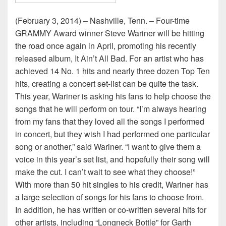
(February 3, 2014) – Nashville, Tenn. – Four-time
GRAMMY Award winner Steve Wariner will be hitting
the road once again in April, promoting his recently
released album, It Ain’t All Bad. For an artist who has
achieved 14 No. 1 hits and nearly three dozen Top Ten
hits, creating a concert set-list can be quite the task.
This year, Wariner is asking his fans to help choose the
songs that he will perform on tour. “I’m always hearing
from my fans that they loved all the songs I performed
in concert, but they wish I had performed one particular
song or another,” said Wariner. “I want to give them a
voice in this year’s set list, and hopefully their song will
make the cut. I can’t wait to see what they choose!”
With more than 50 hit singles to his credit, Wariner has
a large selection of songs for his fans to choose from.
In addition, he has written or co-written several hits for
other artists, including “Longneck Bottle” for Garth