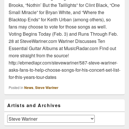
Brooks, “Nothin’ But the Taillights” for Clint Black, “One
Small Miracle” for Bryan White, and “Where the
Blacktop Ends” for Keith Urban (among others), so
fans may choose to vote for those songs as well.
Voting Begins Today (Feb. 3) and Runs Through Feb.
28 at SteveWariner.com Wariner Discusses Ten
Essential Guitar Albums at MusicRadar.com Find out
more straight from the source!
http://ebmediapr.com/stevewariner/587-steve-wariner-
asks-fans-to-help-choose-songs-for-his-concert-set-list-
for-this-years-tour-dates
Posted in
News
,
Steve Wariner
Primary
Artists and Archives
Sidebar
Widget
Area
Artists
and