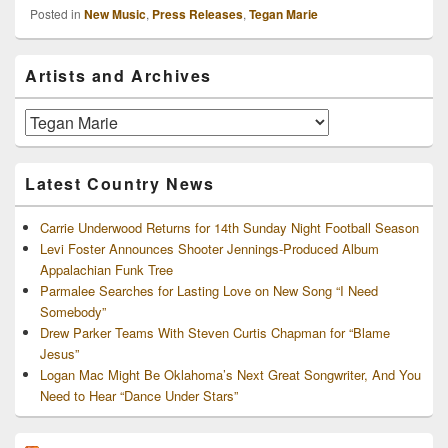
Posted in
New Music
,
Press Releases
,
Tegan Marie
Primary
Artists and Archives
Sidebar
Widget
Area
Artists
and
Archives
Latest Country News
Carrie Underwood Returns for 14th Sunday Night Football Season
Levi Foster Announces Shooter Jennings-Produced Album
Appalachian Funk Tree
Parmalee Searches for Lasting Love on New Song “I Need
Somebody”
Drew Parker Teams With Steven Curtis Chapman for “Blame
Jesus”
Logan Mac Might Be Oklahoma’s Next Great Songwriter, And You
Need to Hear “Dance Under Stars”