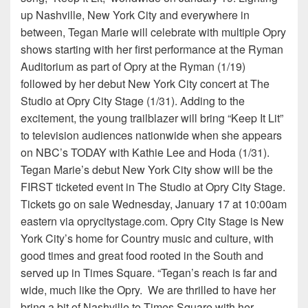
up Nashville, New York City and everywhere in
between, Tegan Marie will celebrate with multiple Opry
shows starting with her first performance at the Ryman
Auditorium as part of Opry at the Ryman (1/19)
followed by her debut New York City concert at The
Studio at Opry City Stage (1/31). Adding to the
excitement, the young trailblazer will bring “Keep It Lit”
to television audiences nationwide when she appears
on NBC’s TODAY with Kathie Lee and Hoda (1/31).
Tegan Marie’s debut New York City show will be the
FIRST ticketed event in The Studio at Opry City Stage.
Tickets go on sale Wednesday, January 17 at 10:00am
eastern via oprycitystage.com. Opry City Stage is New
York City’s home for Country music and culture, with
good times and great food rooted in the South and
served up in Times Square. “Tegan’s reach is far and
wide, much like the Opry. We are thrilled to have her
bring a bit of Nashville to Times Square with her