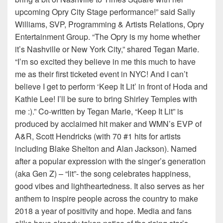
upcoming Opry City Stage performance!” said Sally
Williams, SVP, Programming & Artists Relations, Opry
Entertainment Group. “The Opry is my home whether
it’s Nashville or New York City,” shared Tegan Marie.
“I’m so excited they believe in me this much to have
me as their first ticketed event in NYC! And I can’t
believe I get to perform ‘Keep It Lit’ in front of Hoda and
Kathie Lee! I’ll be sure to bring Shirley Temples with
me :).” Co-written by Tegan Marie, “Keep It Lit” is
produced by acclaimed hit maker and WMN’s EVP of
A&R, Scott Hendricks (with 70 #1 hits for artists
including Blake Shelton and Alan Jackson). Named
after a popular expression with the singer’s generation
(aka Gen Z) – “lit”- the song celebrates happiness,
good vibes and lightheartedness. It also serves as her
anthem to inspire people across the country to make
2018 a year of positivity and hope. Media and fans