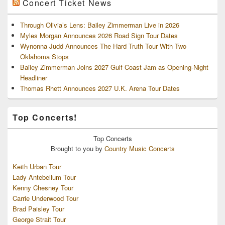
Concert Ticket News
Through Olivia’s Lens: Bailey Zimmerman Live in 2026
Myles Morgan Announces 2026 Road Sign Tour Dates
Wynonna Judd Announces The Hard Truth Tour With Two
Oklahoma Stops
Bailey Zimmerman Joins 2027 Gulf Coast Jam as Opening-Night
Headliner
Thomas Rhett Announces 2027 U.K. Arena Tour Dates
Top Concerts!
Top
Concerts
Brought to you by
Country Music Concerts
Keith Urban Tour
Lady Antebellum Tour
Kenny Chesney Tour
Carrie Underwood Tour
Brad Paisley Tour
George Strait Tour