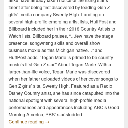
alike have already taken notice of the rising star’s
talent after being first discovered by leading Gen Z
girls’ media company Sweety High. Landing on
several high-profile emerging artist lists, HuffPost and
Billboard included her in their 2018 Country Artists to
Watch lists. Billboard praises, “…few have the stage
presence, songwriting skills and overall show
business moxie as this Michigan native…” and
HuffPost adds, “Tegan Marie is primed to be country
music’s first Gen Z star.” About Tegan Marie: With a
larger-than-life voice, Tegan Marie was discovered
when her father uploaded videos of her cover songs to
Gen Z girls’ site, Sweety High. Featured as a Radio
Disney Country artist, she has since catapulted into the
national spotlight with several high-profile media
performances and appearances including ABC’s Good
Morning America, PBS’ star-studded
TEGAN MARIE TO “KEEP IT LIT” FRO
Continue reading
→