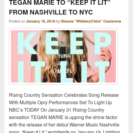
TEGAN MARIE TO “KEEP IT LIT”
FROM NASHVILLE TO NYC
Posted on
January 16, 2018
by
Shauna "WhiskeyChick" Castorena
Rising Country Sensation Celebrates Song Release
With Multiple Opry Performances Set To Light Up
NBC’s TODAY On January 31 Rising Country
sensation TEGAN MARIE is upping the shine factor
with the release of her debut Warner Music Nashville
song, “Keep It Lit,” worldwide on January 19. Lighting