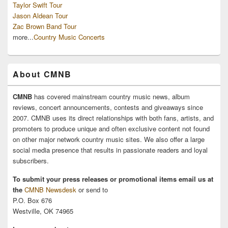
Taylor Swift Tour
Jason Aldean Tour
Zac Brown Band Tour
more...
Country Music Concerts
About CMNB
CMNB
has covered mainstream country music news, album
reviews, concert announcements, contests and giveaways since
2007. CMNB uses its direct relationships with both fans, artists, and
promoters to produce unique and often exclusive content not found
on other major network country music sites. We also offer a large
social media presence that results in passionate readers and loyal
subscribers.
To submit your press releases or promotional items email us at
the
CMNB Newsdesk
or send to
P.O. Box 676
Westville, OK 74965