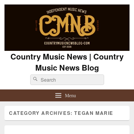
Country Music News | Country
Music News Blog
Search
Search
for:
Menu
CATEGORY ARCHIVES:
TEGAN MARIE