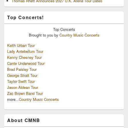
Thomas Rhett Announces 2027 U.K. Arena Tour Dates
Top Concerts!
Top
Concerts
Brought to you by
Country Music Concerts
Keith Urban Tour
Lady Antebellum Tour
Kenny Chesney Tour
Carrie Underwood Tour
Brad Paisley Tour
George Strait Tour
Taylor Swift Tour
Jason Aldean Tour
Zac Brown Band Tour
more...
Country Music Concerts
About CMNB