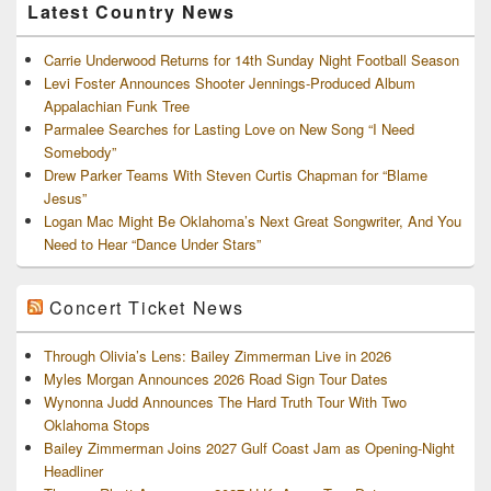
Latest Country News
Carrie Underwood Returns for 14th Sunday Night Football Season
Levi Foster Announces Shooter Jennings-Produced Album
Appalachian Funk Tree
Parmalee Searches for Lasting Love on New Song “I Need
Somebody”
Drew Parker Teams With Steven Curtis Chapman for “Blame
Jesus”
Logan Mac Might Be Oklahoma’s Next Great Songwriter, And You
Need to Hear “Dance Under Stars”
Concert Ticket News
Through Olivia’s Lens: Bailey Zimmerman Live in 2026
Myles Morgan Announces 2026 Road Sign Tour Dates
Wynonna Judd Announces The Hard Truth Tour With Two
Oklahoma Stops
Bailey Zimmerman Joins 2027 Gulf Coast Jam as Opening-Night
Headliner