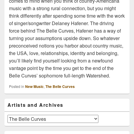
comes to mind when you think of country-Americana
music with a strong rural connection, but you might
think differently after spending some time with the work
of singer/songwriter Delaney Hafener. The driving
force behind The Belle Curves, Hafener has a way of
turning your assumptions upside down. So whatever
preconceived notions you harbor about country music,
the USA, love, relationships, identity and belonging,
you’ll likely find yourself looking from a newfound
vantage point by the time you get to the end of the
Belle Curves’ sophomore full-length Watershed.
Posted in
New Music
,
The Belle Curves
Primary
Artists and Archives
Sidebar
Widget
Area
Artists
and
Archives