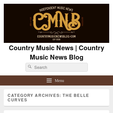
Country Music News | Country
Music News Blog
Search
Search
for:
Menu
CATEGORY ARCHIVES:
THE BELLE
CURVES