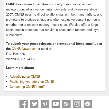
CMNB
has covered mainstream country music news, album
reviews, concert announcements, contests and giveaways since
2007. CMNB uses its direct relationships with both fans, artists, and
promoters to produce unique and often exclusive content not found
on other major network country music sites. We also offer a large
social media presence that results in passionate readers and loyal
subscribers.
To submit your press releases or promotional items email us at
the
CMNB Newsdesk
or send to
P.O. Box 676
Westville, OK 74965
Learn more about:
Advertising on CMNB
Publishing your story on CMNB
Contacting CMNB’s staff