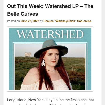
Out This Week: Watershed LP – The
Belle Curves
Posted on
June 22, 2022
by
Shauna "WhiskeyChick" Castorena
Long Island, New York may not be the first place that