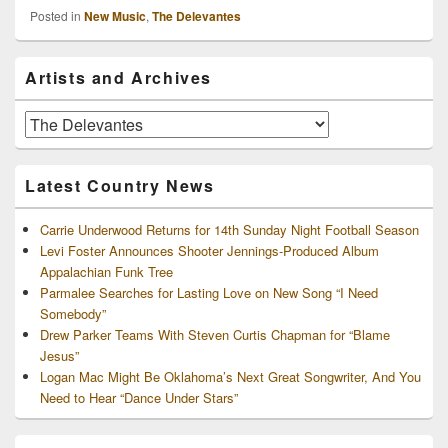
Posted in
New Music
,
The Delevantes
Primary
Artists and Archives
Sidebar
Widget
Area
Artists
and
Archives
Latest Country News
Carrie Underwood Returns for 14th Sunday Night Football Season
Levi Foster Announces Shooter Jennings-Produced Album
Appalachian Funk Tree
Parmalee Searches for Lasting Love on New Song “I Need
Somebody”
Drew Parker Teams With Steven Curtis Chapman for “Blame
Jesus”
Logan Mac Might Be Oklahoma’s Next Great Songwriter, And You
Need to Hear “Dance Under Stars”