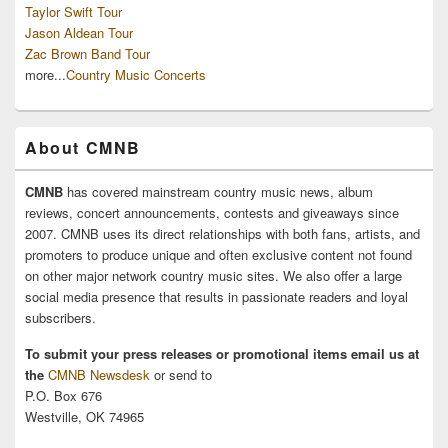
Taylor Swift Tour
Jason Aldean Tour
Zac Brown Band Tour
more...
Country Music Concerts
About CMNB
CMNB
has covered mainstream country music news, album
reviews, concert announcements, contests and giveaways since
2007. CMNB uses its direct relationships with both fans, artists, and
promoters to produce unique and often exclusive content not found
on other major network country music sites. We also offer a large
social media presence that results in passionate readers and loyal
subscribers.
To submit your press releases or promotional items email us at
the
CMNB Newsdesk
or send to
P.O. Box 676
Westville, OK 74965