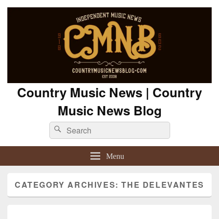
Country Music News | Country
Music News Blog
Search
Search
for:
Menu
CATEGORY ARCHIVES:
THE DELEVANTES