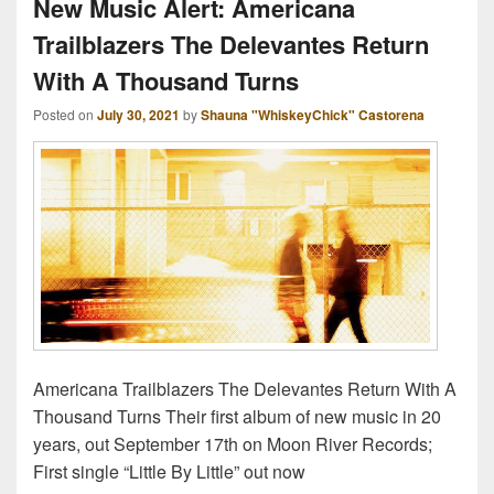
New Music Alert: Americana
Trailblazers The Delevantes Return
With A Thousand Turns
Posted on
July 30, 2021
by
Shauna "WhiskeyChick" Castorena
Americana Trailblazers The Delevantes Return With A
Thousand Turns Their first album of new music in 20
years, out September 17th on Moon River Records;
First single “Little By Little” out now