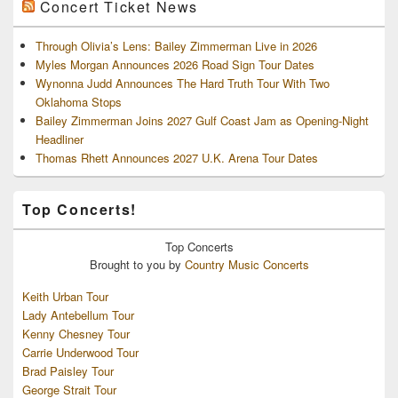
Concert Ticket News
Through Olivia’s Lens: Bailey Zimmerman Live in 2026
Myles Morgan Announces 2026 Road Sign Tour Dates
Wynonna Judd Announces The Hard Truth Tour With Two
Oklahoma Stops
Bailey Zimmerman Joins 2027 Gulf Coast Jam as Opening-Night
Headliner
Thomas Rhett Announces 2027 U.K. Arena Tour Dates
Top Concerts!
Top
Concerts
Brought to you by
Country Music Concerts
Keith Urban Tour
Lady Antebellum Tour
Kenny Chesney Tour
Carrie Underwood Tour
Brad Paisley Tour
George Strait Tour