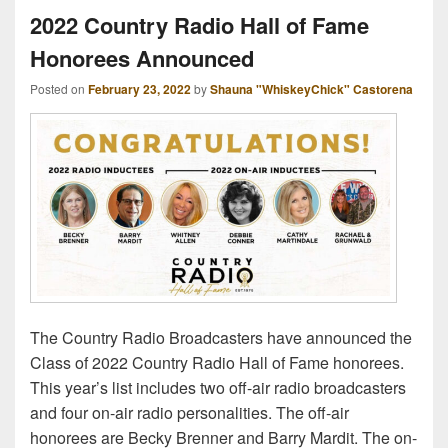
2022 Country Radio Hall of Fame
Honorees Announced
Posted on
February 23, 2022
by
Shauna "WhiskeyChick" Castorena
The Country Radio Broadcasters have announced the
Class of 2022 Country Radio Hall of Fame honorees.
This year’s list includes two off-air radio broadcasters
and four on-air radio personalities. The off-air
honorees are Becky Brenner and Barry Mardit. The on-