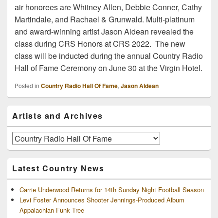
air honorees are Whitney Allen, Debbie Conner, Cathy
Martindale, and Rachael & Grunwald. Multi-platinum
and award-winning artist Jason Aldean revealed the
class during CRS Honors at CRS 2022. The new
class will be inducted during the annual Country Radio
Hall of Fame Ceremony on June 30 at the Virgin Hotel.
Posted in
Country Radio Hall Of Fame
,
Jason Aldean
Primary
Artists and Archives
Sidebar
Widget
Area
Artists
and
Archives
Latest Country News
Carrie Underwood Returns for 14th Sunday Night Football Season
Levi Foster Announces Shooter Jennings-Produced Album
Appalachian Funk Tree