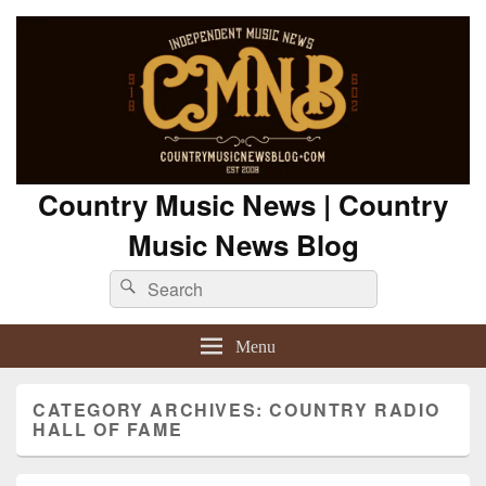
Country Music News | Country
Music News Blog
Search
Search
for:
Menu
CATEGORY ARCHIVES:
COUNTRY RADIO
HALL OF FAME