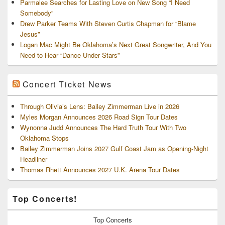
Parmalee Searches for Lasting Love on New Song “I Need
Somebody”
Drew Parker Teams With Steven Curtis Chapman for “Blame
Jesus”
Logan Mac Might Be Oklahoma’s Next Great Songwriter, And You
Need to Hear “Dance Under Stars”
Concert Ticket News
Through Olivia’s Lens: Bailey Zimmerman Live in 2026
Myles Morgan Announces 2026 Road Sign Tour Dates
Wynonna Judd Announces The Hard Truth Tour With Two
Oklahoma Stops
Bailey Zimmerman Joins 2027 Gulf Coast Jam as Opening-Night
Headliner
Thomas Rhett Announces 2027 U.K. Arena Tour Dates
Top Concerts!
Top
Concerts