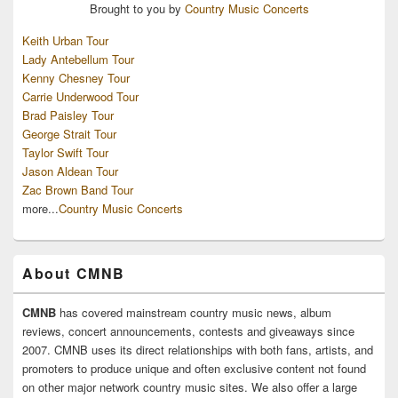
Brought to you by
Country Music Concerts
Keith Urban Tour
Lady Antebellum Tour
Kenny Chesney Tour
Carrie Underwood Tour
Brad Paisley Tour
George Strait Tour
Taylor Swift Tour
Jason Aldean Tour
Zac Brown Band Tour
more...
Country Music Concerts
About CMNB
CMNB
has covered mainstream country music news, album
reviews, concert announcements, contests and giveaways since
2007. CMNB uses its direct relationships with both fans, artists, and
promoters to produce unique and often exclusive content not found
on other major network country music sites. We also offer a large