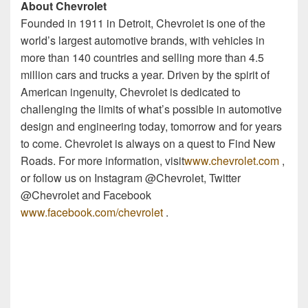
About Chevrolet
Founded in 1911 in Detroit, Chevrolet is one of the
world’s largest automotive brands, with vehicles in
more than 140 countries and selling more than 4.5
million cars and trucks a year. Driven by the spirit of
American ingenuity, Chevrolet is dedicated to
challenging the limits of what’s possible in automotive
design and engineering today, tomorrow and for years
to come. Chevrolet is always on a quest to Find New
Roads. For more information, visit
www.chevrolet.com
,
or follow us on Instagram @Chevrolet, Twitter
@Chevrolet and Facebook
www.facebook.com/chevrolet
.