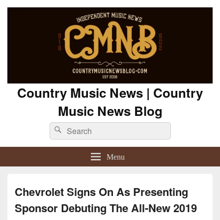
Country Music News | Country
Music News Blog
Search
Search
for:
Menu
Chevrolet Signs On As Presenting
Sponsor Debuting The All-New 2019