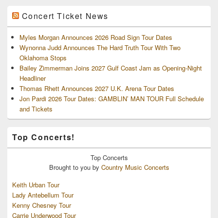
Concert Ticket News
Myles Morgan Announces 2026 Road Sign Tour Dates
Wynonna Judd Announces The Hard Truth Tour With Two
Oklahoma Stops
Bailey Zimmerman Joins 2027 Gulf Coast Jam as Opening-Night
Headliner
Thomas Rhett Announces 2027 U.K. Arena Tour Dates
Jon Pardi 2026 Tour Dates: GAMBLIN’ MAN TOUR Full Schedule
and Tickets
Top Concerts!
Top
Concerts
Brought to you by
Country Music Concerts
Keith Urban Tour
Lady Antebellum Tour
Kenny Chesney Tour
Carrie Underwood Tour