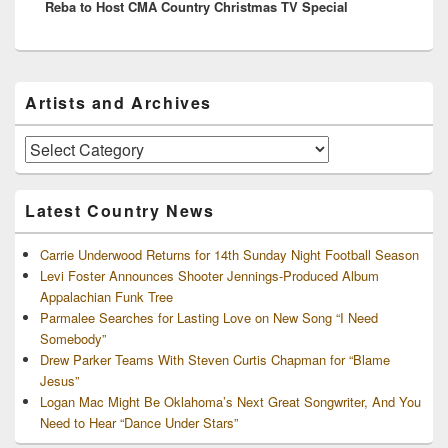
Reba to Host CMA Country Christmas TV Special
post:
Primary
Artists and Archives
Sidebar
Widget
Area
Artists
and
Archives
Latest Country News
Carrie Underwood Returns for 14th Sunday Night Football Season
Levi Foster Announces Shooter Jennings-Produced Album
Appalachian Funk Tree
Parmalee Searches for Lasting Love on New Song “I Need
Somebody”
Drew Parker Teams With Steven Curtis Chapman for “Blame
Jesus”
Logan Mac Might Be Oklahoma’s Next Great Songwriter, And You
Need to Hear “Dance Under Stars”