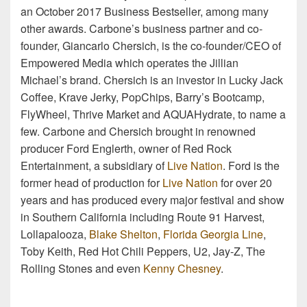
an October 2017 Business Bestseller, among many
other awards. Carbone’s business partner and co-
founder, Giancarlo Chersich, is the co-founder/CEO of
Empowered Media which operates the Jillian
Michael’s brand. Chersich is an investor in Lucky Jack
Coffee, Krave Jerky, PopChips, Barry’s Bootcamp,
FlyWheel, Thrive Market and AQUAHydrate, to name a
few. Carbone and Chersich brought in renowned
producer Ford Englerth, owner of Red Rock
Entertainment, a subsidiary of
Live Nation
. Ford is the
former head of production for
Live Nation
for over 20
years and has produced every major festival and show
in Southern California including Route 91 Harvest,
Lollapalooza,
Blake Shelton
,
Florida Georgia Line
,
Toby Keith, Red Hot Chili Peppers, U2, Jay-Z, The
Rolling Stones and even
Kenny Chesney
.