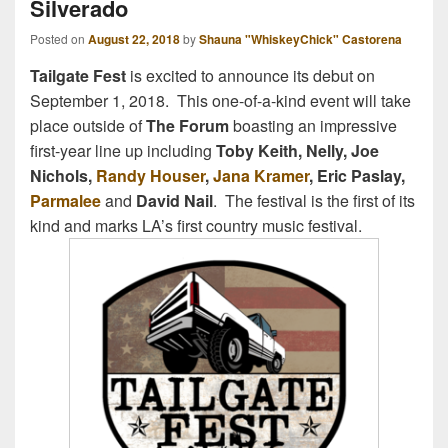
Silverado
Posted on
August 22, 2018
by
Shauna "WhiskeyChick" Castorena
Tailgate Fest
is excited to announce its debut on
September 1, 2018. This one-of-a-kind event will take
place outside of
The Forum
boasting an impressive
first-year line up including
Toby Keith, Nelly, Joe
Nichols,
Randy Houser
,
Jana Kramer
, Eric Paslay,
Parmalee
and
David Nail
. The festival is the first of its
kind and marks LA’s first country music festival.