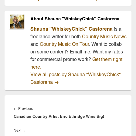
About Shauna "WhiskeyChick" Castorena
Shauna "WhiskeyChick" Castorena
is a
freelance writer for both
Country Music News
and
Country Music On Tour
. Want to collab
on some content? Email me. Want my rates
for commercial promo work?
Get them right
here.
View all posts by Shauna "WhiskeyChick"
Castorena
→
Post
navigation
Previous
←
Previous
Canadian Country Artist Eric Ethridge Wins Big!
post:
Next
Next
→