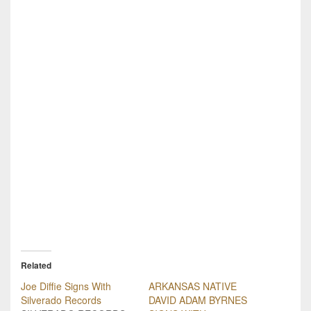
Related
Joe Diffie Signs With
ARKANSAS NATIVE
Silverado Records
DAVID ADAM BYRNES