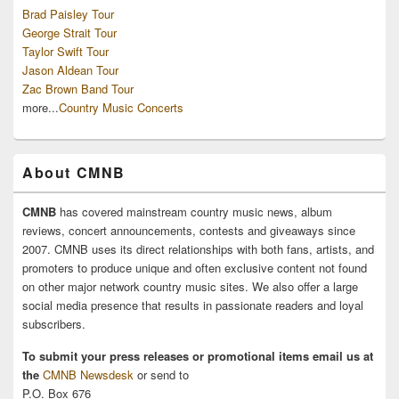
Brad Paisley Tour
George Strait Tour
Taylor Swift Tour
Jason Aldean Tour
Zac Brown Band Tour
more...
Country Music Concerts
About CMNB
CMNB
has covered mainstream country music news, album
reviews, concert announcements, contests and giveaways since
2007. CMNB uses its direct relationships with both fans, artists, and
promoters to produce unique and often exclusive content not found
on other major network country music sites. We also offer a large
social media presence that results in passionate readers and loyal
subscribers.
To submit your press releases or promotional items email us at
the
CMNB Newsdesk
or send to
P.O. Box 676