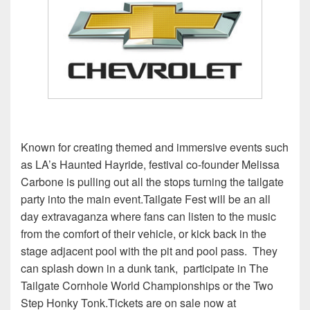
Known for creating themed and immersive events such
as LA’s Haunted Hayride, festival co-founder Melissa
Carbone is pulling out all the stops turning the tailgate
party into the main event.
Tailgate Fest will be an all
day extravaganza where fans can listen to the music
from the comfort of their vehicle, or kick back in the
stage adjacent pool with the pit and pool pass. They
can splash down in a dunk tank, participate in The
Tailgate Cornhole World Championships or the Two
Step Honky Tonk.Tickets are on sale now at