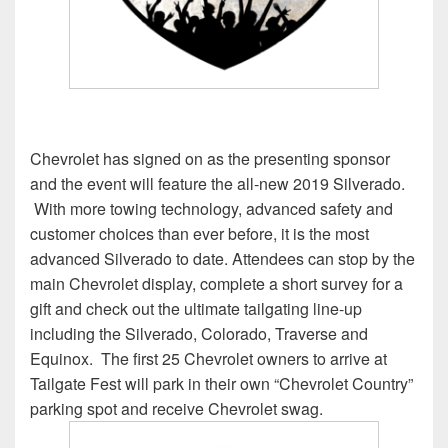
Chevrolet has signed on as the presenting sponsor
and the event will feature the all-new 2019 Silverado.
With more towing technology, advanced safety and
customer choices than ever before, it is the most
advanced Silverado to date. Attendees can stop by the
main Chevrolet display, complete a short survey for a
gift and check out the ultimate tailgating line-up
including the Silverado, Colorado, Traverse and
Equinox. The first 25 Chevrolet owners to arrive at
Tailgate Fest will park in their own “Chevrolet Country”
parking spot and receive Chevrolet swag.