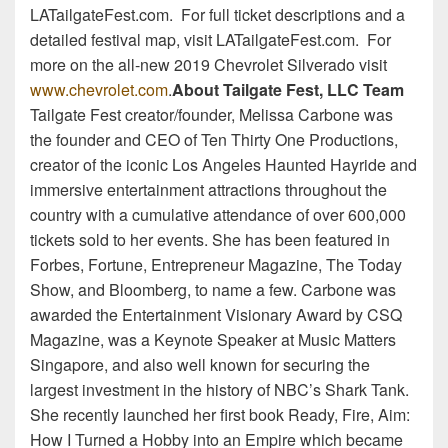
LATailgateFest.com. For full ticket descriptions and a
detailed festival map, visit LATailgateFest.com. For
more on the all-new 2019 Chevrolet Silverado visit
www.chevrolet.com
.
About Tailgate Fest, LLC Team
Tailgate Fest creator/founder, Melissa Carbone was
the founder and CEO of Ten Thirty One Productions,
creator of the iconic Los Angeles Haunted Hayride and
immersive entertainment attractions throughout the
country with a cumulative attendance of over 600,000
tickets sold to her events. She has been featured in
Forbes, Fortune, Entrepreneur Magazine, The Today
Show, and Bloomberg, to name a few. Carbone was
awarded the Entertainment Visionary Award by CSQ
Magazine, was a Keynote Speaker at Music Matters
Singapore, and also well known for securing the
largest investment in the history of NBC’s Shark Tank.
She recently launched her first book Ready, Fire, Aim:
How I Turned a Hobby into an Empire which became