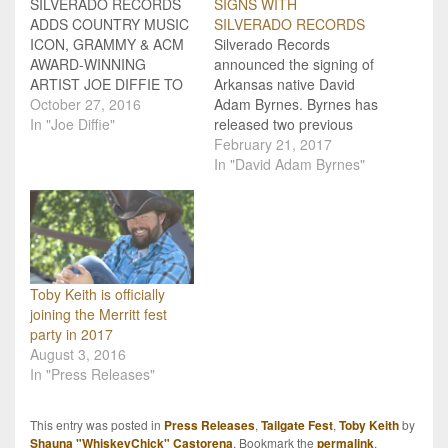
SILVERADO RECORDS
SIGNS WITH
ADDS COUNTRY MUSIC
SILVERADO RECORDS
ICON, GRAMMY & ACM
Silverado Records
AWARD-WINNING
announced the signing of
ARTIST JOE DIFFIE TO
Arkansas native David
CLIENT LINE-UP Rising
October 27, 2016
Adam Byrnes. Byrnes has
independent label
In "Joe Diffie"
released two previous
Silverado Records is
studio albums and tours
February 21, 2017
proud to announce the
extensively. He’s opened
In "David Adam Byrnes"
signing of country music
for some of country
icon, ACM and Grammy
music’s biggest names,
Award winning, multi-
including Hank Williams
platinum selling artist Joe
Jr., Chris Young,
Diffie to their roster.
Thompson Square and
“Working with Joe Diffie is
many others. He was a
Toby Keith is officially
a…
featured act at 2016’s
joining the Merritt fest
Nationals Final…
party in 2017
August 3, 2016
In "Press Releases"
This entry was posted in
Press Releases
,
Tailgate Fest
,
Toby Keith
by
Shauna "WhiskeyChick" Castorena
. Bookmark the
permalink
.