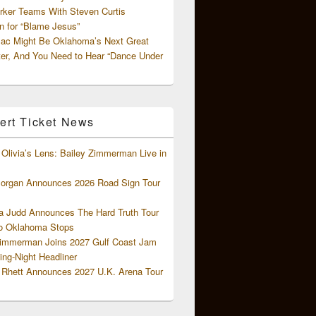
rker Teams With Steven Curtis
 for “Blame Jesus”
ac Might Be Oklahoma’s Next Great
ter, And You Need to Hear “Dance Under
ert Ticket News
Olivia’s Lens: Bailey Zimmerman Live in
organ Announces 2026 Road Sign Tour
 Judd Announces The Hard Truth Tour
o Oklahoma Stops
Zimmerman Joins 2027 Gulf Coast Jam
ng-Night Headliner
Rhett Announces 2027 U.K. Arena Tour