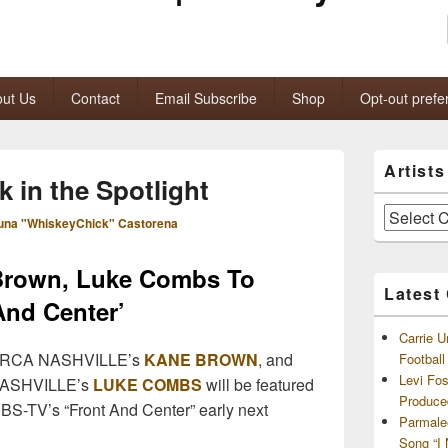
ut Us
Contact
Email Subscribe
Shop
Opt-out prefe
Primary
Artist
Sidebar
k in the Spotlight
Widget
Area
Artists
una "WhiskeyChick" Castorena
and
Archives
 Brown, Luke Combs To
Latest
And Center’
Carrie U
 RCA NASHVILLE’s
KANE BROWN
, and
Footbal
Levi Fo
ASHVILLE’s
LUKE COMBS
will be featured
Produce
BS-TV’s “Front And Center” early next
Parmale
Song “I