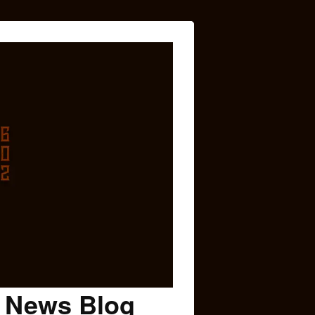
c News Blog