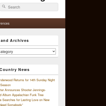
Search
Search
for:
rences
s and Archives
 Country News
nderwood Returns for 14th Sunday Night
l Season
ster Announces Shooter Jennings-
d Album Appalachian Funk Tree
e Searches for Lasting Love on New
 Need Somebody”