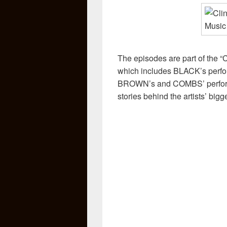
The episodes are part of t
which includes BLACK’s perfo
BROWN’s and COMBS’ performa
stories behind the artists’ big