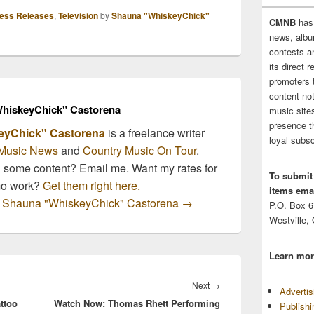
ess Releases
,
Television
by
Shauna "WhiskeyChick"
CMNB
has
news, albu
contests 
its direct 
promoters 
content no
hiskeyChick" Castorena
music sites
presence t
eyChick" Castorena
is a freelance writer
loyal subsc
Music News
and
Country Music On Tour
.
n some content? Email me. Want my rates for
To submit
mo work?
Get them right here.
items emai
by Shauna "WhiskeyChick" Castorena
→
P.O. Box 
Westville,
Learn mor
Next
Next
→
Adverti
ttoo
Watch Now: Thomas Rhett Performing
post:
Publish