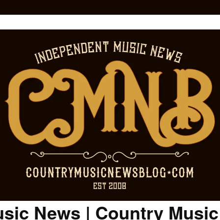
sic News | Country Musi