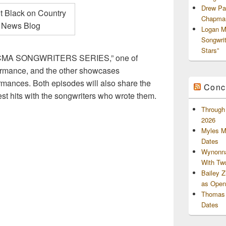
Drew Pa
Chapman
Logan M
Songwri
Stars”
he “CMA SONGWRITERS SERIES,” one of
rmance, and the other showcases
nces. Both episodes will also share the
Conc
gest hits with the songwriters who wrote them.
Through 
2026
Myles M
Dates
Wynonna
With Tw
Bailey 
as Openi
Thomas 
Dates