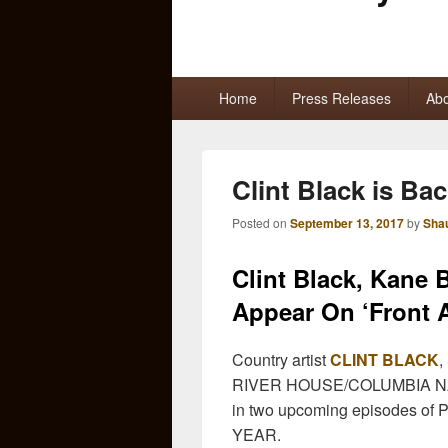
Primary
Home
Press Releases
Abo
menu
Clint Black is Bac
Posted on
September 13, 2017
by
Sha
Clint Black, Kane
Appear On ‘Front 
Country artist
CLINT BLACK
,
RIVER HOUSE/COLUMBIA N
in two upcoming episodes of P
YEAR.