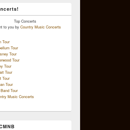
ncerts!
Top
Concerts
ht to you by
Country Music Concerts
n Tour
ellum Tour
sney Tour
erwood Tour
ey Tour
ait Tour
t Tour
an Tour
 Band Tour
ntry Music Concerts
 CMNB