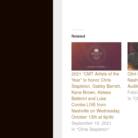
Related
2021 “CMT Artists of the
Clint
Year” to honor Chris
Nashv
Stapleton, Gabby Barrett,
Audi
Kane Brown, Kelsea
Febr
Ballerini and Luke
In "Cl
Combs LIVE from
Nashville on Wednesday,
October 13th at 9p/8c
September 16, 2021
In "Chris Stapleton"