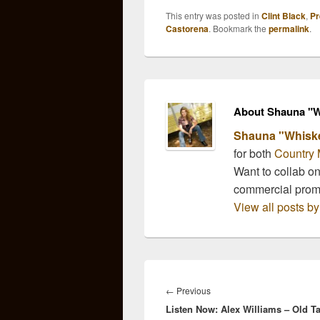
This entry was posted in
Clint Black
,
Pr
Castorena
. Bookmark the
permalink
.
About Shauna "W
Shauna "Whisk
for both
Country 
Want to collab o
commercial pro
View all posts 
Post
navigation
Previous
←
Previous
Listen Now: Alex Williams – Old Ta
post: