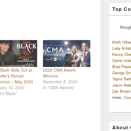
Top Co
Broug
Keith Urba
Lady Anteb
Kenny Che
Carrie Und
Brad Paisl
 Black Sells Out at
2023 CMA Award
George Str
ille’s Ryman
Winners
Taylor Swif
torium – May 2020
November 8, 2023
Jason Alde
uary 14, 2020
In "CMA Awards"
Zac Brown
int Black"
more...
Cou
About