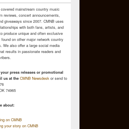
 covered mainstream country music
m reviews, concert announcements,
and giveaways since 2007. CMNB uses
relationships with both fans, artists, and
to produce unique and often exclusive
t found on other major network country
. We also offer a large social media
hat results in passionate readers and
ribers.
 your press releases or promotional
l us at the
CMNB Newsdesk
or send to
676
 OK 74965
e about:
sing on CMNB
ing your story on CMNB