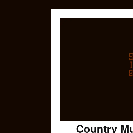
Country Mu