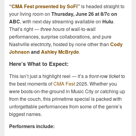
“
CMA Fest presented by SoFi
”
is headed straight to
your living room on
Thursday, June 26 at 8/7c on
ABC
, with next-day streaming available on
Hulu
.
That’s right —
three hours
of wall-to-wall
performances, surprise collaborations, and pure
Nashville electricity, hosted by none other than
Cody
Johnson
and
Ashley McBryde
.
Here’s What to Expect:
This isn’t just a highlight reel — it’s a
front-row ticket
to
the best moments of
CMA Fest
2025. Whether you
were boots-on-the-ground in Music City or catching up
from the couch, this primetime special is packed with
unforgettable performances from some of the genre’s
biggest names.
Performers include: