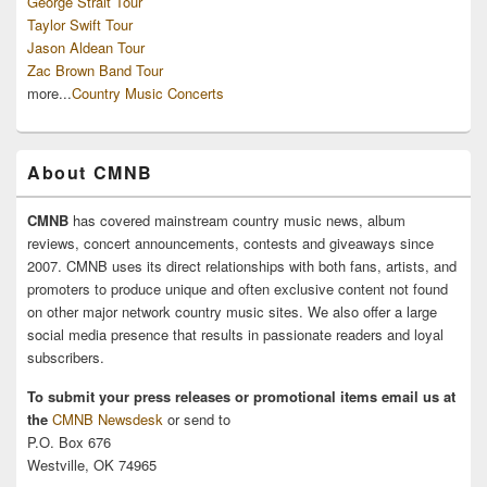
George Strait Tour
Taylor Swift Tour
Jason Aldean Tour
Zac Brown Band Tour
more...
Country Music Concerts
About CMNB
CMNB
has covered mainstream country music news, album
reviews, concert announcements, contests and giveaways since
2007. CMNB uses its direct relationships with both fans, artists, and
promoters to produce unique and often exclusive content not found
on other major network country music sites. We also offer a large
social media presence that results in passionate readers and loyal
subscribers.
To submit your press releases or promotional items email us at
the
CMNB Newsdesk
or send to
P.O. Box 676
Westville, OK 74965