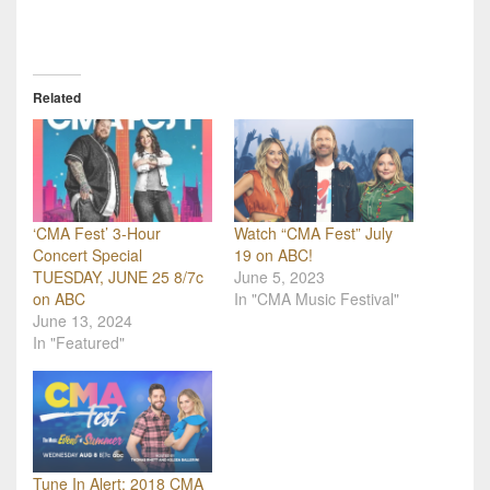
Related
‘CMA Fest’ 3-Hour
Watch “CMA Fest” July
Concert Special
19 on ABC!
TUESDAY, JUNE 25 8/7c
June 5, 2023
on ABC
In "CMA Music Festival"
June 13, 2024
In "Featured"
Tune In Alert: 2018 CMA