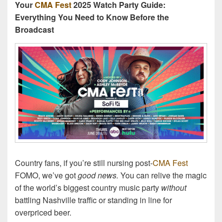
Your
CMA Fest
2025 Watch Party Guide:
Everything You Need to Know Before the
Broadcast
Country fans, if you’re still nursing post-
CMA Fest
FOMO, we’ve got
good news.
You can relive the magic
of the world’s biggest country music party
without
battling Nashville traffic or standing in line for
overpriced beer.