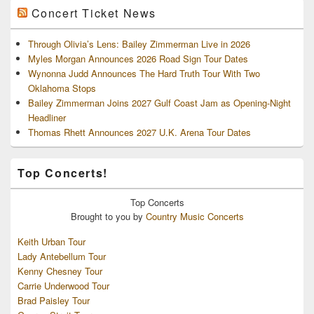
Concert Ticket News
Through Olivia’s Lens: Bailey Zimmerman Live in 2026
Myles Morgan Announces 2026 Road Sign Tour Dates
Wynonna Judd Announces The Hard Truth Tour With Two
Oklahoma Stops
Bailey Zimmerman Joins 2027 Gulf Coast Jam as Opening-Night
Headliner
Thomas Rhett Announces 2027 U.K. Arena Tour Dates
Top Concerts!
Top
Concerts
Brought to you by
Country Music Concerts
Keith Urban Tour
Lady Antebellum Tour
Kenny Chesney Tour
Carrie Underwood Tour
Brad Paisley Tour