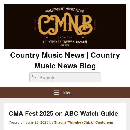
Country Music News | Country
Music News Blog
Search
Search
for:
Menu
CMA Fest 2025 on ABC Watch Guide
Posted on
June 25, 2025
by
Shauna "WhiskeyChick" Castorena