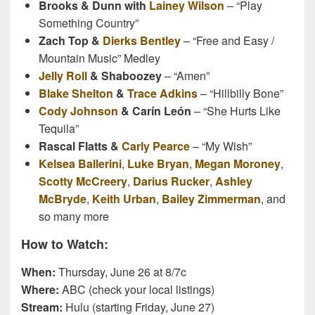
Brooks & Dunn with
Lainey Wilson
– “Play
Something Country”
Zach Top &
Dierks Bentley
– “Free and Easy /
Mountain Music” Medley
Jelly Roll
& Shaboozey
– “Amen”
Blake Shelton
&
Trace Adkins
– “Hillbilly Bone”
Cody Johnson
& Carín León
– “She Hurts Like
Tequila”
Rascal Flatts &
Carly Pearce
– “My Wish”
Kelsea Ballerini
,
Luke Bryan
,
Megan Moroney
,
Scotty McCreery
,
Darius Rucker
,
Ashley
McBryde
,
Keith Urban
,
Bailey Zimmerman
, and
so many more
How to Watch:
When:
Thursday, June 26 at 8/7c
Where:
ABC (check your local listings)
Stream:
Hulu (starting Friday, June 27)