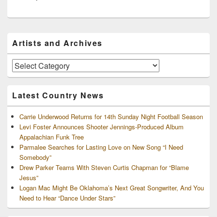
Primary
Artists and Archives
Sidebar
Widget
Area
Artists
and
Archives
Latest Country News
Carrie Underwood Returns for 14th Sunday Night Football Season
Levi Foster Announces Shooter Jennings-Produced Album
Appalachian Funk Tree
Parmalee Searches for Lasting Love on New Song “I Need
Somebody”
Drew Parker Teams With Steven Curtis Chapman for “Blame
Jesus”
Logan Mac Might Be Oklahoma’s Next Great Songwriter, And You
Need to Hear “Dance Under Stars”