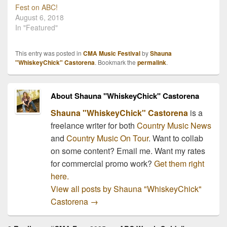
Fest on ABC!
August 6, 2018
In "Featured"
This entry was posted in
CMA Music Festival
by
Shauna
"WhiskeyChick" Castorena
. Bookmark the
permalink
.
About Shauna "WhiskeyChick" Castorena
Shauna "WhiskeyChick" Castorena
is a
freelance writer for both
Country Music News
and
Country Music On Tour
. Want to collab
on some content? Email me. Want my rates
for commercial promo work?
Get them right
here.
View all posts by Shauna "WhiskeyChick"
Castorena
→