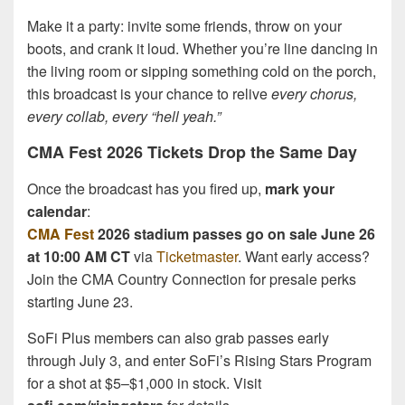
Make it a party: invite some friends, throw on your
boots, and crank it loud. Whether you’re line dancing in
the living room or sipping something cold on the porch,
this broadcast is your chance to relive
every chorus,
every collab, every “hell yeah.”
CMA Fest 2026 Tickets Drop the Same Day
Once the broadcast has you fired up,
mark your
calendar
:
CMA Fest
2026 stadium passes go on sale June 26
at 10:00 AM CT
via
Ticketmaster
. Want early access?
Join the CMA Country Connection for presale perks
starting June 23.
SoFi Plus members can also grab passes early
through July 3, and enter SoFi’s Rising Stars Program
for a shot at $5–$1,000 in stock. Visit