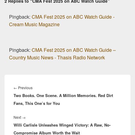
2 Replies to “CMA Fest 2025 on ABC Watch Guide”
Pingback:
CMA Fest 2025 on ABC Watch Guide -
Cream Music Magazine
Pingback:
CMA Fest 2025 on ABC Watch Guide –
Country Music News - Thasis Radio Network
Post
navigation
Previous
←
Previous
Two Books. One Scene. A Million Memories. Red Dirt
post:
Fans, This One’s for You
Next
Next
→
Willi Carlisle Unleashes Winged Victory: A Raw, No-
post:
Compromise Album Worth the Wait