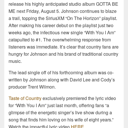
release his highly anticipated studio album GOTTA BE
ME next Friday, August 5. Johnson continues to blaze
a trail, topping the SiriusXM “On The Horizon” playlist.
After making his career debut on the playlist just two
weeks ago, the infectious new single “With You I Am”
catapulted to #1. The overwhelming response from
listeners was immediate. It’s clear that country fans are
hungry for Johnson and his brand of traditional country
music.
The lead single off of his forthcoming album was co-
written by Johnson along with David Lee and Cody’s
producer Trent Wilmon.
Taste of Country
exclusively premiered the lyric video
for “With You I Am” just last month, offering fans “a
glimpse of the energetic singer’s live show during a
song that finds him loving on his wife of eight years.”
Watch the impactful lyric video
HERE
.