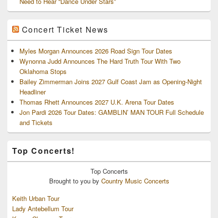
Need to Hear “Dance Under Stars”
Concert Ticket News
Myles Morgan Announces 2026 Road Sign Tour Dates
Wynonna Judd Announces The Hard Truth Tour With Two
Oklahoma Stops
Bailey Zimmerman Joins 2027 Gulf Coast Jam as Opening-Night
Headliner
Thomas Rhett Announces 2027 U.K. Arena Tour Dates
Jon Pardi 2026 Tour Dates: GAMBLIN’ MAN TOUR Full Schedule
and Tickets
Top Concerts!
Top
Concerts
Brought to you by
Country Music Concerts
Keith Urban Tour
Lady Antebellum Tour