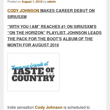
Posted on
August 1, 2016
by
admin
CODY JOHNSON
MAKES CAREER DEBUT ON
SIRIUSXM
“WITH YOU I AM” REACHES #1 ON SIRIUSXM’S
“ON THE HORIZON”
PLAYLIST. JOHNSON LEADS
THE PACK FOR THE BOOT’S
ALBUM OF THE
MONTH FOR AUGUST 2016
Indie sensation
Cody Johnson
is scheduled to