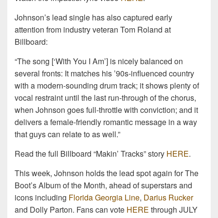
Johnson’s lead single has also captured early
attention from industry veteran Tom Roland at
Billboard:
“The song [‘With You I Am’] is nicely balanced on
several fronts: It matches his ’90s-influenced country
with a modern-sounding drum track; it shows plenty of
vocal restraint until the last run-through of the chorus,
when Johnson goes full-throttle with conviction; and it
delivers a female-friendly romantic message in a way
that guys can relate to as well.”
Read the full Billboard “Makin’ Tracks” story
HERE
.
This week, Johnson holds the lead spot again for The
Boot’s Album of the Month, ahead of superstars and
icons including
Florida Georgia Line
,
Darius Rucker
and Dolly Parton. Fans can vote
HERE
through JULY