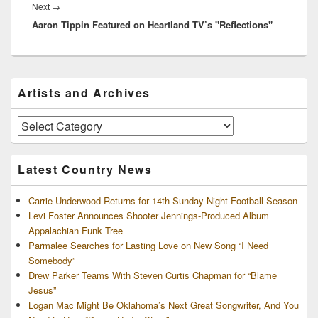
Next
Next
→
Aaron Tippin Featured on Heartland TV’s "Reflections"
post:
Primary
Artists and Archives
Sidebar
Widget
Area
Artists
and
Archives
Latest Country News
Carrie Underwood Returns for 14th Sunday Night Football Season
Levi Foster Announces Shooter Jennings-Produced Album
Appalachian Funk Tree
Parmalee Searches for Lasting Love on New Song “I Need
Somebody”
Drew Parker Teams With Steven Curtis Chapman for “Blame
Jesus”
Logan Mac Might Be Oklahoma’s Next Great Songwriter, And You