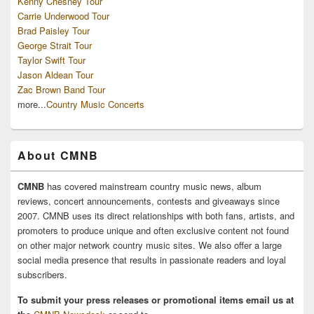
Kenny Chesney Tour
Carrie Underwood Tour
Brad Paisley Tour
George Strait Tour
Taylor Swift Tour
Jason Aldean Tour
Zac Brown Band Tour
more...
Country Music Concerts
About CMNB
CMNB
has covered mainstream country music news, album
reviews, concert announcements, contests and giveaways since
2007. CMNB uses its direct relationships with both fans, artists, and
promoters to produce unique and often exclusive content not found
on other major network country music sites. We also offer a large
social media presence that results in passionate readers and loyal
subscribers.
To submit your press releases or promotional items email us at