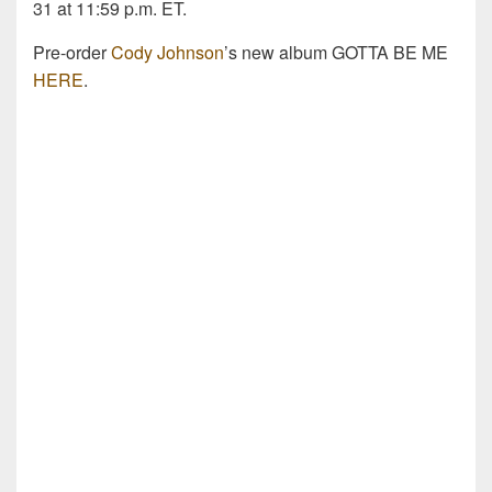
31 at 11:59 p.m. ET.
Pre-order
Cody Johnson
’s new album GOTTA BE ME
HERE
.