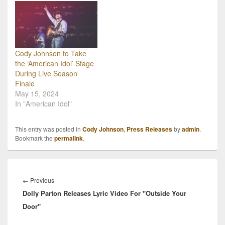
Cody Johnson to Take
the ‘American Idol’ Stage
During Live Season
Finale
May 15, 2024
In "American Idol"
This entry was posted in
Cody Johnson
,
Press Releases
by
admin
.
Bookmark the
permalink
.
Post
navigation
Previous
←
Previous
Dolly Parton Releases Lyric Video For "Outside Your
post:
Door"