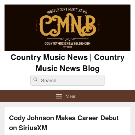
Country Music News | Country
Music News Blog
Search
Search
for:
Menu
Cody Johnson Makes Career Debut
on SiriusXM