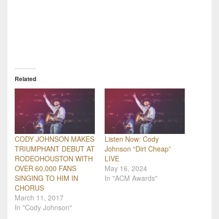
Related
CODY JOHNSON MAKES
Listen Now: Cody
TRIUMPHANT DEBUT AT
Johnson “Dirt Cheap”
RODEOHOUSTON WITH
LIVE
OVER 60,000 FANS
May 16, 2024
SINGING TO HIM IN
In "ACM Awards"
CHORUS
March 11, 2017
In "Cody Johnson"