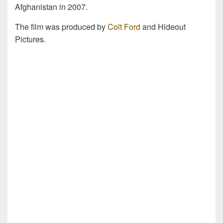
Afghanistan in 2007.
The film was produced by
Colt Ford
and Hideout
Pictures.