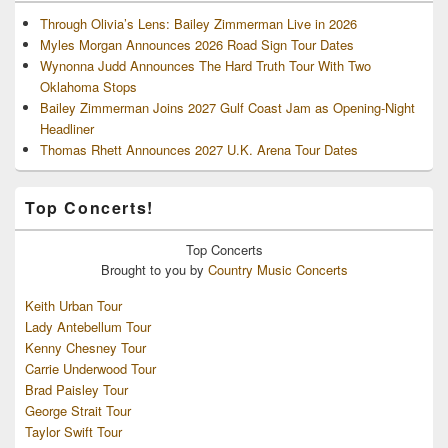
Through Olivia’s Lens: Bailey Zimmerman Live in 2026
Myles Morgan Announces 2026 Road Sign Tour Dates
Wynonna Judd Announces The Hard Truth Tour With Two
Oklahoma Stops
Bailey Zimmerman Joins 2027 Gulf Coast Jam as Opening-Night
Headliner
Thomas Rhett Announces 2027 U.K. Arena Tour Dates
Top Concerts!
Top
Concerts
Brought to you by
Country Music Concerts
Keith Urban Tour
Lady Antebellum Tour
Kenny Chesney Tour
Carrie Underwood Tour
Brad Paisley Tour
George Strait Tour
Taylor Swift Tour