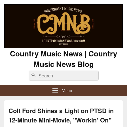
Country Music News | Country
Music News Blog
Search
Search
for:
Menu
Colt Ford Shines a Light on PTSD in
12-Minute Mini-Movie, "Workin’ On"