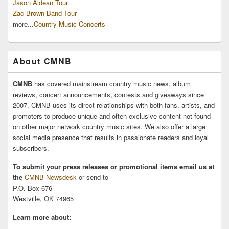
Jason Aldean Tour
Zac Brown Band Tour
more...
Country Music Concerts
About CMNB
CMNB
has covered mainstream country music news, album
reviews, concert announcements, contests and giveaways since
2007. CMNB uses its direct relationships with both fans, artists, and
promoters to produce unique and often exclusive content not found
on other major network country music sites. We also offer a large
social media presence that results in passionate readers and loyal
subscribers.
To submit your press releases or promotional items email us at
the
CMNB Newsdesk
or send to
P.O. Box 676
Westville, OK 74965
Learn more about: