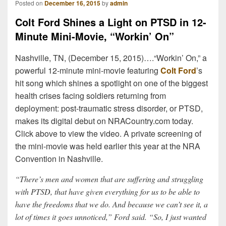
Posted on
December 16, 2015
by
admin
Colt Ford Shines a Light on PTSD in 12-
Minute Mini-Movie, “Workin’ On”
Nashville, TN, (December 15, 2015)….“Workin’ On,” a
powerful 12-minute mini-movie featuring
Colt Ford
’s
hit song which shines a spotlight on one of the biggest
health crises facing soldiers returning from
deployment: post-traumatic stress disorder, or PTSD,
makes its digital debut on NRACountry.com today.
Click above to view the video. A private screening of
the mini-movie was held earlier this year at the NRA
Convention in Nashville.
“There’s men and women that are suffering and struggling
with PTSD, that have given everything for us to be able to
have the freedoms that we do. And because we can’t see it, a
lot of times it goes unnoticed,” Ford said. “So, I just wanted