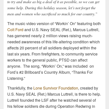
to try and make as big a deal of it as possible, so we can get
some help. During this holiday season, let’s not forget the
men and women who sacrificed so much for our country.”
The music video version of “Workin’ On” featuring both
Colt Ford
and U.S. Navy SEAL (Ret.), Marcus Luttrell,
has garnered nearly 2 million views raising much-
needed awareness of this life-altering condition which
affects 20 percent of all soldiers deployed within the
last six years. From firefighters, to community service
workers to the general public, PTSD can affect
anyone. The song, “Workin’ On,” was included on
Ford’s #2 Billboard’s Country Album, “Thanks For
Listening.”
Thankfully, the
Lone Survivor Foundation
, created by
U.S. Navy SEAL (Ret.) Marcus Luttrell, is there to help.
Luttrell founded the LSF after he watched several of
his fellow soldiers die during Operation Redwing in