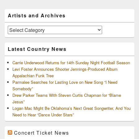
Primary
Artists and Archives
Sidebar
Widget
Area
Artists
and
Archives
Latest Country News
Carrie Underwood Returns for 14th Sunday Night Football Season
Levi Foster Announces Shooter Jennings-Produced Album
Appalachian Funk Tree
Parmalee Searches for Lasting Love on New Song “I Need
Somebody”
Drew Parker Teams With Steven Curtis Chapman for “Blame
Jesus”
Logan Mac Might Be Oklahoma’s Next Great Songwriter, And You
Need to Hear “Dance Under Stars”
Concert Ticket News