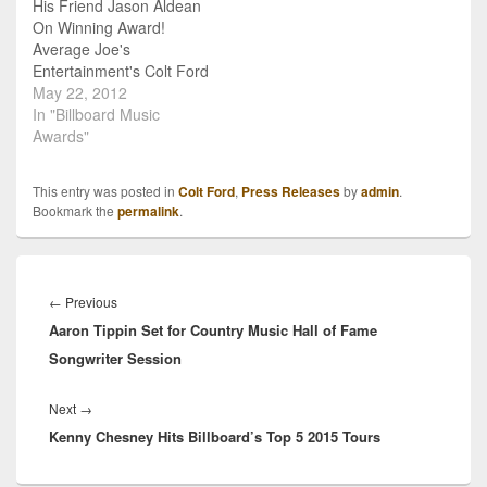
His Friend Jason Aldean
Country’s Featured Artist
On Winning Award!
for July. On July 2, Yahoo
Average Joe's
Music will…
Entertainment's Colt Ford
was proud as could be as
May 22, 2012
news broke of his buddy
In "Billboard Music
Jason Aldean and his
Awards"
smash hit "Dirty Road
Anthem" being named
This entry was posted in
Colt Ford
,
Press Releases
by
admin
.
"Top Country Song" at
Bookmark the
permalink
.
the 2012 Billboard Music
Awards. Ford co-wrote
the multi-platinum…
Post
navigation
Previous
←
Previous
Aaron Tippin Set for Country Music Hall of Fame
post:
Songwriter Session
Next
Next
→
Kenny Chesney Hits Billboard’s Top 5 2015 Tours
post: