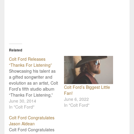
Related
Colt Ford Releases
“Thanks For Listening”
Showcasing his talent as
a gifted songwriter and
evolution as an artist, Colt
Colt Ford’s Biggest Little
Ford’s fifth studio album
Fan!
“Thanks For Listening,”
June 6, 2022
releases on Average
June 30, 2014
In "Colt Ford"
Joes Entertainment
In "Colt Ford"
tomorrow, July 1, 2014.
Colt Ford Congratulates
Simultaneously with the
Jason Aldean
album release, Ford has
Colt Ford Congratulates
been named NRA