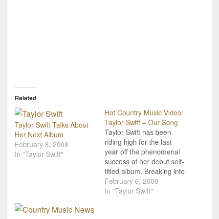
Related
Hot Country Music Video:
Taylor Swift – Our Song
Taylor Swift Talks About
Taylor Swift has been
Her Next Album
riding high for the last
February 8, 2008
year off the phenomenal
In "Taylor Swift"
success of her debut self-
titled album. Breaking into
the country music radio
February 6, 2008
rotation with her hit single
In "Taylor Swift"
"Tim McGraw" in the fall
of 2006, there certainly