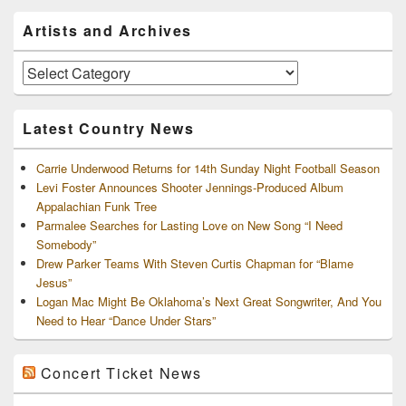
Primary
Artists and Archives
Sidebar
Widget
Area
Artists
and
Archives
Latest Country News
Carrie Underwood Returns for 14th Sunday Night Football Season
Levi Foster Announces Shooter Jennings-Produced Album
Appalachian Funk Tree
Parmalee Searches for Lasting Love on New Song “I Need
Somebody”
Drew Parker Teams With Steven Curtis Chapman for “Blame
Jesus”
Logan Mac Might Be Oklahoma’s Next Great Songwriter, And You
Need to Hear “Dance Under Stars”
Concert Ticket News