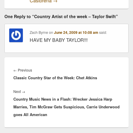
Castorena
→
One Reply to “Country Artist of the week – Taylor Swift”
Zach Byrne
on
June 24, 2009 at 10:08 am
said:
HAVE MY BABY TAYLOR!!!
Post
navigation
Previous
←
Previous
Classic Country Star of the Week: Chet Atkins
post:
Next
Next
→
Country Music News in a Flash: Wrecker Jessica Harp
post:
Marries, Tim McGraw Gets Suspicious, Carrie Underwood
goes All American