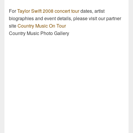
For
Taylor Swift 2008 concert tour
dates, artist
biographies and event details, please visit our partner
site
Country Music On Tour
Country Music Photo Gallery