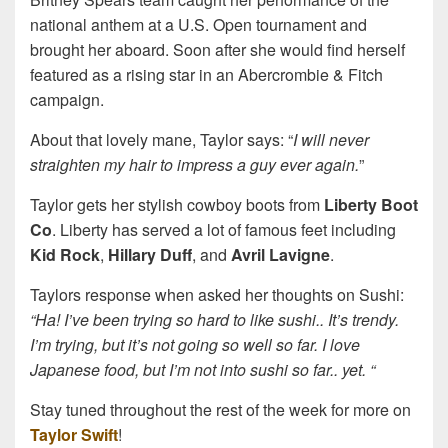
national anthem at a U.S. Open tournament and
brought her aboard. Soon after she would find herself
featured as a rising star in an Abercrombie & Fitch
campaign.
About that lovely mane, Taylor says: “
I will never
straighten my hair to impress a guy ever again.
”
Taylor gets her stylish cowboy boots from
Liberty Boot
Co
. Liberty has served a lot of famous feet including
Kid Rock
,
Hillary Duff
, and
Avril Lavigne
.
Taylors response when asked her thoughts on Sushi:
“Ha! I’ve been trying so hard to like sushi.. It’s trendy.
I’m trying, but it’s not going so well so far. I love
Japanese food, but I’m not into sushi so far.. yet. “
Stay tuned throughout the rest of the week for more on
Taylor Swift
!