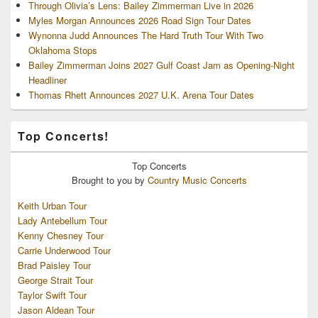
Through Olivia’s Lens: Bailey Zimmerman Live in 2026
Myles Morgan Announces 2026 Road Sign Tour Dates
Wynonna Judd Announces The Hard Truth Tour With Two
Oklahoma Stops
Bailey Zimmerman Joins 2027 Gulf Coast Jam as Opening-Night
Headliner
Thomas Rhett Announces 2027 U.K. Arena Tour Dates
Top Concerts!
Top
Concerts
Brought to you by
Country Music Concerts
Keith Urban Tour
Lady Antebellum Tour
Kenny Chesney Tour
Carrie Underwood Tour
Brad Paisley Tour
George Strait Tour
Taylor Swift Tour
Jason Aldean Tour