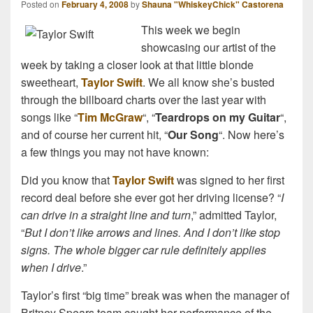
Posted on
February 4, 2008
by
Shauna "WhiskeyChick" Castorena
This week we begin
showcasing our artist of the
week by taking a closer look at that little blonde
sweetheart,
Taylor Swift
. We all know she’s busted
through the billboard charts over the last year with
songs like “
Tim McGraw
“, “
Teardrops on my Guitar
“,
and of course her current hit, “
Our Song
“. Now here’s
a few things you may not have known:
Did you know that
Taylor Swift
was signed to her first
record deal before she ever got her driving license? “
I
can drive in a straight line and turn
,” admitted Taylor,
“
But I don’t like arrows and lines. And I don’t like stop
signs. The whole bigger car rule definitely applies
when I drive
.”
Taylor’s first “big time” break was when the manager of
Britney Spears team caught her performance of the