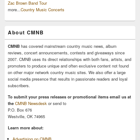
Zac Brown Band Tour
more...
Country Music Concerts
About CMNB
CMNB
has covered mainstream country music news, album
reviews, concert announcements, contests and giveaways since
2007. CMNB uses its direct relationships with both fans, artists, and
promoters to produce unique and often exclusive content not found
on other major network country music sites. We also offer a large
social media presence that results in passionate readers and loyal
subscribers.
To submit your press releases or promotional items email us at
the
CMNB Newsdesk
or send to
P.O. Box 676
Westville, OK 74965
Learn more about:
Advertising on CMNB