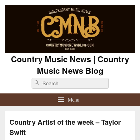
Country Music News | Country
Music News Blog
Search
Search
for:
Menu
Country Artist of the week – Taylor
Swift