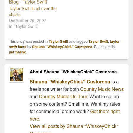
shouldn't be any
teardrops on her guitar.
Taylor Swift is all over the
With her debut album…
charts
December 26, 2007
In "Taylor Swift"
This entry was posted in
Taylor Swift
and tagged
Taylor Swift
,
taylor
swift facts
by
Shauna "WhiskeyChick" Castorena
. Bookmark the
permalink
.
About Shauna "WhiskeyChick" Castorena
Shauna "WhiskeyChick" Castorena
is a
freelance writer for both
Country Music News
and
Country Music On Tour
. Want to collab
on some content? Email me. Want my rates
for commercial promo work?
Get them right
here.
View all posts by Shauna "WhiskeyChick"