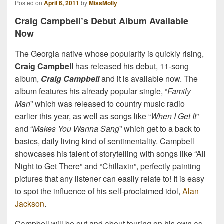
Posted on
April 6, 2011
by
MissMolly
Craig Campbell’s Debut Album Available
Now
The Georgia native whose popularity is quickly rising,
Craig Campbell
has released his debut, 11-song
album,
Craig Campbell
and it is available now. The
album features his already popular single, “
Family
Man
” which was released to country music radio
earlier this year, as well as songs like “
When I Get It
”
and “
Makes You Wanna Sang
” which get to a back to
basics, daily living kind of sentimentality. Campbell
showcases his talent of storytelling with songs like “All
Night to Get There” and “Chillaxin”, perfectly painting
pictures that any listener can easily relate to! It is easy
to spot the influence of his self-proclaimed idol,
Alan
Jackson
.
Campbell will be out and about touring on his own as