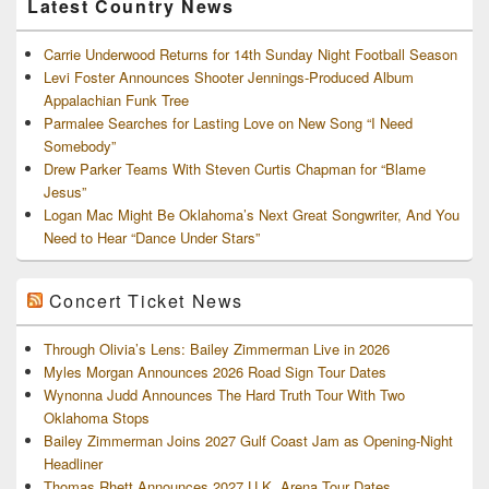
Latest Country News
Carrie Underwood Returns for 14th Sunday Night Football Season
Levi Foster Announces Shooter Jennings-Produced Album
Appalachian Funk Tree
Parmalee Searches for Lasting Love on New Song “I Need
Somebody”
Drew Parker Teams With Steven Curtis Chapman for “Blame
Jesus”
Logan Mac Might Be Oklahoma’s Next Great Songwriter, And You
Need to Hear “Dance Under Stars”
Concert Ticket News
Through Olivia’s Lens: Bailey Zimmerman Live in 2026
Myles Morgan Announces 2026 Road Sign Tour Dates
Wynonna Judd Announces The Hard Truth Tour With Two
Oklahoma Stops
Bailey Zimmerman Joins 2027 Gulf Coast Jam as Opening-Night
Headliner
Thomas Rhett Announces 2027 U.K. Arena Tour Dates