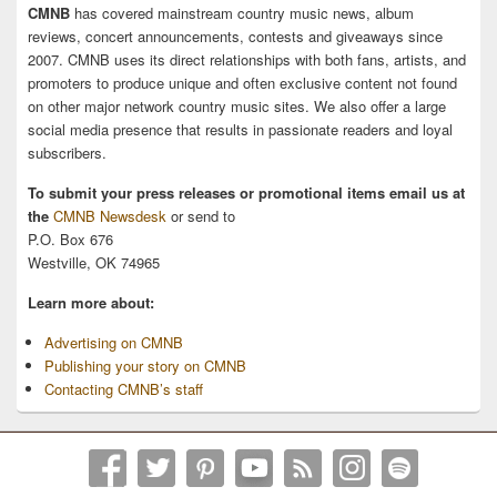
CMNB
has covered mainstream country music news, album
reviews, concert announcements, contests and giveaways since
2007. CMNB uses its direct relationships with both fans, artists, and
promoters to produce unique and often exclusive content not found
on other major network country music sites. We also offer a large
social media presence that results in passionate readers and loyal
subscribers.
To submit your press releases or promotional items email us at
the
CMNB Newsdesk
or send to
P.O. Box 676
Westville, OK 74965
Learn more about:
Advertising on CMNB
Publishing your story on CMNB
Contacting CMNB’s staff