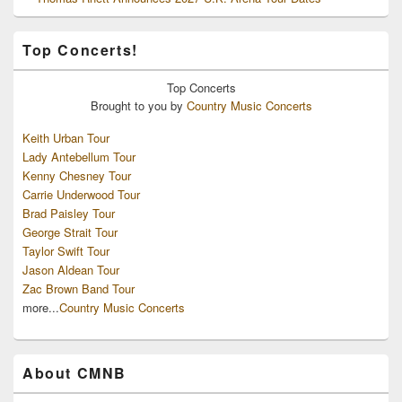
Top Concerts!
Top
Concerts
Brought to you by
Country Music Concerts
Keith Urban Tour
Lady Antebellum Tour
Kenny Chesney Tour
Carrie Underwood Tour
Brad Paisley Tour
George Strait Tour
Taylor Swift Tour
Jason Aldean Tour
Zac Brown Band Tour
more...
Country Music Concerts
About CMNB