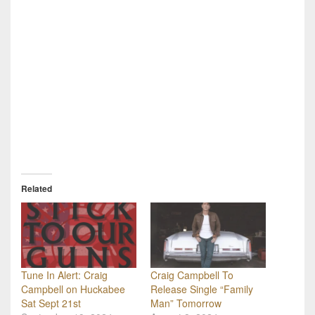
Related
Tune In Alert: Craig
Craig Campbell To
Campbell on Huckabee
Release Single “Family
Sat Sept 21st
Man” Tomorrow