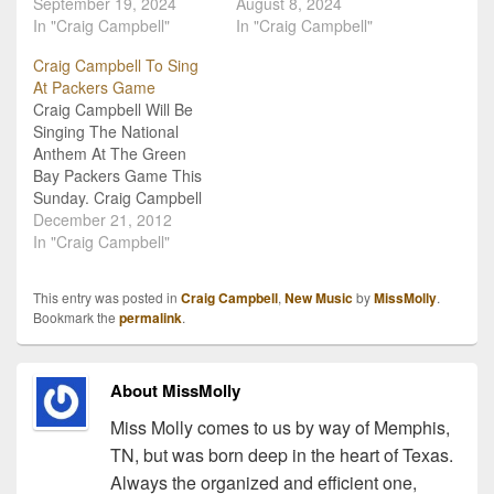
September 19, 2024
August 8, 2024
In "Craig Campbell"
In "Craig Campbell"
Craig Campbell To Sing
At Packers Game
Craig Campbell Will Be
Singing The National
Anthem At The Green
Bay Packers Game This
Sunday. Craig Campbell
will be singing the
December 21, 2012
National Anthem this
In "Craig Campbell"
Sunday, December 23 at
Lambeau Field. This will
This entry was posted in
Craig Campbell
,
New Music
by
MissMolly
.
happen before the
Bookmark the
permalink
.
Packers take on the
Tennessee Titans. CBS
will air the game from
About MissMolly
Lambeau Field…
Miss Molly comes to us by way of Memphis,
TN, but was born deep in the heart of Texas.
Always the organized and efficient one,