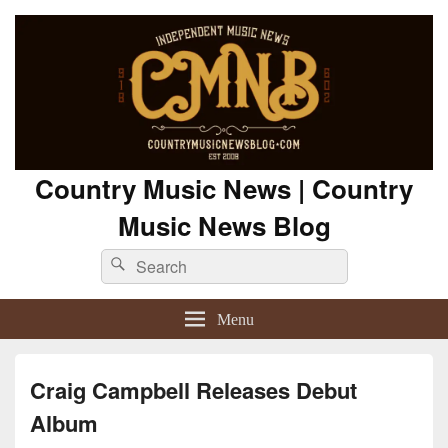
Country Music News | Country
Music News Blog
Search
Search
for:
Menu
Craig Campbell Releases Debut
Album