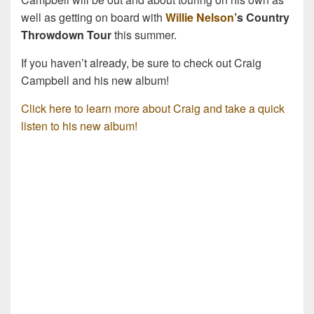
well as getting on board with
Willie Nelson
’s Country
Throwdown Tour
this summer.
If you haven’t already, be sure to check out Craig
Campbell and his new album!
Click here to learn more about Craig and take a quick
listen to his new album!