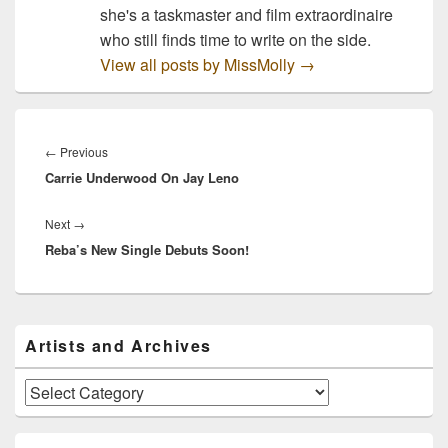
she's a taskmaster and film extraordinaire
who still finds time to write on the side.
View all posts by MissMolly
→
Post
navigation
Previous
←
Previous
Carrie Underwood On Jay Leno
post:
Next
Next
→
Reba’s New Single Debuts Soon!
post:
Primary
Artists and Archives
Sidebar
Widget
Area
Artists
and
Archives