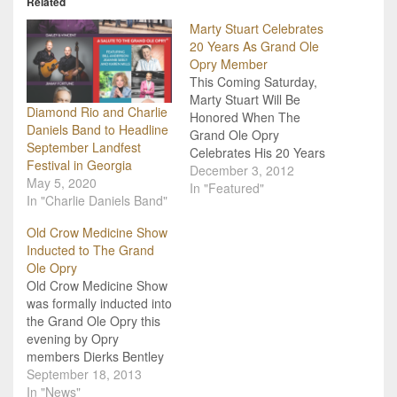
Related
Marty Stuart Celebrates
20 Years As Grand Ole
Opry Member
This Coming Saturday,
Marty Stuart Will Be
Diamond Rio and Charlie
Honored When The
Daniels Band to Headline
Grand Ole Opry
September Landfest
Celebrates His 20 Years
Festival in Georgia
As A Member! If you want
December 3, 2012
May 5, 2020
to get Marty Stuart a
In "Featured"
In "Charlie Daniels Band"
present for his
anniversary of being an
Old Crow Medicine Show
Opry Member, get China.
Inducted to The Grand
A celebration will take
Ole Opry
place December 8 in
Old Crow Medicine Show
honor of his…
was formally inducted into
the Grand Ole Opry this
evening by Opry
members Dierks Bentley
and Marty Stuart. Among
September 18, 2013
the award-winning
In "News"