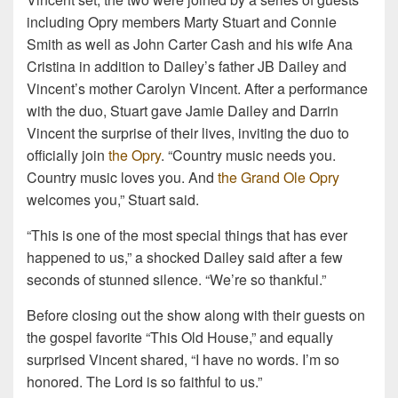
including Opry members Marty Stuart and Connie
Smith as well as John Carter Cash and his wife Ana
Cristina in addition to Dailey’s father JB Dailey and
Vincent’s mother Carolyn Vincent. After a performance
with the duo, Stuart gave Jamie Dailey and Darrin
Vincent the surprise of their lives, inviting the duo to
officially join
the Opry
. “Country music needs you.
Country music loves you. And
the Grand Ole Opry
welcomes you,” Stuart said.
“This is one of the most special things that has ever
happened to us,” a shocked Dailey said after a few
seconds of stunned silence. “We’re so thankful.”
Before closing out the show along with their guests on
the gospel favorite “This Old House,” and equally
surprised Vincent shared, “I have no words. I’m so
honored. The Lord is so faithful to us.”