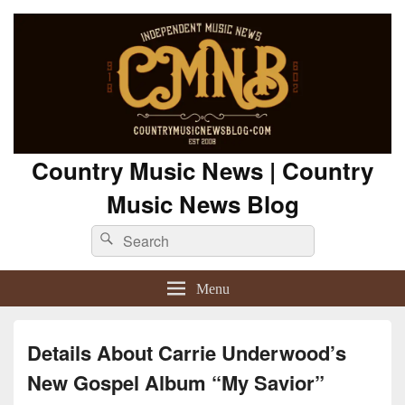
Country Music News | Country
Music News Blog
Search
Search
for:
Menu
Details About Carrie Underwood’s
New Gospel Album “My Savior”