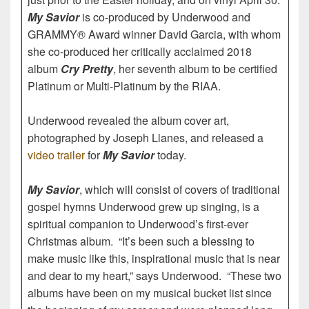
My Savior
is co-produced by Underwood and
GRAMMY® Award winner David Garcia, with whom
she co-produced her critically acclaimed 2018
album
Cry Pretty
, her seventh album to be certified
Platinum or Multi-Platinum by the RIAA.
Underwood revealed the album cover art,
photographed by Joseph Llanes, and released a
video trailer
for
My Savior
today.
My Savior
, which will consist of covers of traditional
gospel hymns Underwood grew up singing, is a
spiritual companion to Underwood’s first-ever
Christmas album. “It’s been such a blessing to
make music like this, inspirational music that is near
and dear to my heart,” says Underwood. “These two
albums have been on my musical bucket list since