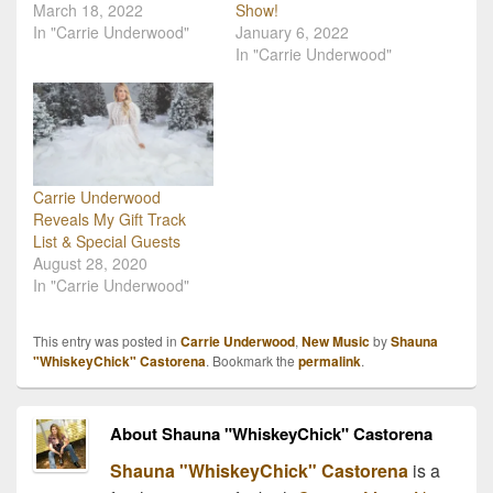
March 18, 2022
Show!
In "Carrie Underwood"
January 6, 2022
In "Carrie Underwood"
Carrie Underwood
Reveals My Gift Track
List & Special Guests
August 28, 2020
In "Carrie Underwood"
This entry was posted in
Carrie Underwood
,
New Music
by
Shauna
"WhiskeyChick" Castorena
. Bookmark the
permalink
.
About Shauna "WhiskeyChick" Castorena
Shauna "WhiskeyChick" Castorena
is a