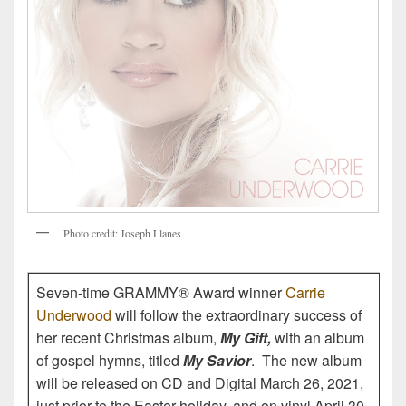
P
h
o
t
o
c
r
e
d
i
t
:
J
o
s
e
p
h
L
l
a
n
e
s
Seven-time GRAMMY® Award winner
Carrie
Underwood
will follow the extraordinary success of
her recent Christmas album,
My Gift,
with an album
of gospel hymns, titled
My Savior
. The new album
will be released on CD and Digital March 26, 2021,
just prior to the Easter holiday, and on vinyl April 30.