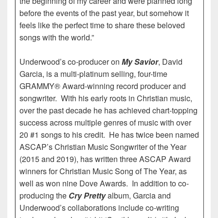
the beginning of my career and were planned long
before the events of the past year, but somehow it
feels like the perfect time to share these beloved
songs with the world.”
Underwood’s co-producer on
My Savior
, David
Garcia, is a multi-platinum selling, four-time
GRAMMY® Award-winning record producer and
songwriter. With his early roots in Christian music,
over the past decade he has achieved chart-topping
success across multiple genres of music with over
20 #1 songs to his credit. He has twice been named
ASCAP’s Christian Music Songwriter of the Year
(2015 and 2019), has written three ASCAP Award
winners for Christian Music Song of The Year, as
well as won nine Dove Awards. In addition to co-
producing the
Cry Pretty
album, Garcia and
Underwood’s collaborations include co-writing