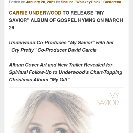
Posted on
January 20, 2021
by
Shauna "WhiskeyChick" Castorena
CARRIE UNDERWOOD
TO RELEASE “MY
SAVIOR” ALBUM OF GOSPEL HYMNS ON MARCH
26
Underwood Co-Produces “My Savior” with her
“Cry Pretty” Co-Producer David Garcia
Album Cover Art and New Trailer Revealed for
Spiritual Follow-Up to Underwood’s Chart-Topping
Christmas Album “My Gift”