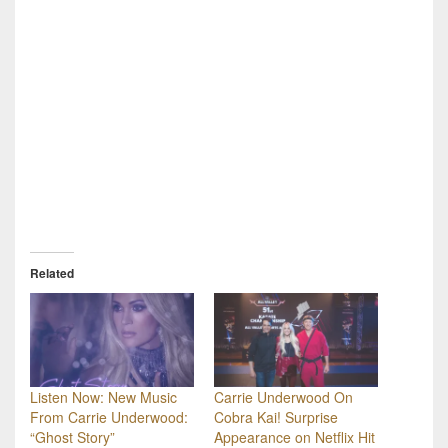
Related
Listen Now: New Music
Carrie Underwood On
From Carrie Underwood:
Cobra Kai! Surprise
“Ghost Story”
Appearance on Netflix Hit