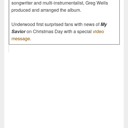
songwriter and multi-instrumentalist, Greg Wells
produced and arranged the album.
Underwood first surprised fans with news of
My
Savior
on Christmas Day with a special
video
message
.