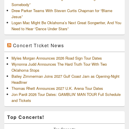
Somebody”
Drew Parker Teams With Steven Curtis Chapman for “Blame
Jesus”
Logan Mac Might Be Oklahoma’s Next Great Songwriter, And You
Need to Hear “Dance Under Stars”
Concert Ticket News
Myles Morgan Announces 2026 Road Sign Tour Dates
Wynonna Judd Announces The Hard Truth Tour With Two
Oklahoma Stops
Bailey Zimmerman Joins 2027 Gulf Coast Jam as Opening-Night
Headliner
Thomas Rhett Announces 2027 U.K. Arena Tour Dates
Jon Pardi 2026 Tour Dates: GAMBLIN’ MAN TOUR Full Schedule
and Tickets
Top Concerts!