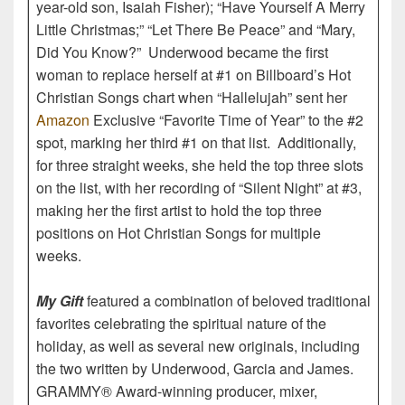
year-old son, Isaiah Fisher); “Have Yourself A Merry
Little Christmas;” “Let There Be Peace” and “Mary,
Did You Know?” Underwood became the first
woman to replace herself at #1 on Billboard’s Hot
Christian Songs chart when “Hallelujah” sent her
Amazon
Exclusive “Favorite Time of Year” to the #2
spot, marking her third #1 on that list. Additionally,
for three straight weeks, she held the top three slots
on the list, with her recording of “Silent Night” at #3,
making her the first artist to hold the top three
positions on Hot Christian Songs for multiple
weeks.
My Gift
featured a combination of beloved traditional
favorites celebrating the spiritual nature of the
holiday, as well as several new originals, including
the two written by Underwood, Garcia and James.
GRAMMY® Award-winning producer, mixer,