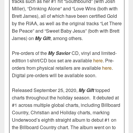
tracks such as her #1 hit “Southbound” (with Josh
Miller), “Drinking Alone” and “Love Wins (both with
Brett James), all of which have been certified Gold
by the RIAA, as well as the original tracks “Let There
Be Peace” and “Sweet Baby Jesus” (both with Brett
James) on
My Gift
, among others.
Pre-orders of the
My Savior
CD, vinyl and limited-
edition t-shirt/CD box set are available
here
. Pre-
orders from physical retailers are available
here
.
Digital pre-orders will be available soon.
Released September 25, 2020,
My Gift
topped
charts throughout the holiday season. It debuted at
#1 across multiple global charts, including Billboard
Country, Christian and Holiday charts, marking
Underwood’s eighth straight album to debut #1 on
the Billboard Country chart. The album went on to