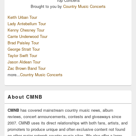
Top
Concerts
Brought to you by
Country Music Concerts
Keith Urban Tour
Lady Antebellum Tour
Kenny Chesney Tour
Carrie Underwood Tour
Brad Paisley Tour
George Strait Tour
Taylor Swift Tour
Jason Aldean Tour
Zac Brown Band Tour
more...
Country Music Concerts
About CMNB
CMNB
has covered mainstream country music news, album
reviews, concert announcements, contests and giveaways since
2007. CMNB uses its direct relationships with both fans, artists, and
promoters to produce unique and often exclusive content not found
on other major network country music sites. We also offer a large