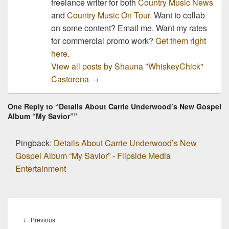
freelance writer for both
Country Music News
and
Country Music On Tour
. Want to collab
on some content? Email me. Want my rates
for commercial promo work?
Get them right
here.
View all posts by Shauna "WhiskeyChick"
Castorena
→
One Reply to “Details About Carrie Underwood’s New Gospel
Album “My Savior””
Pingback:
Details About Carrie Underwood’s New
Gospel Album “My Savior” - Flipside Media
Entertainment
Post
navigation
Previous
←
Previous