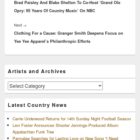
Brad Paisley And Blake Shelton To Co-Host ‘Grand Ole
post:
Opry: 95 Years Of Country Music’ On NBC
Next
Next
→
Clothing For a Cause: Granger Smith Deepens Focus on
post:
Yee Yee Apparel’s Philanthropic Efforts
Primary
Artists and Archives
Sidebar
Widget
Area
Artists
and
Archives
Latest Country News
Carrie Underwood Returns for 14th Sunday Night Football Season
Levi Foster Announces Shooter Jennings-Produced Album
Appalachian Funk Tree
Parmalee Searches for Lasting Love on New Song “I Need