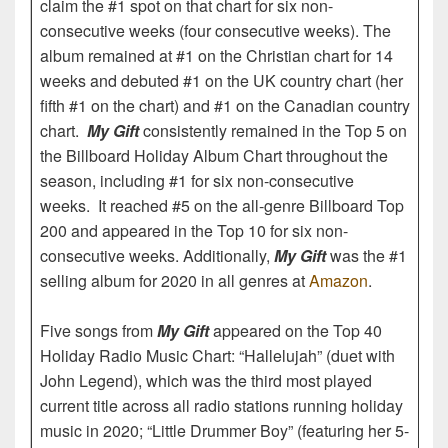
claim the #1 spot on that chart for six non-
consecutive weeks (four consecutive weeks). The
album remained at #1 on the Christian chart for 14
weeks and debuted #1 on the UK country chart (her
fifth #1 on the chart) and #1 on the Canadian country
chart.
My Gift
consistently remained in the Top 5 on
the Billboard Holiday Album Chart throughout the
season, including #1 for six non-consecutive
weeks. It reached #5 on the all-genre Billboard Top
200 and appeared in the Top 10 for six non-
consecutive weeks. Additionally,
My Gift
was the #1
selling album for 2020 in all genres at
Amazon
.
Five songs from
My Gift
appeared on the Top 40
Holiday Radio Music Chart: “Hallelujah” (duet with
John Legend), which was the third most played
current title across all radio stations running holiday
music in 2020; “Little Drummer Boy” (featuring her 5-