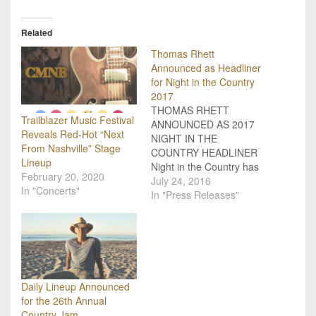
Related
Thomas Rhett
Announced as Headliner
for Night in the Country
2017
THOMAS RHETT
Trailblazer Music Festival
ANNOUNCED AS 2017
Reveals Red-Hot “Next
NIGHT IN THE
From Nashville” Stage
COUNTRY HEADLINER
Lineup
Night in the Country has
February 20, 2020
announced country star
July 24, 2016
In "Concerts"
Thomas Rhett as the
In "Press Releases"
headliner for the 2017
festival July 27-29. Those
who attend the 2016
festival have access to
early renewal prices for
2017 on Saturday, July
Daily Lineup Announced
23. Festivalgoers who
for the 26th Annual
stop…
Country Jam