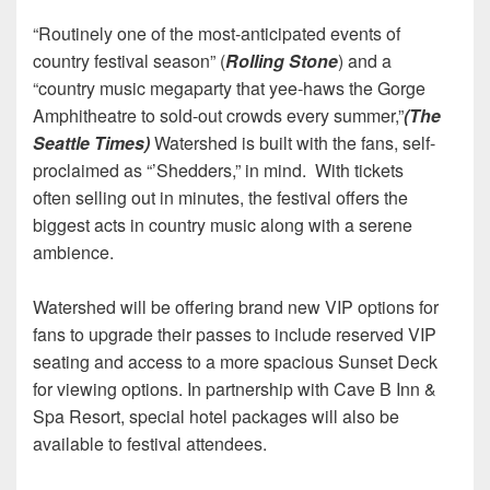
“Routinely one of the most-anticipated events of
country festival season” (
Rolling Stone
) and a
“country music megaparty that yee-haws the Gorge
Amphitheatre to sold-out crowds every summer,”
(The
Seattle Times)
Watershed is built with the fans, self-
proclaimed as “’Shedders,” in mind. With tickets
often selling out in minutes, the festival offers the
biggest acts in country music along with a serene
ambience.
Watershed will be offering brand new VIP options for
fans to upgrade their passes to include reserved VIP
seating and access to a more spacious Sunset Deck
for viewing options. In partnership with Cave B Inn &
Spa Resort, special hotel packages will also be
available to festival attendees.