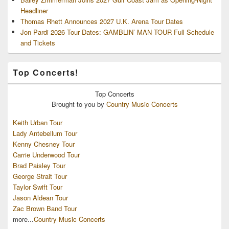
Headliner
Thomas Rhett Announces 2027 U.K. Arena Tour Dates
Jon Pardi 2026 Tour Dates: GAMBLIN’ MAN TOUR Full Schedule
and Tickets
Top Concerts!
Top
Concerts
Brought to you by
Country Music Concerts
Keith Urban Tour
Lady Antebellum Tour
Kenny Chesney Tour
Carrie Underwood Tour
Brad Paisley Tour
George Strait Tour
Taylor Swift Tour
Jason Aldean Tour
Zac Brown Band Tour
more...
Country Music Concerts