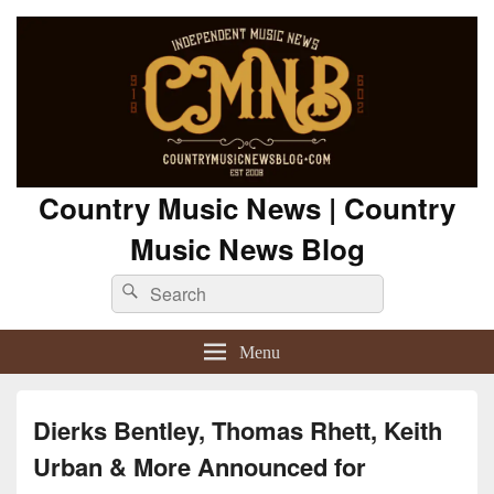
Country Music News | Country
Music News Blog
Search
Search
for:
Menu
Dierks Bentley, Thomas Rhett, Keith
Urban & More Announced for