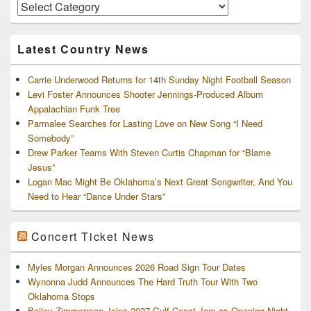
Area
Artists
and
Archives
Latest Country News
Carrie Underwood Returns for 14th Sunday Night Football Season
Levi Foster Announces Shooter Jennings-Produced Album
Appalachian Funk Tree
Parmalee Searches for Lasting Love on New Song “I Need
Somebody”
Drew Parker Teams With Steven Curtis Chapman for “Blame
Jesus”
Logan Mac Might Be Oklahoma’s Next Great Songwriter, And You
Need to Hear “Dance Under Stars”
Concert Ticket News
Myles Morgan Announces 2026 Road Sign Tour Dates
Wynonna Judd Announces The Hard Truth Tour With Two
Oklahoma Stops
Bailey Zimmerman Joins 2027 Gulf Coast Jam as Opening-Night