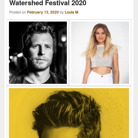
Watershed Festival 2020
Posted on
February 13, 2020
by
Loula M