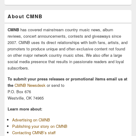
About CMNB
CMNB
has covered mainstream country music news, album
reviews, concert announcements, contests and giveaways since
2007. CMNB uses its direct relationships with both fans, artists, and
promoters to produce unique and often exclusive content not found
on other major network country music sites. We also offer a large
social media presence that results in passionate readers and loyal
subscribers.
To submit your press releases or promotional items email us at
the
CMNB Newsdesk
or send to
P.O. Box 676
Westville, OK 74965
Learn more about:
Advertising on CMNB
Publishing your story on CMNB
Contacting CMNB’s staff