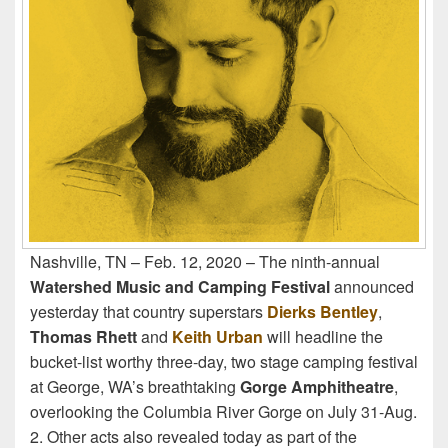
Nashville, TN – Feb. 12, 2020 – The ninth-annual
Watershed Music and Camping Festival
announced
yesterday that country superstars
Dierks Bentley
,
Thomas Rhett
and
Keith Urban
will headline the
bucket-list worthy three-day, two stage camping festival
at George, WA’s breathtaking
Gorge Amphitheatre
,
overlooking the Columbia River Gorge on July 31-Aug.
2. Other acts also revealed today as part of the