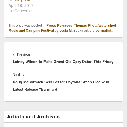
April 19, 2017
In "Concerts"
This entry was posted in
Press Releases
,
Thomas Rhett
,
Watershed
Music and Camping Festival
by
Loula M
. Bookmark the
permalink
.
Post
navigation
Previous
←
Previous
Lainey Wilson to Make Grand Ole Opry Debut This Friday
post:
Next
Next
→
Doug McCormick Gets Set for Daytona Green Flag with
post:
Latest Release “Earnhardt”
Primary
Artists and Archives
Sidebar
Widget