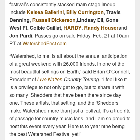
festival’s consistently stacked main stage lineup
include
Kelsea Ballerini
,
Billy Currington
,
Travis
Denning
,
Russell Dickerson
,
Lindsay Ell
,
Gone
West Ft. Colbie Caillat
,
HARDY
,
Randy Houser
and
Jon Pardi
. Passes go on sale Friday, Feb. 21 at 10am
PT at
WatershedFest.com
“Watershed, to me, is all about the annual anticipation
of a great weekend with 26,000 friends, in one of the
most beautiful settings on Earth,” said Brian O’Connell,
President of
Live Nation
Country Touring
. “I feel like it
is a privilege to not only get to go, but to share it with
so many ‘Shedders that have been there since day
one. These artists, that setting, and the ‘Shedders
make Watershed more than just a festival, it’s a true rite
of passage for country music fans, and I am so proud to
host this event every year. Here is to year nine being
the best Watershed Festival yet!”