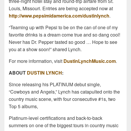
three-night hotel stay and round-trip airfare from St.
Louis, Missouri. Entries are being accepted now at
http://www.pepsimidamerica.com/dustinlynch
.
“Teaming up with Pepsi to be on the can of one of my
favorite drinks is a dream come true and so dang cool!
Never has Dr. Pepper tasted so good … Hope to see
you at a show soon!” shared Lynch.
For more information, visit
DustinLynchMusic.com
.
ABOUT
DUSTIN LYNCH
:
Since releasing his PLATINUM debut single,
“Cowboys and Angels,” Lynch has catapulted onto the
country music scene, with four consecutive #1s, two
Top 5 albums,
Platinum-level certifications and back-to-back
summers on one of the biggest tours in country music