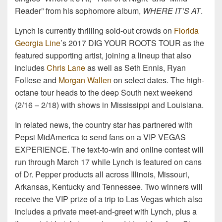
Reader” from his sophomore album,
WHERE IT’S AT
.
Lynch is currently thrilling sold-out crowds on
Florida
Georgia Line
’s 2017 DIG YOUR ROOTS TOUR as the
featured supporting artist, joining a lineup that also
includes
Chris Lane
as well as Seth Ennis, Ryan
Follese and
Morgan Wallen
on select dates. The high-
octane tour heads to the deep South next weekend
(2/16 – 2/18) with shows in Mississippi and Louisiana.
In related news, the country star has partnered with
Pepsi MidAmerica to send fans on a VIP VEGAS
EXPERIENCE. The text-to-win and online contest will
run through March 17 while Lynch is featured on cans
of Dr. Pepper products all across Illinois, Missouri,
Arkansas, Kentucky and Tennessee. Two winners will
receive the VIP prize of a trip to Las Vegas which also
includes a private meet-and-greet with Lynch, plus a