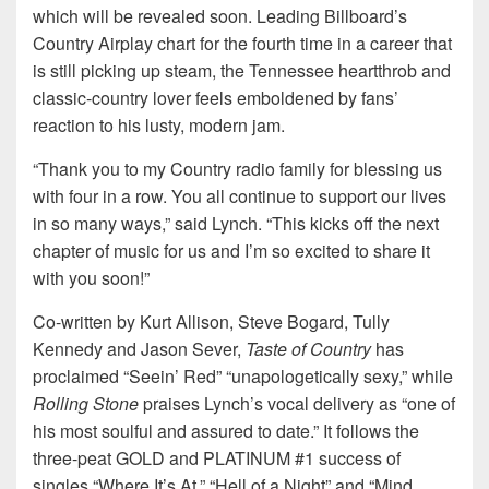
which will be revealed soon. Leading Billboard’s
Country Airplay chart for the fourth time in a career that
is still picking up steam, the Tennessee heartthrob and
classic-country lover feels emboldened by fans’
reaction to his lusty, modern jam.
“Thank you to my Country radio family for blessing us
with four in a row. You all continue to support our lives
in so many ways,” said Lynch. “This kicks off the next
chapter of music for us and I’m so excited to share it
with you soon!”
Co-written by Kurt Allison, Steve Bogard, Tully
Kennedy and Jason Sever,
Taste of Country
has
proclaimed “Seein’ Red” “unapologetically sexy,” while
Rolling Stone
praises Lynch’s vocal delivery as “one of
his most soulful and assured to date.” It follows the
three-peat GOLD and PLATINUM #1 success of
singles “Where It’s At,” “Hell of a Night” and “Mind