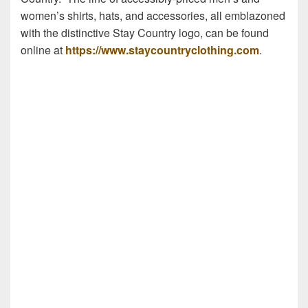
women’s shirts, hats, and accessories, all emblazoned
with the distinctive Stay Country logo, can be found
online at
https://www.staycountryclothing.com
.