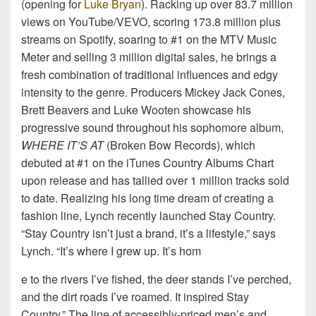
(opening for
Luke Bryan
). Racking up over 83.7 million
views on YouTube/VEVO, scoring 173.8 million plus
streams on Spotify, soaring to #1 on the MTV Music
Meter and selling 3 million digital sales, he brings a
fresh combination of traditional influences and edgy
intensity to the genre. Producers Mickey Jack Cones,
Brett Beavers and Luke Wooten showcase his
progressive sound throughout his sophomore album,
WHERE IT’S AT
(Broken Bow Records), which
debuted at #1 on the iTunes Country Albums Chart
upon release and has tallied over 1 million tracks sold
to date. Realizing his long time dream of creating a
fashion line, Lynch recently launched Stay Country.
“Stay Country isn’t just a brand, it’s a lifestyle,” says
Lynch. “It’s where I grew up. It’s hom
e to the rivers I’ve fished, the deer stands I’ve perched,
and the dirt roads I’ve roamed. It inspired Stay
Country.” The line of accessibly-priced men’s and