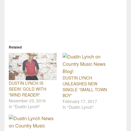
Related
DUSTIN LYNCH
DUSTIN LYNCH IS
UNLEASHES NEW
SEEIN’ GOLD WITH
SINGLE “SMALL TOWN
"MIND READER"
BOY”
November 23, 2016
February 17, 2017
In "Dustin Lynch"
In "Dustin Lynch"