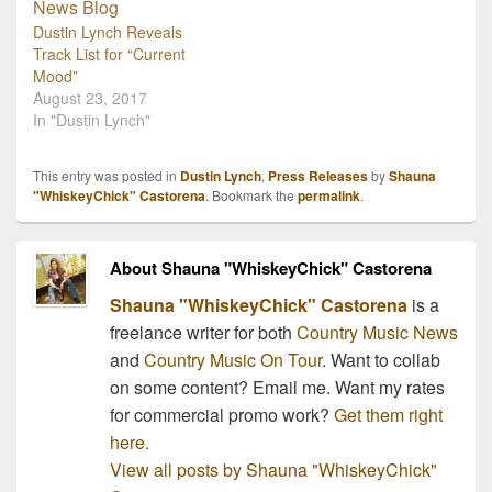
Dustin Lynch Reveals
Track List for “Current
Mood”
August 23, 2017
In "Dustin Lynch"
This entry was posted in
Dustin Lynch
,
Press Releases
by
Shauna
"WhiskeyChick" Castorena
. Bookmark the
permalink
.
About Shauna "WhiskeyChick" Castorena
Shauna "WhiskeyChick" Castorena
is a
freelance writer for both
Country Music News
and
Country Music On Tour
. Want to collab
on some content? Email me. Want my rates
for commercial promo work?
Get them right
here.
View all posts by Shauna "WhiskeyChick"