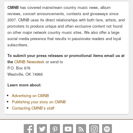
CMNB
has covered mainstream country music news, album
reviews, concert announcements, contests and giveaways since
2007. CMNB uses its direct relationships with both fans, artists, and
promoters to produce unique and often exclusive content not found
on other major network country music sites. We also offer a large
social media presence that results in passionate readers and loyal
subscribers.
To submit your press releases or promotional items email us at
the
CMNB Newsdesk
or send to
P.O. Box 676
Westville, OK 74965
Learn more about:
Advertising on CMNB
Publishing your story on CMNB
Contacting CMNB’s staff