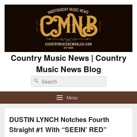
Country Music News | Country
Music News Blog
Search
Search
for:
Menu
DUSTIN LYNCH Notches Fourth
Straight #1 With “SEEIN’ RED”