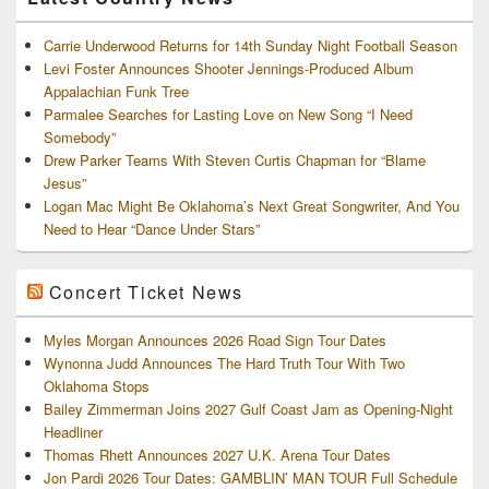
Carrie Underwood Returns for 14th Sunday Night Football Season
Levi Foster Announces Shooter Jennings-Produced Album
Appalachian Funk Tree
Parmalee Searches for Lasting Love on New Song “I Need
Somebody”
Drew Parker Teams With Steven Curtis Chapman for “Blame
Jesus”
Logan Mac Might Be Oklahoma’s Next Great Songwriter, And You
Need to Hear “Dance Under Stars”
Concert Ticket News
Myles Morgan Announces 2026 Road Sign Tour Dates
Wynonna Judd Announces The Hard Truth Tour With Two
Oklahoma Stops
Bailey Zimmerman Joins 2027 Gulf Coast Jam as Opening-Night
Headliner
Thomas Rhett Announces 2027 U.K. Arena Tour Dates
Jon Pardi 2026 Tour Dates: GAMBLIN’ MAN TOUR Full Schedule