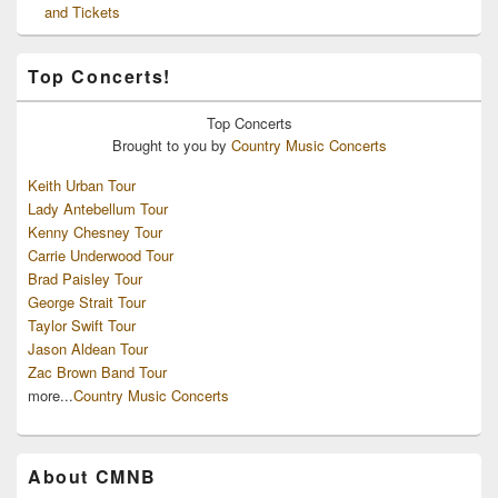
and Tickets
Top Concerts!
Top
Concerts
Brought to you by
Country Music Concerts
Keith Urban Tour
Lady Antebellum Tour
Kenny Chesney Tour
Carrie Underwood Tour
Brad Paisley Tour
George Strait Tour
Taylor Swift Tour
Jason Aldean Tour
Zac Brown Band Tour
more...
Country Music Concerts
About CMNB