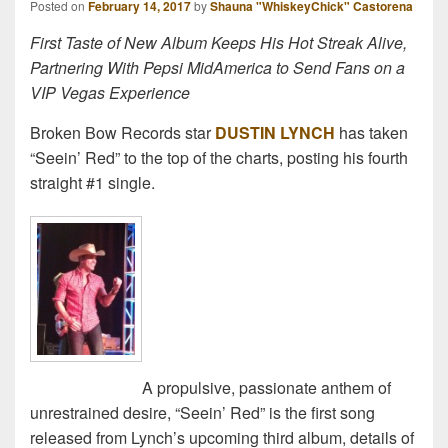
Posted on
February 14, 2017
by
Shauna "WhiskeyChick" Castorena
First Taste of New Album Keeps His Hot Streak Alive,
Partnering With Pepsi MidAmerica to Send Fans on a
VIP Vegas Experience
Broken Bow Records star
DUSTIN LYNCH
has taken
“Seein’ Red” to the top of the charts, posting his fourth
straight #1 single.
A propulsive, passionate anthem of
unrestrained desire, “Seein’ Red” is the first song
released from Lynch’s upcoming third album, details of