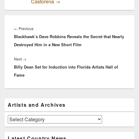
Castorena
→
Post
navigation
Previous
←
Previous
Blackhawk’s Dave Robbins Reveals the Secret that Nearly
post:
Destroyed Him in a New Short Film
Next
Next
→
Billy Dean Set for Induction into Florida Artists Hall of
post:
Fame
Primary
Artists and Archives
Sidebar
Widget
Area
Artists
and
Archives
Latest Country News