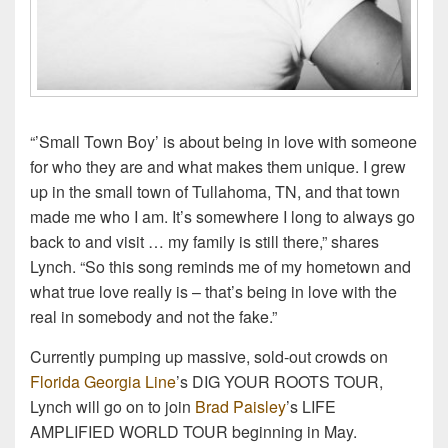
“’Small Town Boy’ is about being in love with someone
for who they are and what makes them unique. I grew
up in the small town of Tullahoma, TN, and that town
made me who I am. It’s somewhere I long to always go
back to and visit … my family is still there,” shares
Lynch. “So this song reminds me of my hometown and
what true love really is – that’s being in love with the
real in somebody and not the fake.”
Currently pumping up massive, sold-out crowds on
Florida Georgia Line
’s DIG YOUR ROOTS TOUR,
Lynch will go on to join
Brad Paisley
’s LIFE
AMPLIFIED WORLD TOUR beginning in May.