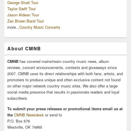
George Strait Tour
Taylor Swift Tour
Jason Aldean Tour
Zac Brown Band Tour
more...
Country Music Concerts
About CMNB
CMNB
has covered mainstream country music news, album
reviews, concert announcements, contests and giveaways since
2007. CMNB uses its direct relationships with both fans, artists, and
promoters to produce unique and often exclusive content not found
on other major network country music sites. We also offer a large
social media presence that results in passionate readers and loyal
subscribers.
To submit your press releases or promotional items email us at
the
CMNB Newsdesk
or send to
P.O. Box 676
Westville, OK 74965