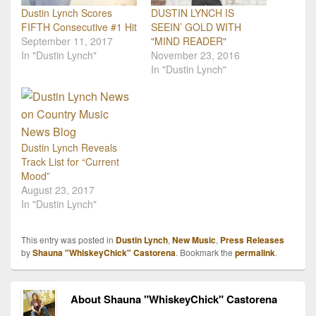
Dustin Lynch Scores
DUSTIN LYNCH IS
FIFTH Consecutive #1 Hit
SEEIN’ GOLD WITH
September 11, 2017
"MIND READER"
In "Dustin Lynch"
November 23, 2016
In "Dustin Lynch"
Dustin Lynch Reveals
Track List for “Current
Mood”
August 23, 2017
In "Dustin Lynch"
This entry was posted in
Dustin Lynch
,
New Music
,
Press Releases
by
Shauna "WhiskeyChick" Castorena
. Bookmark the
permalink
.
About Shauna "WhiskeyChick" Castorena