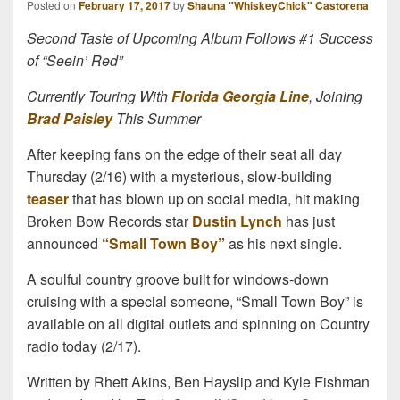
Posted on
February 17, 2017
by
Shauna "WhiskeyChick" Castorena
Second Taste of Upcoming Album Follows #1 Success
of “Seein’ Red”
Currently Touring With
Florida Georgia Line
, Joining
Brad Paisley
This Summer
After keeping fans on the edge of their seat all day
Thursday (2/16) with a mysterious, slow-building
teaser
that has blown up on social media, hit making
Broken Bow Records star
Dustin Lynch
has just
announced
“Small Town Boy”
as his next single.
A soulful country groove built for windows-down
cruising with a special someone, “Small Town Boy” is
available on all digital outlets and spinning on Country
radio today (2/17).
Written by Rhett Akins, Ben Hayslip and Kyle Fishman