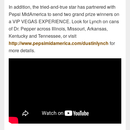
In addition, the tried-and-true star has partnered with
Pepsi MidAmerica to send two grand prize winners on
a VIP VEGAS EXPERIENCE. Look for Lynch on cans
of Dr. Pepper across Illinois, Missouri, Arkansas,
Kentucky and Tennessee, or visit
http://www.pepsimidamerica.com/dustinlynch
for
more details.