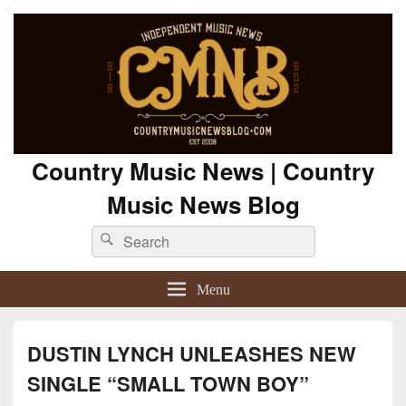
Country Music News | Country
Music News Blog
Search
Search
for:
Menu
DUSTIN LYNCH UNLEASHES NEW
SINGLE “SMALL TOWN BOY”