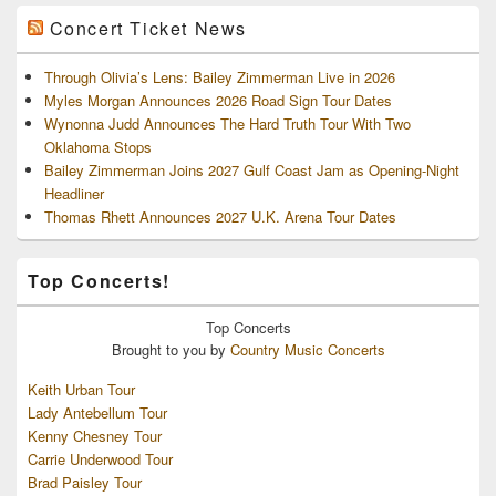
Concert Ticket News
Through Olivia’s Lens: Bailey Zimmerman Live in 2026
Myles Morgan Announces 2026 Road Sign Tour Dates
Wynonna Judd Announces The Hard Truth Tour With Two
Oklahoma Stops
Bailey Zimmerman Joins 2027 Gulf Coast Jam as Opening-Night
Headliner
Thomas Rhett Announces 2027 U.K. Arena Tour Dates
Top Concerts!
Top
Concerts
Brought to you by
Country Music Concerts
Keith Urban Tour
Lady Antebellum Tour
Kenny Chesney Tour
Carrie Underwood Tour
Brad Paisley Tour