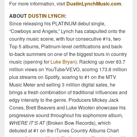
For more information, visit
DustinLynchMusic.com
.
ABOUT
DUSTIN LYNCH
:
Since releasing his PLATINUM debut single,
“Cowboys and Angels,” Lynch has catapulted onto the
country music scene, with four consecutive #1s, two
Top 5 albums, Platinum-level certifications and back-
to-back summers on one of the biggest tours in country
music (opening for
Luke Bryan
). Racking up over 83.7
million views on YouTube/VEVO, scoring 173.8 million
plus streams on Spotify, soaring to #1 on the MTV
Music Meter and selling 3 million digital sales, he
brings a fresh combination of traditional influences and
edgy intensity to the genre. Producers Mickey Jack
Cones, Brett Beavers and Luke Wooten showcase his
progressive sound throughout his sophomore album,
WHERE IT’S AT
(Broken Bow Records), which
debuted at #1 on the iTunes Country Albums Chart