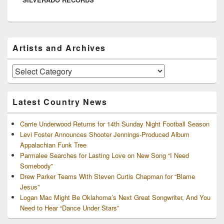
Primary
Artists and Archives
Sidebar
Widget
Area
Artists
and
Archives
Latest Country News
Carrie Underwood Returns for 14th Sunday Night Football Season
Levi Foster Announces Shooter Jennings-Produced Album
Appalachian Funk Tree
Parmalee Searches for Lasting Love on New Song “I Need
Somebody”
Drew Parker Teams With Steven Curtis Chapman for “Blame
Jesus”
Logan Mac Might Be Oklahoma’s Next Great Songwriter, And You
Need to Hear “Dance Under Stars”