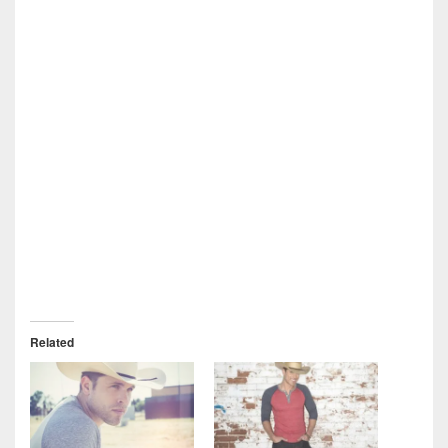
Related