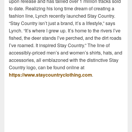
upon release and has tallied over 1 million tracks sold
to date. Realizing his long time dream of creating a
fashion line, Lynch recently launched Stay Country.
“Stay Country isn’t just a brand, it’s a lifestyle,” says
Lynch. “It’s where I grew up. It’s home to the rivers I’ve
fished, the deer stands I’ve perched, and the dirt roads
I’ve roamed. It inspired Stay Country.” The line of
accessibly-priced men’s and women’s shirts, hats, and
accessories, all emblazoned with the distinctive Stay
Country logo, can be found online at
https://www.staycountryclothing.com
.