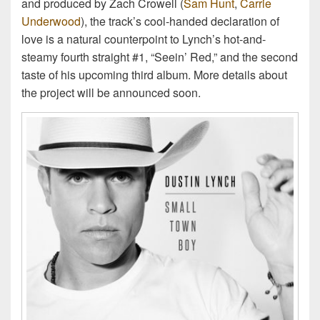
and produced by Zach Crowell (
Sam Hunt
,
Carrie
Underwood
), the track’s cool-handed declaration of
love is a natural counterpoint to Lynch’s hot-and-
steamy fourth straight #1, “Seein’ Red,” and the second
taste of his upcoming third album. More details about
the project will be announced soon.