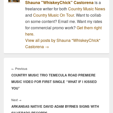
Shauna "WhiskeyChick" Castorena
is a
freelance writer for both
Country Music News
and
Country Music On Tour
. Want to collab
on some content? Email me. Want my rates
for commercial promo work?
Get them right
here.
View all posts by Shauna "WhiskeyChick"
Castorena
→
Post
navigation
Previous
←
Previous
COUNTRY MUSIC TRIO TEMECULA ROAD PREMIERE
post:
MUSIC VIDEO FOR FIRST SINGLE “WHAT IF I KISSED
YOU”
Next
Next
→
ARKANSAS NATIVE DAVID ADAM BYRNES SIGNS WITH
post:
SILVERADO RECORDS