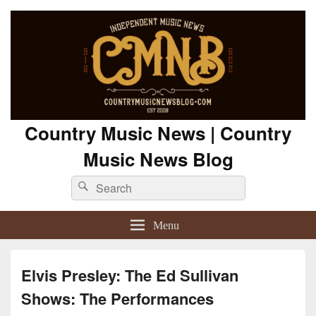
Country Music News | Country
Music News Blog
Search
Search
for:
Menu
Elvis Presley: The Ed Sullivan
Shows: The Performances