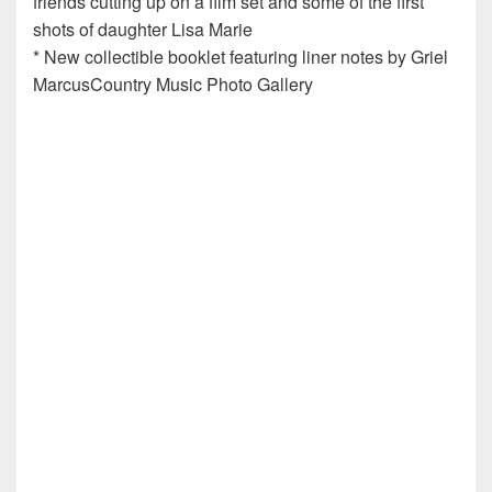
friends cutting up on a film set and some of the first
shots of daughter Lisa Marie
* New collectible booklet featuring liner notes by Griel
MarcusCountry Music Photo Gallery