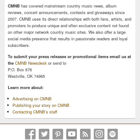
CMNB
has covered mainstream country music news, album
reviews, concert announcements, contests and giveaways since
2007. CMNB uses its direct relationships with both fans, artists, and
promoters to produce unique and often exclusive content not found
on other major network country music sites. We also offer a large
social media presence that results in passionate readers and loyal
subscribers.
To submit your press releases or promotional items email us at
the
CMNB Newsdesk
or send to
P.O. Box 676
Westville, OK 74965
Learn more about:
Advertising on CMNB
Publishing your story on CMNB
Contacting CMNB’s staff