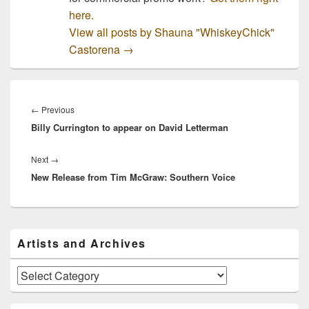
here.
View all posts by Shauna "WhiskeyChick"
Castorena
→
Post
navigation
Previous
←
Previous
Billy Currington to appear on David Letterman
post:
Next
Next
→
New Release from Tim McGraw: Southern Voice
post:
Primary
Artists and Archives
Sidebar
Widget
Area
Artists
and
Archives