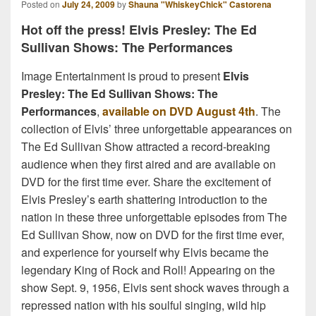
Posted on
July 24, 2009
by
Shauna "WhiskeyChick" Castorena
Hot off the press! Elvis Presley: The Ed
Sullivan Shows: The Performances
Image Entertainment is proud to present
Elvis
Presley: The Ed Sullivan Shows: The
Performances
,
available on DVD August 4th
. The
collection of Elvis’ three unforgettable appearances on
The Ed Sullivan Show attracted a record-breaking
audience when they first aired and are available on
DVD for the first time ever. Share the excitement of
Elvis Presley’s earth shattering introduction to the
nation in these three unforgettable episodes from The
Ed Sullivan Show, now on DVD for the first time ever,
and experience for yourself why Elvis became the
legendary King of Rock and Roll! Appearing on the
show Sept. 9, 1956, Elvis sent shock waves through a
repressed nation with his soulful singing, wild hip