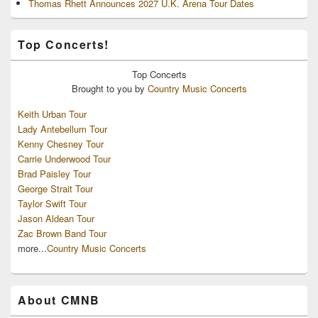
Thomas Rhett Announces 2027 U.K. Arena Tour Dates
Top Concerts!
Top
Concerts
Brought to you by
Country Music Concerts
Keith Urban Tour
Lady Antebellum Tour
Kenny Chesney Tour
Carrie Underwood Tour
Brad Paisley Tour
George Strait Tour
Taylor Swift Tour
Jason Aldean Tour
Zac Brown Band Tour
more...
Country Music Concerts
About CMNB