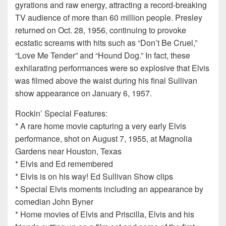
gyrations and raw energy, attracting a record-breaking
TV audience of more than 60 million people. Presley
returned on Oct. 28, 1956, continuing to provoke
ecstatic screams with hits such as “Don’t Be Cruel,”
“Love Me Tender” and “Hound Dog.” In fact, these
exhilarating performances were so explosive that Elvis
was filmed above the waist during his final Sullivan
show appearance on January 6, 1957.
Rockin’ Special Features:
* A rare home movie capturing a very early Elvis
performance, shot on August 7, 1955, at Magnolia
Gardens near Houston, Texas
* Elvis and Ed remembered
* Elvis is on his way! Ed Sullivan Show clips
* Special Elvis moments including an appearance by
comedian John Byner
* Home movies of Elvis and Priscilla, Elvis and his