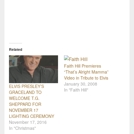
Related
Faith Hill Premieres
“That’s Alright Mamma”
Video in Tribute to Elvis
January 30, 2008
ELVIS PRESLEY’S
In "Faith Hill"
GRACELAND TO
WELCOME T.G.
SHEPPARD FOR
NOVEMBER 17
LIGHTING CEREMONY
November 17, 2016
In "Christmas"