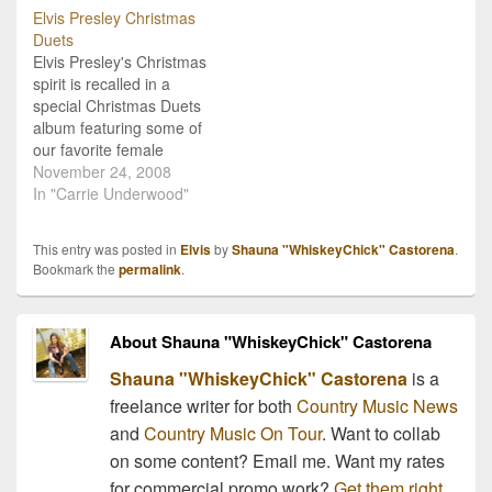
Elvis Presley Christmas
Duets
Elvis Presley's Christmas
spirit is recalled in a
special Christmas Duets
album featuring some of
our favorite female
country music icons.
November 24, 2008
Country Christmas
In "Carrie Underwood"
albums are my guiltiest
indulgence during the
This entry was posted in
Elvis
by
Shauna "WhiskeyChick" Castorena
.
holiday season (besides
Bookmark the
permalink
.
all those fresh-baked
treats and sweets) so I
thought I'd share a sneak
About Shauna "WhiskeyChick" Castorena
preview of the new…
Shauna "WhiskeyChick" Castorena
is a
freelance writer for both
Country Music News
and
Country Music On Tour
. Want to collab
on some content? Email me. Want my rates
for commercial promo work?
Get them right