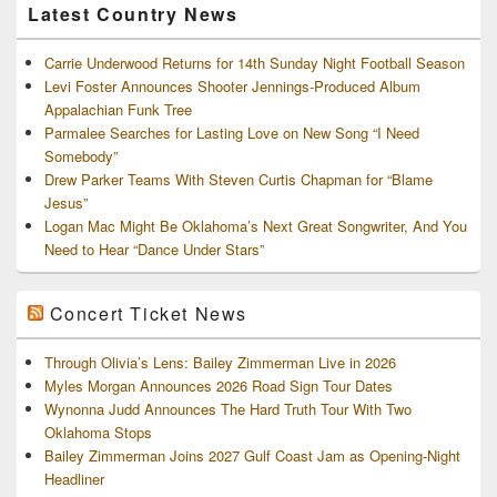
Latest Country News
Carrie Underwood Returns for 14th Sunday Night Football Season
Levi Foster Announces Shooter Jennings-Produced Album
Appalachian Funk Tree
Parmalee Searches for Lasting Love on New Song “I Need
Somebody”
Drew Parker Teams With Steven Curtis Chapman for “Blame
Jesus”
Logan Mac Might Be Oklahoma’s Next Great Songwriter, And You
Need to Hear “Dance Under Stars”
Concert Ticket News
Through Olivia’s Lens: Bailey Zimmerman Live in 2026
Myles Morgan Announces 2026 Road Sign Tour Dates
Wynonna Judd Announces The Hard Truth Tour With Two
Oklahoma Stops
Bailey Zimmerman Joins 2027 Gulf Coast Jam as Opening-Night
Headliner