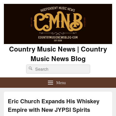
Country Music News | Country
Music News Blog
Search
Search
for:
Menu
Eric Church Expands His Whiskey
Empire with New JYPSI Spirits