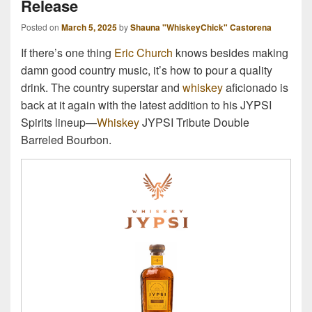
Release
Posted on
March 5, 2025
by
Shauna "WhiskeyChick" Castorena
If there’s one thing
Eric Church
knows besides making
damn good country music, it’s how to pour a quality
drink. The country superstar and
whiskey
aficionado is
back at it again with the latest addition to his JYPSI
Spirits lineup—
Whiskey
JYPSI Tribute Double
Barreled Bourbon.