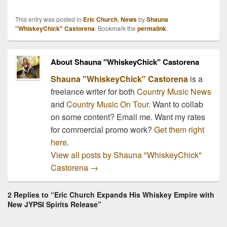
This entry was posted in
Eric Church
,
News
by
Shauna
"WhiskeyChick" Castorena
. Bookmark the
permalink
.
About Shauna "WhiskeyChick" Castorena
Shauna "WhiskeyChick" Castorena
is a
freelance writer for both
Country Music News
and
Country Music On Tour
. Want to collab
on some content? Email me. Want my rates
for commercial promo work?
Get them right
here.
View all posts by Shauna "WhiskeyChick"
Castorena
→
2 Replies to “Eric Church Expands His Whiskey Empire with
New JYPSI Spirits Release”