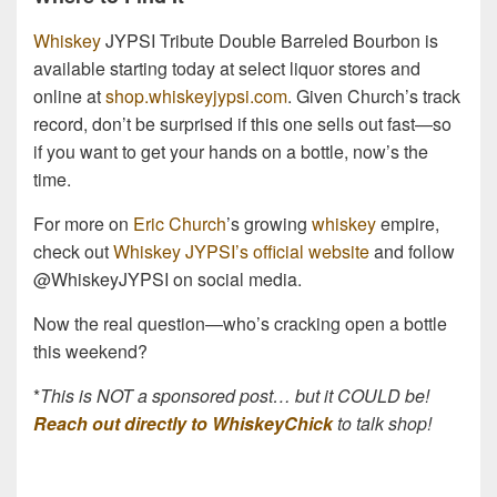
Whiskey
JYPSI Tribute Double Barreled Bourbon is
available starting today at select liquor stores and
online at
shop.whiskeyjypsi.com
. Given Church’s track
record, don’t be surprised if this one sells out fast—so
if you want to get your hands on a bottle, now’s the
time.
For more on
Eric Church
’s growing
whiskey
empire,
check out
Whiskey JYPSI’s official website
and follow
@WhiskeyJYPSI on social media.
Now the real question—who’s cracking open a bottle
this weekend?
*
This is NOT a sponsored post… but it COULD be!
Reach out directly to WhiskeyChick
to talk shop!