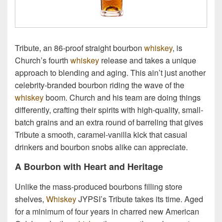
Tribute, an 86-proof straight bourbon
whiskey
, is
Church’s fourth
whiskey
release and takes a unique
approach to blending and aging. This ain’t just another
celebrity-branded bourbon riding the wave of the
whiskey
boom. Church and his team are doing things
differently, crafting their spirits with high-quality, small-
batch grains and an extra round of barreling that gives
Tribute a smooth, caramel-vanilla kick that casual
drinkers and bourbon snobs alike can appreciate.
A Bourbon with Heart and Heritage
Unlike the mass-produced bourbons filling store
shelves,
Whiskey
JYPSI’s Tribute takes its time. Aged
for a minimum of four years in charred new American