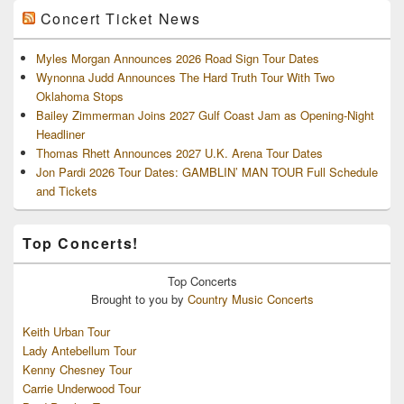
Concert Ticket News
Myles Morgan Announces 2026 Road Sign Tour Dates
Wynonna Judd Announces The Hard Truth Tour With Two
Oklahoma Stops
Bailey Zimmerman Joins 2027 Gulf Coast Jam as Opening-Night
Headliner
Thomas Rhett Announces 2027 U.K. Arena Tour Dates
Jon Pardi 2026 Tour Dates: GAMBLIN’ MAN TOUR Full Schedule
and Tickets
Top Concerts!
Top
Concerts
Brought to you by
Country Music Concerts
Keith Urban Tour
Lady Antebellum Tour
Kenny Chesney Tour
Carrie Underwood Tour