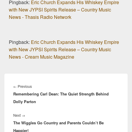
Pingback:
Eric Church Expands His Whiskey Empire
with New JYPSI Spirits Release – Country Music
News - Thasis Radio Network
Pingback:
Eric Church Expands His Whiskey Empire
with New JYPSI Spirits Release – Country Music
News - Cream Music Magazine
Post
navigation
Previous
←
Previous
Remembering Carl Dean: The Quiet Strength Behind
post:
Dolly Parton
Next
Next
→
The Wiggles Go Country and Parents Couldn’t Be
post:
Happier!