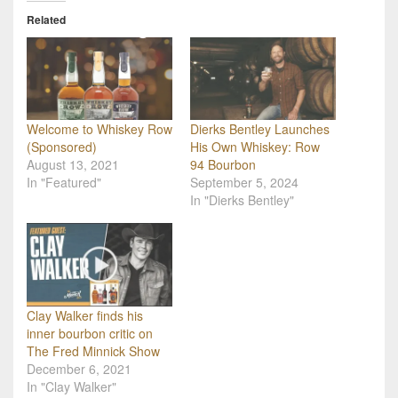
Related
Welcome to Whiskey Row
Dierks Bentley Launches
(Sponsored)
His Own Whiskey: Row
August 13, 2021
94 Bourbon
In "Featured"
September 5, 2024
In "Dierks Bentley"
Clay Walker finds his
inner bourbon critic on
The Fred Minnick Show
December 6, 2021
In "Clay Walker"