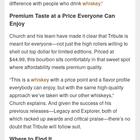
difference with people who drink
whiskey
.”
Premium Taste at a Price Everyone Can
Enjoy
Church and his team have made it clear that Tribute is
meant for everyone—not just the high rollers willing to
shell out top dollar for limited editions. Priced at
$44.99, this bourbon sits comfortably in that sweet spot
where affordability meets premium quality.
“This is a
whiskey
with a price point and a flavor profile
everybody can enjoy, but with the same high-quality
approach we’ve taken with our other whiskeys,”
Church explains. And given the success of his
previous releases—Legacy and Explorer, both of
which racked up awards and critical praise—there’s no
doubt that Tribute will follow suit.
Where to Find It