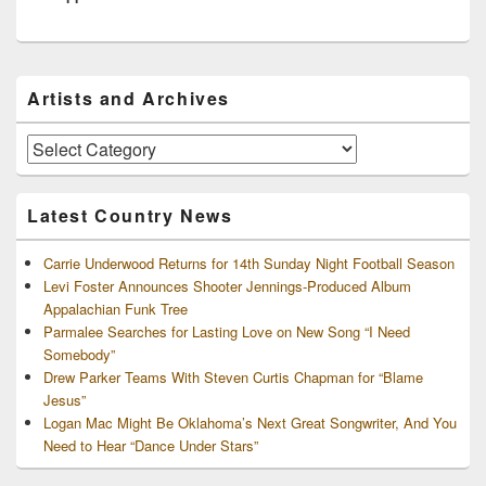
Primary
Artists and Archives
Sidebar
Widget
Area
Artists
and
Archives
Latest Country News
Carrie Underwood Returns for 14th Sunday Night Football Season
Levi Foster Announces Shooter Jennings-Produced Album
Appalachian Funk Tree
Parmalee Searches for Lasting Love on New Song “I Need
Somebody”
Drew Parker Teams With Steven Curtis Chapman for “Blame
Jesus”
Logan Mac Might Be Oklahoma’s Next Great Songwriter, And You
Need to Hear “Dance Under Stars”