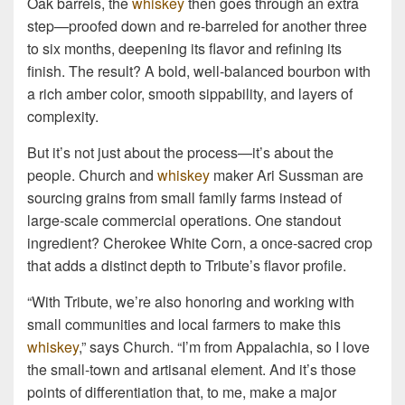
Oak barrels, the
whiskey
then goes through an extra
step—proofed down and re-barreled for another three
to six months, deepening its flavor and refining its
finish. The result? A bold, well-balanced bourbon with
a rich amber color, smooth sippability, and layers of
complexity.
But it’s not just about the process—it’s about the
people. Church and
whiskey
maker Ari Sussman are
sourcing grains from small family farms instead of
large-scale commercial operations. One standout
ingredient? Cherokee White Corn, a once-sacred crop
that adds a distinct depth to Tribute’s flavor profile.
“With Tribute, we’re also honoring and working with
small communities and local farmers to make this
whiskey
,” says Church. “I’m from Appalachia, so I love
the small-town and artisanal element. And it’s those
points of differentiation that, to me, make a major