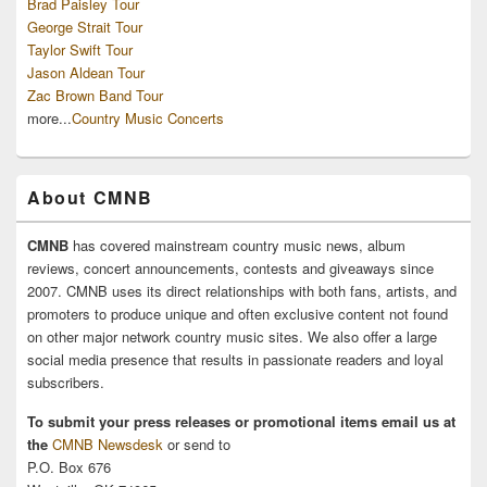
Brad Paisley Tour
George Strait Tour
Taylor Swift Tour
Jason Aldean Tour
Zac Brown Band Tour
more...
Country Music Concerts
About CMNB
CMNB
has covered mainstream country music news, album
reviews, concert announcements, contests and giveaways since
2007. CMNB uses its direct relationships with both fans, artists, and
promoters to produce unique and often exclusive content not found
on other major network country music sites. We also offer a large
social media presence that results in passionate readers and loyal
subscribers.
To submit your press releases or promotional items email us at
the
CMNB Newsdesk
or send to
P.O. Box 676