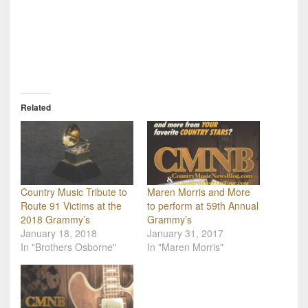
Related
Country Music Tribute to
Maren Morris and More
Route 91 Victims at the
to perform at 59th Annual
2018 Grammy’s
Grammy’s
January 18, 2018
January 31, 2017
In "Brothers Osborne"
In "Maren Morris"