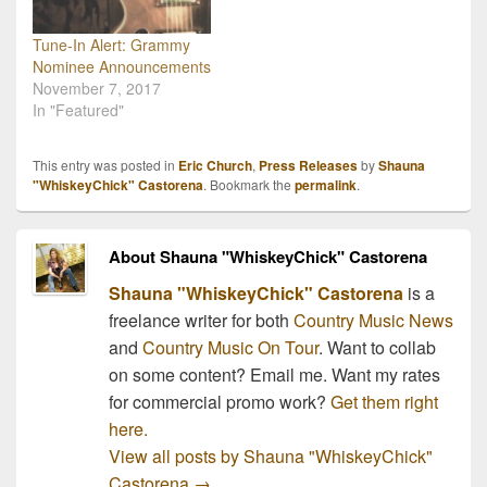
Tune-In Alert: Grammy
Nominee Announcements
November 7, 2017
In "Featured"
This entry was posted in
Eric Church
,
Press Releases
by
Shauna
"WhiskeyChick" Castorena
. Bookmark the
permalink
.
About Shauna "WhiskeyChick" Castorena
Shauna "WhiskeyChick" Castorena
is a
freelance writer for both
Country Music News
and
Country Music On Tour
. Want to collab
on some content? Email me. Want my rates
for commercial promo work?
Get them right
here.
View all posts by Shauna "WhiskeyChick"
Castorena
→