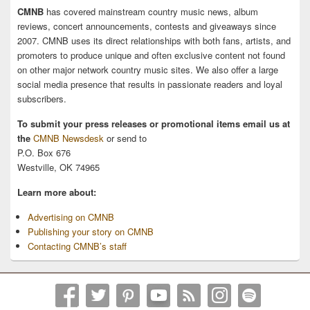
CMNB
has covered mainstream country music news, album
reviews, concert announcements, contests and giveaways since
2007. CMNB uses its direct relationships with both fans, artists, and
promoters to produce unique and often exclusive content not found
on other major network country music sites. We also offer a large
social media presence that results in passionate readers and loyal
subscribers.
To submit your press releases or promotional items email us at
the
CMNB Newsdesk
or send to
P.O. Box 676
Westville, OK 74965
Learn more about:
Advertising on CMNB
Publishing your story on CMNB
Contacting CMNB’s staff