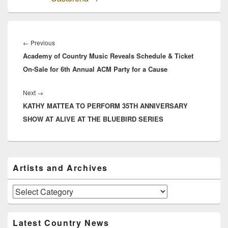
Post
navigation
Previous
←
Previous
Academy of Country Music Reveals Schedule & Ticket
post:
On-Sale for 6th Annual ACM Party for a Cause
Next
Next
→
KATHY MATTEA TO PERFORM 35TH ANNIVERSARY
post:
SHOW AT ALIVE AT THE BLUEBIRD SERIES
Primary
Artists and Archives
Sidebar
Widget
Area
Artists
and
Archives
Latest Country News