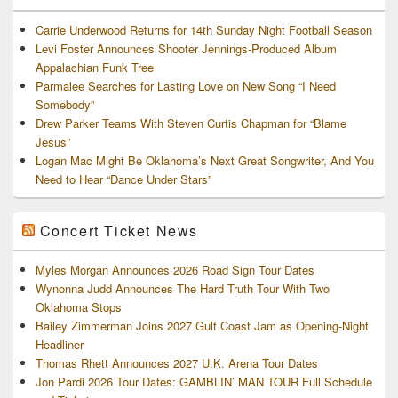
Carrie Underwood Returns for 14th Sunday Night Football Season
Levi Foster Announces Shooter Jennings-Produced Album
Appalachian Funk Tree
Parmalee Searches for Lasting Love on New Song “I Need
Somebody”
Drew Parker Teams With Steven Curtis Chapman for “Blame
Jesus”
Logan Mac Might Be Oklahoma’s Next Great Songwriter, And You
Need to Hear “Dance Under Stars”
Concert Ticket News
Myles Morgan Announces 2026 Road Sign Tour Dates
Wynonna Judd Announces The Hard Truth Tour With Two
Oklahoma Stops
Bailey Zimmerman Joins 2027 Gulf Coast Jam as Opening-Night
Headliner
Thomas Rhett Announces 2027 U.K. Arena Tour Dates
Jon Pardi 2026 Tour Dates: GAMBLIN’ MAN TOUR Full Schedule