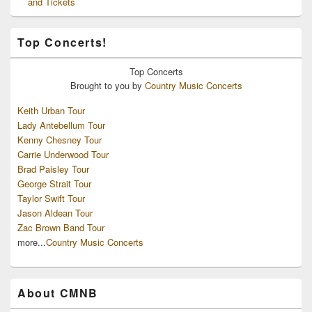
and Tickets
Top Concerts!
Top
Concerts
Brought to you by
Country Music Concerts
Keith Urban Tour
Lady Antebellum Tour
Kenny Chesney Tour
Carrie Underwood Tour
Brad Paisley Tour
George Strait Tour
Taylor Swift Tour
Jason Aldean Tour
Zac Brown Band Tour
more...
Country Music Concerts
About CMNB