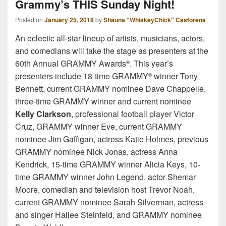
Grammy’s THIS Sunday Night!
Posted on
January 25, 2018
by
Shauna "WhiskeyChick" Castorena
An eclectic all-star lineup of artists, musicians, actors,
and comedians will take the stage as presenters at the
60th Annual GRAMMY Awards
. This year’s
®
presenters include 18-time GRAMMY
winner Tony
®
Bennett, current GRAMMY nominee Dave Chappelle,
three-time GRAMMY winner and current nominee
Kelly Clarkson
, professional football player Victor
Cruz, GRAMMY winner Eve, current GRAMMY
nominee Jim Gaffigan, actress Katie Holmes, previous
GRAMMY nominee Nick Jonas, actress Anna
Kendrick, 15-time GRAMMY winner Alicia Keys, 10-
time GRAMMY winner John Legend, actor Shemar
Moore, comedian and television host Trevor Noah,
current GRAMMY nominee Sarah Silverman, actress
and singer Hailee Steinfeld, and GRAMMY nominee