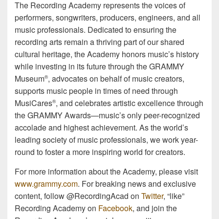
The Recording Academy represents the voices of
performers, songwriters, producers, engineers, and all
music professionals. Dedicated to ensuring the
recording arts remain a thriving part of our shared
cultural heritage, the Academy honors music’s history
while investing in its future through the GRAMMY
Museum
, advocates on behalf of music creators,
®
supports music people in times of need through
MusiCares
, and celebrates artistic excellence through
®
the GRAMMY Awards—music’s only peer-recognized
accolade and highest achievement. As the world’s
leading society of music professionals, we work year-
round to foster a more inspiring world for creators.
For more information about the Academy, please visit
www.grammy.com
. For breaking news and exclusive
content, follow @RecordingAcad on
Twitter
, “like”
Recording Academy on
Facebook
, and join the