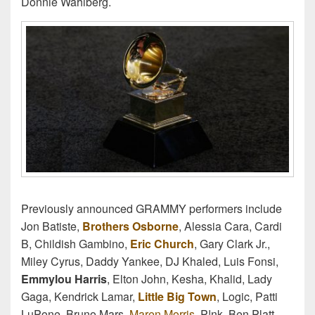
Donnie Wahlberg.
Previously announced GRAMMY performers include
Jon Batiste,
Brothers Osborne
, Alessia Cara, Cardi
B, Childish Gambino,
Eric Church
, Gary Clark Jr.,
Miley Cyrus, Daddy Yankee, DJ Khaled, Luis Fonsi,
Emmylou Harris
, Elton John, Kesha, Khalid, Lady
Gaga, Kendrick Lamar,
Little Big Town
, Logic, Patti
LuPone, Bruno Mars,
Maren Morris
, P!nk, Ben Platt,