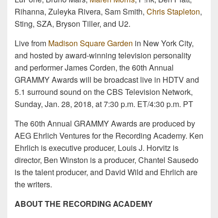
Rihanna, Zuleyka Rivera, Sam Smith,
Chris Stapleton
,
Sting, SZA, Bryson Tiller, and U2.
Live from
Madison Square Garden
in New York City,
and hosted by award-winning television personality
and performer James Corden, the 60th Annual
GRAMMY Awards will be broadcast live in HDTV and
5.1 surround sound on the CBS Television Network,
Sunday, Jan. 28, 2018, at 7:30 p.m. ET/4:30 p.m. PT
The 60th Annual GRAMMY Awards are produced by
AEG Ehrlich Ventures for the Recording Academy. Ken
Ehrlich is executive producer, Louis J. Horvitz is
director, Ben Winston is a producer, Chantel Sausedo
is the talent producer, and David Wild and Ehrlich are
the writers.
ABOUT THE RECORDING ACADEMY