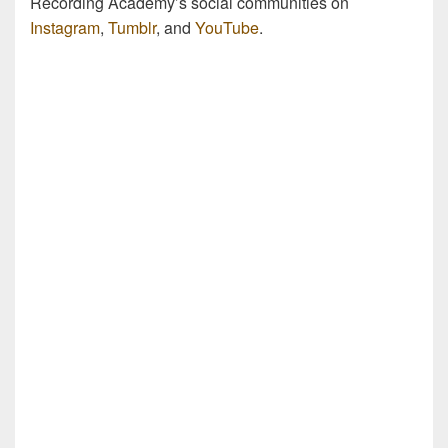
Recording Academy’s social communities on
Instagram
,
Tumblr
, and
YouTube
.