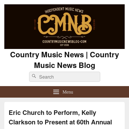
Country Music News | Country
Music News Blog
Search
Search
for:
Menu
Eric Church to Perform, Kelly
Clarkson to Present at 60th Annual