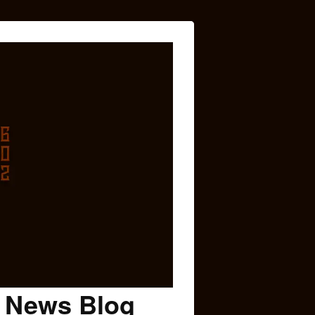
c News Blog