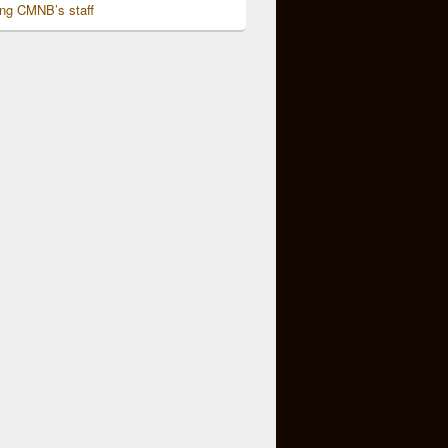
ing CMNB’s staff