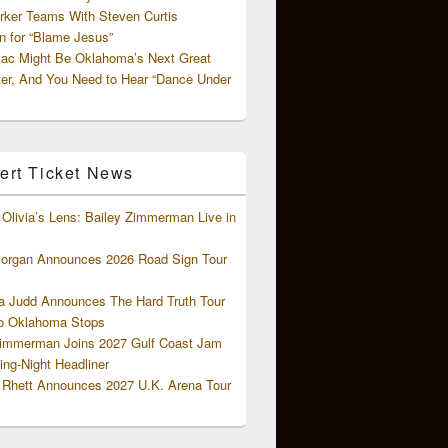
rker Teams With Steven Curtis
 for “Blame Jesus”
ac Might Be Oklahoma’s Next Great
ter, And You Need to Hear “Dance Under
ert Ticket News
Olivia’s Lens: Bailey Zimmerman Live in
organ Announces 2026 Road Sign Tour
 Judd Announces The Hard Truth Tour
o Oklahoma Stops
Zimmerman Joins 2027 Gulf Coast Jam
ng-Night Headliner
Rhett Announces 2027 U.K. Arena Tour