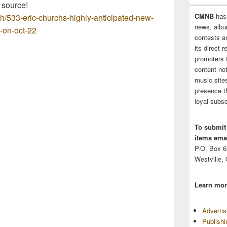
 source!
CMNB
has
ch/533-eric-churchs-highly-anticipated-new-
news, albu
o-on-oct-22
contests 
its direct 
promoters 
content no
music sites
presence t
loyal subsc
To submit
items emai
P.O. Box 
Westville,
Learn mor
Adverti
Publish