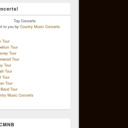
ncerts!
Top
Concerts
ht to you by
Country Music Concerts
n Tour
ellum Tour
sney Tour
erwood Tour
ey Tour
ait Tour
t Tour
an Tour
 Band Tour
ntry Music Concerts
 CMNB