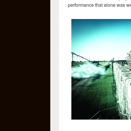
performance that alone was well