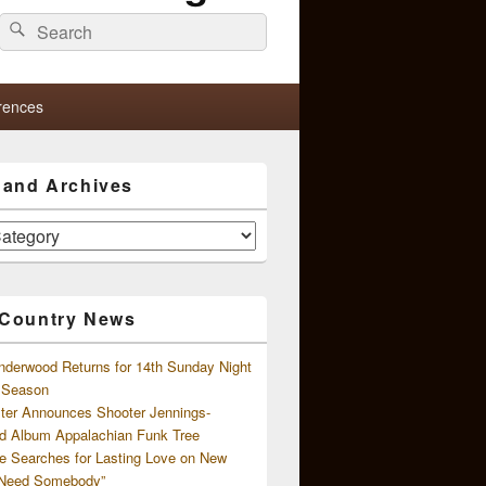
Search
Search
for:
rences
s and Archives
 Country News
nderwood Returns for 14th Sunday Night
l Season
ster Announces Shooter Jennings-
d Album Appalachian Funk Tree
e Searches for Lasting Love on New
 Need Somebody”