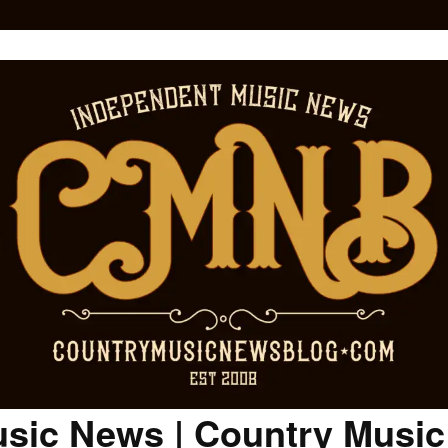
sic News | Country Musi