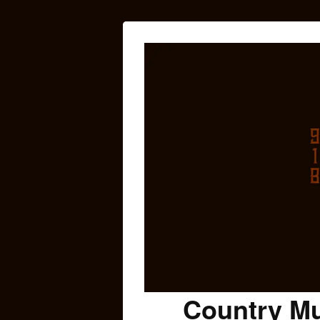
Country Mu