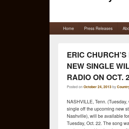
Primary
Home
Press Releases
Abo
menu
ERIC CHURCH’S 
NEW SINGLE WIL
RADIO ON OCT. 
Posted on
October 24, 2013
by
Countr
NASHVILLE, Tenn. (Tuesday, O
single off the upcoming new s
Nashville), will be available f
Tuesday, Oct. 22
. The song w