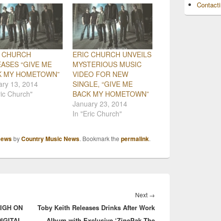
Contact
C CHURCH
ERIC CHURCH UNVEILS
ASES “GIVE ME
MYSTERIOUS MUSIC
K MY HOMETOWN”
VIDEO FOR NEW
ary 13, 2014
SINGLE, “GIVE ME
ric Church"
BACK MY HOMETOWN”
January 23, 2014
In "Eric Church"
ews
by
Country Music News
. Bookmark the
permalink
.
Next
Next
→
HIGH ON
Toby Keith Releases Drinks After Work
post:
IGITAL
Album with Exclusive ‘ZinePak The