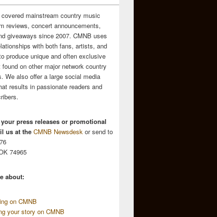
 covered mainstream country music
m reviews, concert announcements,
and giveaways since 2007. CMNB uses
relationships with both fans, artists, and
to produce unique and often exclusive
t found on other major network country
. We also offer a large social media
hat results in passionate readers and
ribers.
 your press releases or promotional
l us at the
CMNB Newsdesk
or send to
676
 OK 74965
e about:
sing on CMNB
ing your story on CMNB