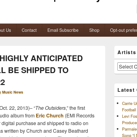
ut Us
Contact
Email Subscribe
Shop
Opt-out prefe
Primary
Artist
Sidebar
HIGHLY ANTICIPATED
Widget
Area
Artists
L BE SHIPPED TO
and
Archives
22
Latest
y Music News
Carrie U
ct. 22, 2013)– “
The Outsiders
,” the first
Footbal
tudio album from
Eric Church
(EMI Records
Levi Fo
or digital purchase and shipped to radio on
Produce
Parmale
as written by Church and Casey Beathard
Song “I