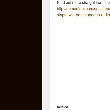
Find out more straight from the
http://ebmediapr.com/ericchur
single-will-be-shipped-to-radi
Related