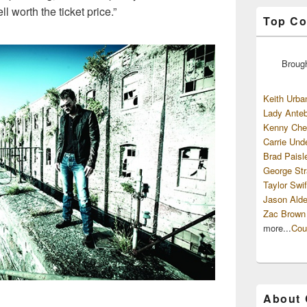
 worth the ticket price.”
Top Co
Broug
Keith Urba
Lady Anteb
Kenny Che
Carrie Und
Brad Paisl
George Str
Taylor Swif
Jason Alde
Zac Brown
more...
Cou
About