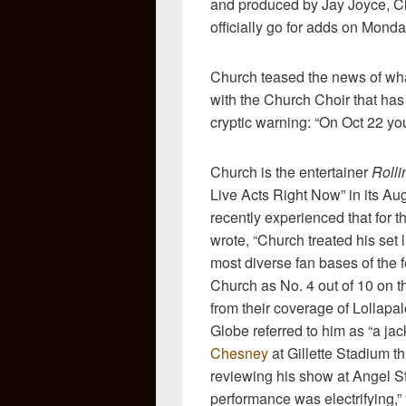
and produced by Jay Joyce, Ch
officially go for adds on
Monday
Church teased the news of wha
with the Church Choir that has 
cryptic warning: “On Oct 22 you
Church is the entertainer
Rolli
Live Acts Right Now” in its Au
recently experienced that for 
wrote, “Church treated his set
most diverse fan bases of the
Church as No. 4 out of 10 on t
from their coverage of Lollapa
Globe referred to him as “a j
Chesney
at Gillette Stadium t
reviewing his show at Angel S
performance was electrifying,” “