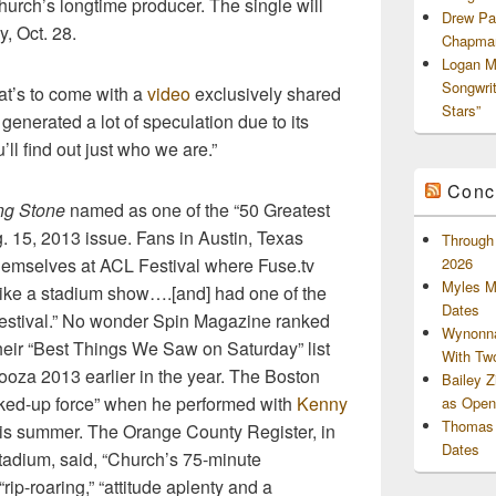
urch’s longtime producer. The single will
Drew Pa
, Oct. 28
.
Chapman
Logan M
Songwri
t’s to come with a
video
exclusively shared
Stars”
generated a lot of speculation due to its
’ll find out just who we are.”
Conc
ng Stone
named as one of the “50 Greatest
g. 15, 2013 issue. Fans in Austin, Texas
Through 
themselves at ACL Festival where Fuse.tv
2026
Myles M
 like a stadium show….[and] had one of the
Dates
 festival.” No wonder Spin Magazine ranked
Wynonna
heir “Best Things We Saw on Saturday” list
With Tw
looza 2013 earlier in the year. The Boston
Bailey 
acked-up force” when he performed with
Kenny
as Openi
Thomas 
his summer. The Orange County Register, in
Dates
tadium, said, “Church’s 75-minute
rip-roaring,” “attitude aplenty and a