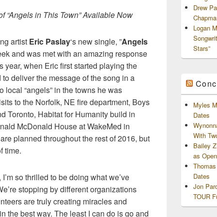
Drew Pa
f “Angels in This Town” Available Now
Chapman
Logan M
Songwri
ng artist
Eric Paslay
‘s new single, ”
Angels
Stars”
s week and was met with an amazing response
is year, when Eric first started playing the
to deliver the message of the song in a
Conc
to local “angels” in the towns he was
sits to the Norfolk, NE fire department, Boys
Myles M
nd Toronto, Habitat for Humanity build in
Dates
Ronald McDonald House at WakeMed in
Wynonna
With Tw
re planned throughout the rest of 2016, but
Bailey 
f time.
as Openi
Thomas 
 I’m so thrilled to be doing what we’ve
Dates
Jon Par
 We’re stopping by different organizations
TOUR Fu
teers are truly creating miracles and
in the best way. The least I can do is go and