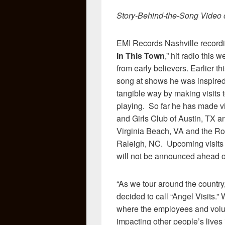
Story-Behind-the-Song Video o
EMI Records Nashville recordi
In This Town
,” hit radio thi
from early believers. Earlier th
song at shows he was inspired 
tangible way by making visits 
playing. So far he has made vi
and Girls Club of Austin, TX a
Virginia Beach, VA and the 
Raleigh, NC. Upcoming visits a
will not be announced ahead o
“As we tour around the country,
decided to call “Angel Visits.”
where the employees and volun
impacting other people’s lives 