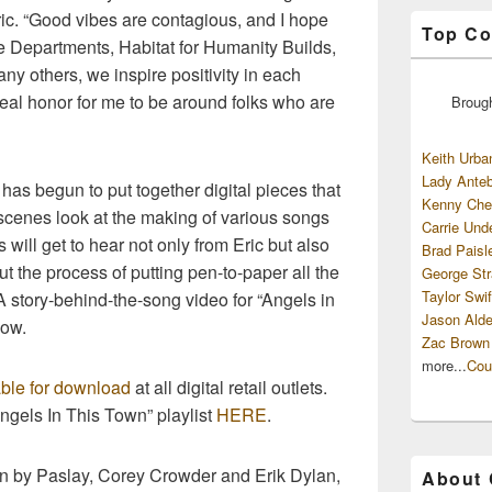
ric. “Good vibes are contagious, and I hope
Top Co
ire Departments, Habitat for Humanity Builds,
ny others, we inspire positivity in each
eal honor for me to be around folks who are
Broug
Keith Urba
Lady Anteb
c has begun to put together digital pieces that
Kenny Che
scenes look at the making of various songs
Carrie Und
will get to hear not only from Eric but also
Brad Paisl
ut the process of putting pen-to-paper all the
George Str
Taylor Swif
A story-behind-the-song video for “Angels in
Jason Alde
low.
Zac Brown
more...
Cou
able for download
at all digital retail outlets.
Angels In This Town” playlist
HERE
.
ten by Paslay, Corey Crowder and Erik Dylan,
About