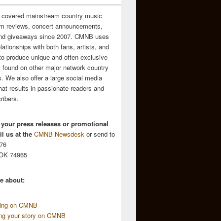
 covered mainstream country music
m reviews, concert announcements,
and giveaways since 2007. CMNB uses
relationships with both fans, artists, and
to produce unique and often exclusive
t found on other major network country
. We also offer a large social media
hat results in passionate readers and
ribers.
 your press releases or promotional
l us at the
CMNB Newsdesk
or send to
676
 OK 74965
e about:
sing on CMNB
ing your story on CMNB