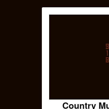
Country Mu