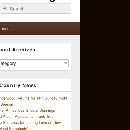
Search
Search
for:
rences
s and Archives
 Country News
nderwood Returns for 14th Sunday Night
l Season
ster Announces Shooter Jennings-
d Album Appalachian Funk Tree
e Searches for Lasting Love on New
 Need Somebody”