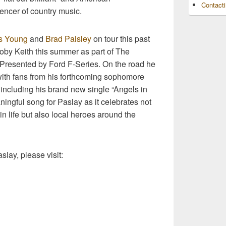
Contact
encer of country music.
s Young
and
Brad Paisley
on tour this past
Toby Keith this summer as part of The
, Presented by Ford F-Series. On the road he
ith fans from his forthcoming sophomore
luding his brand new single “Angels in
ingful song for Paslay as it celebrates not
n life but also local heroes around the
slay, please visit: