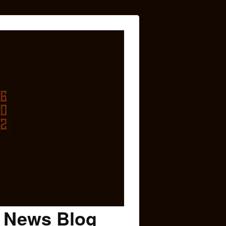
c News Blog