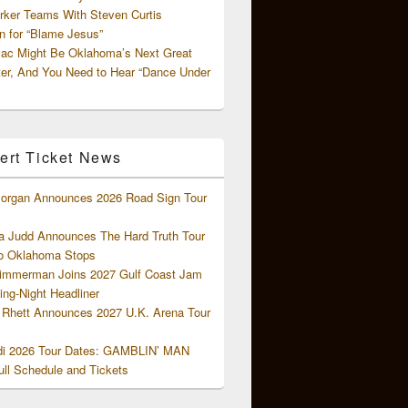
rker Teams With Steven Curtis
 for “Blame Jesus”
ac Might Be Oklahoma’s Next Great
ter, And You Need to Hear “Dance Under
ert Ticket News
organ Announces 2026 Road Sign Tour
 Judd Announces The Hard Truth Tour
o Oklahoma Stops
Zimmerman Joins 2027 Gulf Coast Jam
ng-Night Headliner
Rhett Announces 2027 U.K. Arena Tour
di 2026 Tour Dates: GAMBLIN’ MAN
ll Schedule and Tickets