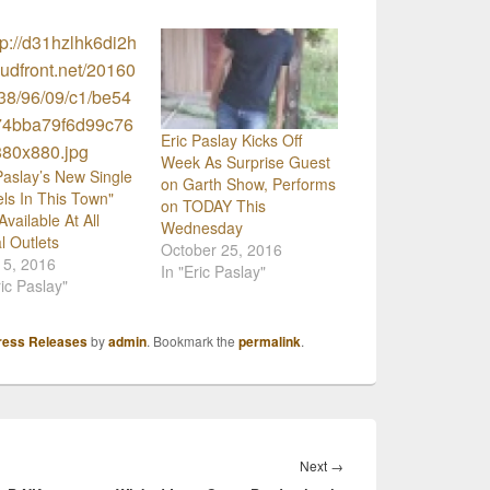
Eric Paslay Kicks Off
Week As Surprise Guest
Paslay’s New Single
on Garth Show, Performs
ls In This Town"
on TODAY This
vailable At All
Wednesday
al Outlets
October 25, 2016
15, 2016
In "Eric Paslay"
ric Paslay"
ress Releases
by
admin
. Bookmark the
permalink
.
Next
Next
→