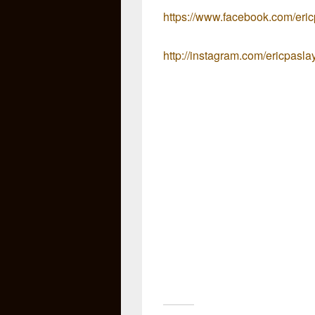
https://www.facebook.com/eri
http://instagram.com/ericpasla