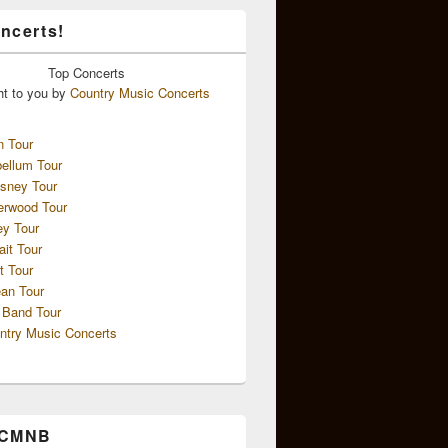
ncerts!
Top
Concerts
ht to you by
Country Music Concerts
n Tour
ellum Tour
sney Tour
erwood Tour
ey Tour
ait Tour
t Tour
an Tour
 Band Tour
ntry Music Concerts
 CMNB