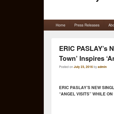
Primary
Home
Press Releases
Abo
menu
ERIC PASLAY’s Ne
Town’ Inspires ‘A
Posted on
July 23, 2016
by
admin
ERIC PASLAY’S NEW SINGLE
“ANGEL VISITS” WHILE ON 