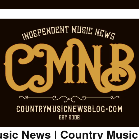
sic News | Country Musi