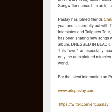
Songwriter names him an influ
Paslay has joined friends
Chri
year and is currently out with 
Interstates and Tailgates Tour
has been sharing new songs w
album, DRESSED IN BLACK, inc
This Town”- an especially mean
only the unexplained miracles i
world.
For the latest information on Pa
www.ericpaslay.com
https://twitter.com/ericpaslay