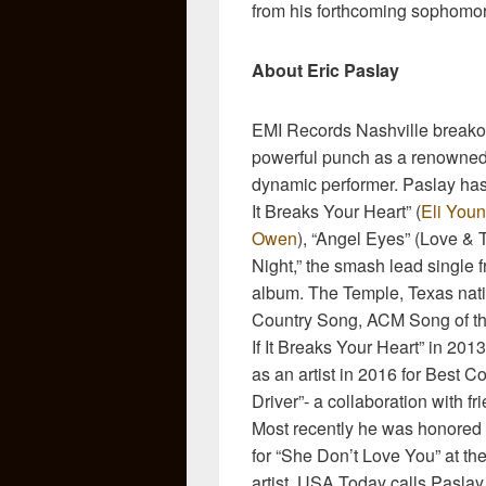
from his forthcoming sophomo
About Eric Paslay
EMI Records Nashville breakout
powerful punch as a renowned, 
dynamic performer. Paslay has 
It Breaks Your Heart” (
Eli You
Owen
), “Angel Eyes” (Love & T
Night,” the smash lead single fr
album. The Temple, Texas na
Country Song, ACM Song of th
If It Breaks Your Heart” in 2
as an artist in 2016 for Best 
Driver”- a collaboration with 
Most recently he was honored
for “She Don’t Love You” at th
artist, USA Today calls Paslay 