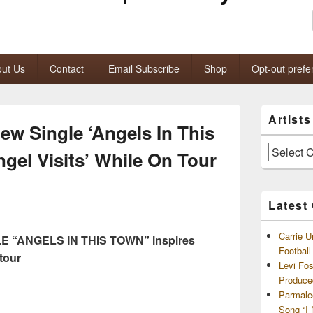
ut Us
Contact
Email Subscribe
Shop
Opt-out prefe
Primary
Artist
Sidebar
w Single ‘Angels In This
Widget
Area
Artists
ngel Visits’ While On Tour
and
Archives
Latest
Carrie U
 “ANGELS IN THIS TOWN” inspires
Footbal
tour
Levi Fo
Produce
Parmale
Song “I