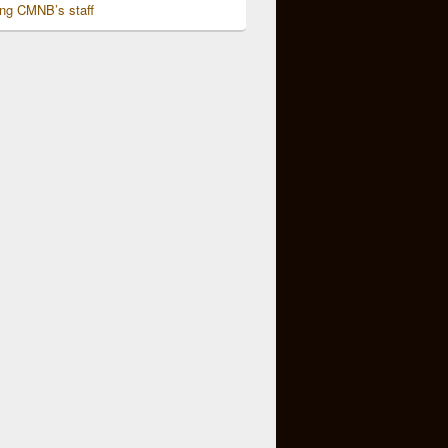
ing CMNB’s staff