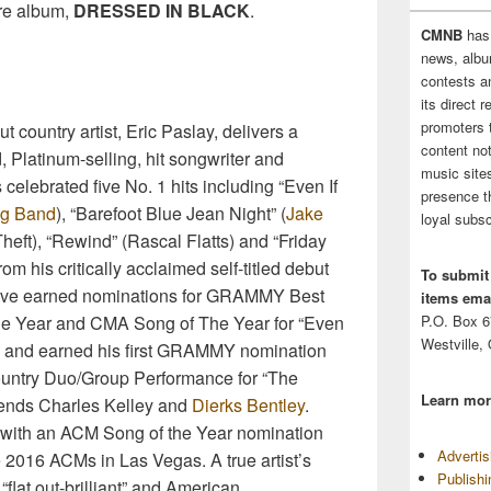
re album,
DRESSED IN BLACK
.
CMNB
has
news, albu
contests 
its direct 
promoters 
 country artist, Eric Paslay, delivers a
content no
Platinum-selling, hit songwriter and
music sites
celebrated five No. 1 hits including “Even If
presence t
ng Band
), “Barefoot Blue Jean Night” (
Jake
loyal subsc
heft), “Rewind” (Rascal Flatts) and “Friday
om his critically acclaimed self-titled debut
To submit
tive earned nominations for GRAMMY Best
items emai
e Year and CMA Song of The Year for “Even
P.O. Box 
Westville,
013 and earned his first GRAMMY nomination
Country Duo/Group Performance for “The
Learn mor
friends Charles Kelley and
Dierks Bentley
.
 with an ACM Song of the Year nomination
Adverti
e 2016 ACMs in Las Vegas. A true artist’s
Publish
“flat out-brilliant” and American