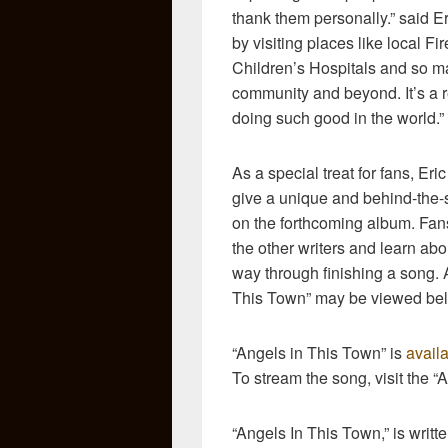
thank them personally.” said E
by visiting places like local F
Children’s Hospitals and so ma
community and beyond. It’s a r
doing such good in the world.”
As a special treat for fans, Eri
give a unique and behind-the-
on the forthcoming album. Fans 
the other writers and learn abo
way through finishing a song. 
This Town” may be viewed be
“Angels in This Town” is
avail
To stream the song, visit the “
“Angels In This Town,” is writ