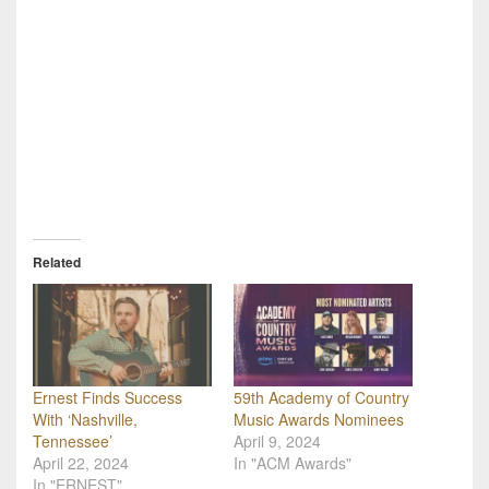
Related
Ernest Finds Success
59th Academy of Country
With ‘Nashville,
Music Awards Nominees
Tennessee’
April 9, 2024
April 22, 2024
In "ACM Awards"
In "ERNEST"