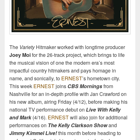
The
Variety
Hitmaker worked with longtime producer
Joey Moi
for the 26-track project, which brings to life
the musical vision of one the modern era’s most
impactful country hitmakers and pays homage in
name, and sonically, to
ERNEST
’s hometown city.
This week
ERNEST
joins
CBS Mornings
from
Nashville for an in-depth profile with Jan Crawford on
his new album, airing Friday (4/12), before making his
national TV performance debut on
Live With Kelly
and Mark
(4/16).
ERNEST
will also join for additional
performances on
The Kelly Clarkson Show
and
Jimmy Kimmel Live!
this month before heading to