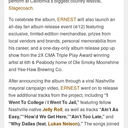
perform at California’s biggest country festival,
Stagecoach
.
To celebrate the album,
ERNEST
will also launch an
all-day fan album release event (4/12) featuring
exclusive, limited-edition merchandise, prizes from
local vendors and brands, personal memorabilia from
his career, and a one-day-only album release pop up
show from the 2X CMA Triple Play Award winning
artist at 6th & Peabody home of Ole Smoky Moonshine
and Yee-Haw Brewing Co.
After announcing the album through a viral Nashville
mayoral campaign video,
ERNEST
went on to release
five additional tracks from the project, including
“I
Went To College / I Went To Jail,”
featuring fellow
Nashville-native
Jelly Roll
, as well as tracks
“Ain’t As
Easy,”
“How’d We Get Here,”
“Ain’t Too Late,”
and
“Why Dallas (feat.
Lukas Nelson
).”
The songs joined