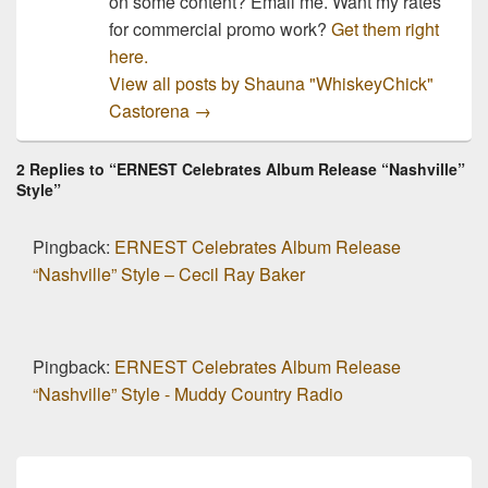
on some content? Email me. Want my rates
for commercial promo work?
Get them right
here.
View all posts by Shauna "WhiskeyChick"
Castorena
→
2 Replies to “ERNEST Celebrates Album Release “Nashville”
Style”
Pingback:
ERNEST Celebrates Album Release
“Nashville” Style – Cecil Ray Baker
Pingback:
ERNEST Celebrates Album Release
“Nashville” Style - Muddy Country Radio
Post