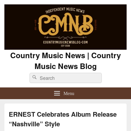
Country Music News | Country
Music News Blog
Search
Search
for:
Menu
ERNEST Celebrates Album Release
“Nashville” Style