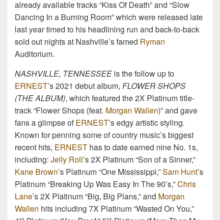
already available tracks “Kiss Of Death” and “Slow
Dancing In a Burning Room” which were released late
last year timed to his headlining run and back-to-back
sold out nights at Nashville’s famed
Ryman
Auditorium.
NASHVILLE, TENNESSEE
is the follow up to
ERNEST
’s 2021 debut album,
FLOWER SHOPS
(THE ALBUM)
, which featured the 2X Platinum title-
track “Flower Shops (feat.
Morgan Wallen
)” and gave
fans a glimpse of
ERNEST
’s edgy artistic styling.
Known for penning some of country music’s biggest
recent hits,
ERNEST
has to date earned nine No. 1s,
including:
Jelly Roll
’s 2X Platinum “Son of a Sinner,”
Kane Brown
’s Platinum “One Mississippi,”
Sam Hunt
’s
Platinum “Breaking Up Was Easy In The 90’s,”
Chris
Lane
’s 2X Platinum “Big, Big Plans,” and
Morgan
Wallen
hits including 7X Platinum “Wasted On You,”