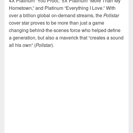
4X Platinum “You Proof,” 5X Platinum “More Than My
Hometown,” and Platinum “Everything I Love.” With
over a billion global on-demand streams, the
Pollstar
cover star proves to be more than just a game
changing behind-the-scenes force who helped define
a generation, but also a maverick that “creates a sound
all his own” (
Pollstar
).