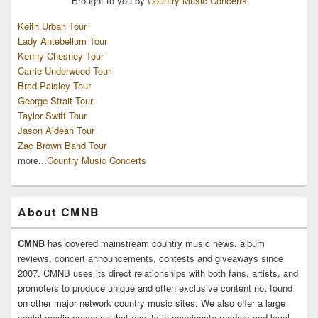
Brought to you by
Country Music Concerts
Keith Urban Tour
Lady Antebellum Tour
Kenny Chesney Tour
Carrie Underwood Tour
Brad Paisley Tour
George Strait Tour
Taylor Swift Tour
Jason Aldean Tour
Zac Brown Band Tour
more...
Country Music Concerts
About CMNB
CMNB
has covered mainstream country music news, album
reviews, concert announcements, contests and giveaways since
2007. CMNB uses its direct relationships with both fans, artists, and
promoters to produce unique and often exclusive content not found
on other major network country music sites. We also offer a large
social media presence that results in passionate readers and loyal