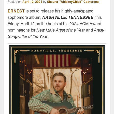
Posted on
April 12, 2024
by
Shauna "WhiskeyChick" Castorena
ERNEST
is set to release his highly-anticipated
sophomore album,
NASHVILLE, TENNESSEE
,
this
Friday, April 12 on the heels of his 2024 ACM Award
nominations for
New Male Artist of the Year
and
Artist-
Songwriter of the Year
.