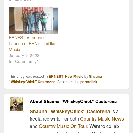
ERNEST Announce
Launch of ERN’s Cadillac
Music
January 9, 2023
In "Community"
This entry was posted in
ERNEST
,
New Music
by
Shauna
"WhiskeyChick" Castorena
. Bookmark the
permalink
.
About Shauna "WhiskeyChick" Castorena
Shauna "WhiskeyChick" Castorena
is a
freelance writer for both
Country Music News
and
Country Music On Tour
. Want to collab