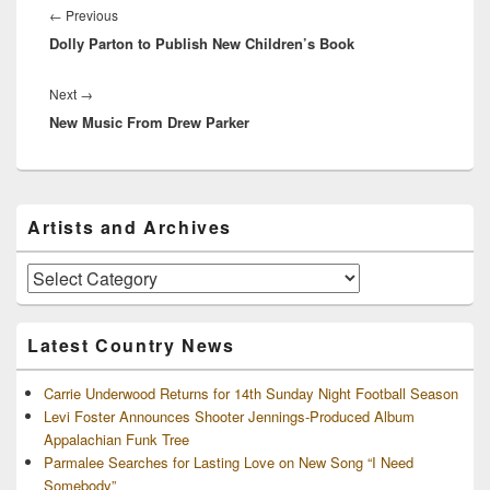
navigation
Previous
←
Previous
Dolly Parton to Publish New Children’s Book
post:
Next
Next
→
New Music From Drew Parker
post:
Primary
Artists and Archives
Sidebar
Widget
Area
Artists
and
Archives
Latest Country News
Carrie Underwood Returns for 14th Sunday Night Football Season
Levi Foster Announces Shooter Jennings-Produced Album
Appalachian Funk Tree
Parmalee Searches for Lasting Love on New Song “I Need
Somebody”