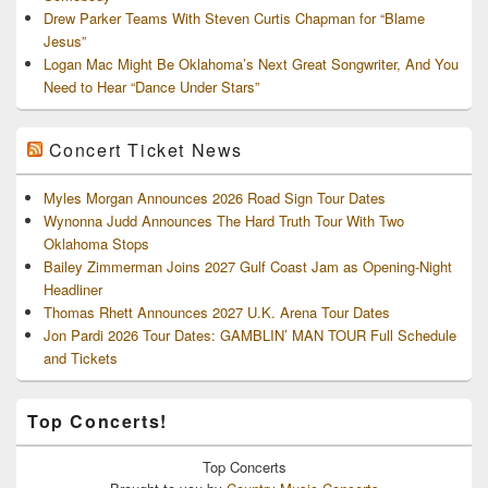
Drew Parker Teams With Steven Curtis Chapman for “Blame
Jesus”
Logan Mac Might Be Oklahoma’s Next Great Songwriter, And You
Need to Hear “Dance Under Stars”
Concert Ticket News
Myles Morgan Announces 2026 Road Sign Tour Dates
Wynonna Judd Announces The Hard Truth Tour With Two
Oklahoma Stops
Bailey Zimmerman Joins 2027 Gulf Coast Jam as Opening-Night
Headliner
Thomas Rhett Announces 2027 U.K. Arena Tour Dates
Jon Pardi 2026 Tour Dates: GAMBLIN’ MAN TOUR Full Schedule
and Tickets
Top Concerts!
Top
Concerts