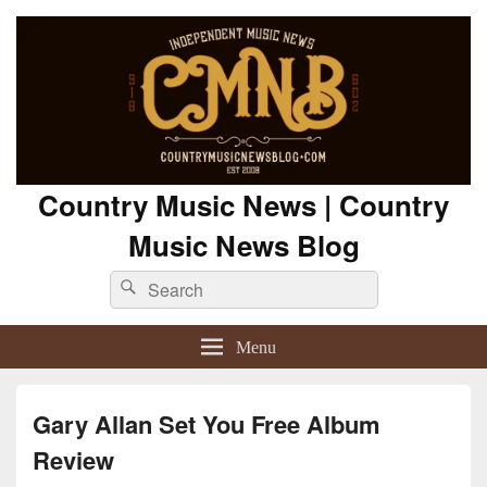
Country Music News | Country
Music News Blog
Search
Search
for:
Menu
Gary Allan Set You Free Album
Review