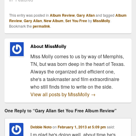
#1 Billboard Album, Set
You Free. But the good
This entry was posted in
Album Review
,
Gary Allan
and tagged
Album
news just keeps rolling in!
Review
,
Gary Allan
,
New Album
,
Set You Free
by
MissMolly
.
Tickets to Allan's…
Bookmark the
permalink
.
About MissMolly
Miss Molly comes to us by way of Memphis,
TN, but was born deep in the heart of Texas.
Always the organized and efficient one,
she's a taskmaster and film extraordinaire
who still finds time to write on the side.
View all posts by MissMolly
→
One Reply to “Gary Allan Set You Free Album Review”
Debbie Noto
on
February 1, 2013 at 5:09 pm
said:
I.m glad he's doing well, about time he's