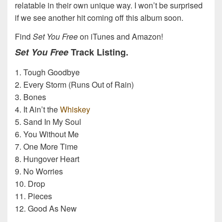
relatable in their own unique way. I won’t be surprised
if we see another hit coming off this album soon.
Find
Set You Free
on iTunes and Amazon!
Set You Free
Track Listing.
1. Tough Goodbye
2. Every Storm (Runs Out of Rain)
3. Bones
4. It Ain’t the
Whiskey
5. Sand In My Soul
6. You Without Me
7. One More Time
8. Hungover Heart
9. No Worries
10. Drop
11. Pieces
12. Good As New