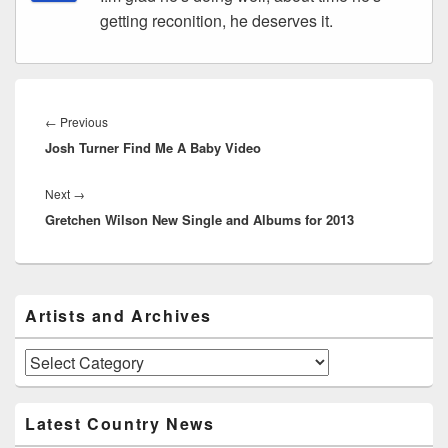
getting reconition, he deserves it.
Post
navigation
Previous
←
Previous
Josh Turner Find Me A Baby Video
post:
Next
Next
→
Gretchen Wilson New Single and Albums for 2013
post:
Primary
Artists and Archives
Sidebar
Widget
Area
Artists
and
Archives
Latest Country News