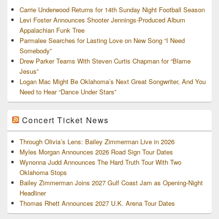
Carrie Underwood Returns for 14th Sunday Night Football Season
Levi Foster Announces Shooter Jennings-Produced Album
Appalachian Funk Tree
Parmalee Searches for Lasting Love on New Song “I Need
Somebody”
Drew Parker Teams With Steven Curtis Chapman for “Blame
Jesus”
Logan Mac Might Be Oklahoma’s Next Great Songwriter, And You
Need to Hear “Dance Under Stars”
Concert Ticket News
Through Olivia’s Lens: Bailey Zimmerman Live in 2026
Myles Morgan Announces 2026 Road Sign Tour Dates
Wynonna Judd Announces The Hard Truth Tour With Two
Oklahoma Stops
Bailey Zimmerman Joins 2027 Gulf Coast Jam as Opening-Night
Headliner
Thomas Rhett Announces 2027 U.K. Arena Tour Dates