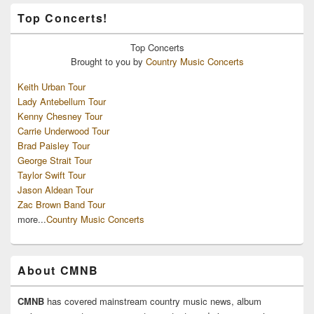
Top Concerts!
Top
Concerts
Brought to you by
Country Music Concerts
Keith Urban Tour
Lady Antebellum Tour
Kenny Chesney Tour
Carrie Underwood Tour
Brad Paisley Tour
George Strait Tour
Taylor Swift Tour
Jason Aldean Tour
Zac Brown Band Tour
more...
Country Music Concerts
About CMNB
CMNB
has covered mainstream country music news, album