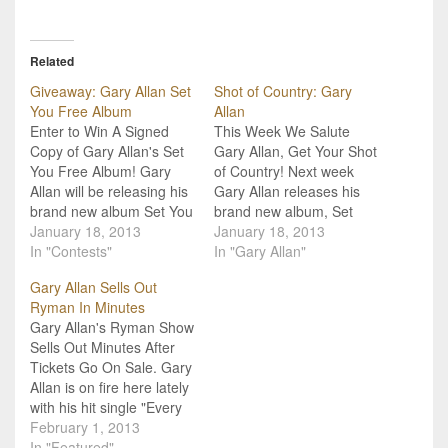
Related
Giveaway: Gary Allan Set
Shot of Country: Gary
You Free Album
Allan
Enter to Win A Signed
This Week We Salute
Copy of Gary Allan's Set
Gary Allan, Get Your Shot
You Free Album! Gary
of Country! Next week
Allan will be releasing his
Gary Allan releases his
brand new album Set You
brand new album, Set
Free next Tuesday,
January 18, 2013
You Free, and so, we
January 18, 2013
January 22nd, and we
In "Contests"
decided to salute Gary
In "Gary Allan"
have your chance to win
and his current hit single
Gary Allan Sells Out
a signed copy! The album
"Every Storm (Runs Out
Ryman In Minutes
features his hit single
of Rain)" with this week's
Gary Allan's Ryman Show
(certified gold!) "Every
Shot of Country. Now, we
Sells Out Minutes After
Storm (Runs…
like…
Tickets Go On Sale. Gary
Allan is on fire here lately
with his hit single "Every
Storm (Runs Out of
February 1, 2013
Rain)" and his brand new,
In "Featured"