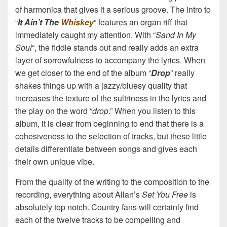
of harmonica that gives it a serious groove. The intro to
“
It Ain’t The
Whiskey
” features an organ riff that
immediately caught my attention. With “
Sand In My
Soul
“, the fiddle stands out and really adds an extra
layer of sorrowfulness to accompany the lyrics. When
we get closer to the end of the album “
Drop
” really
shakes things up with a jazzy/bluesy quality that
increases the texture of the sultriness in the lyrics and
the play on the word “
drop
.” When you listen to this
album, it is clear from beginning to end that there is a
cohesiveness to the selection of tracks, but these little
details differentiate between songs and gives each
their own unique vibe.
From the quality of the writing to the composition to the
recording, everything about Allan’s
Set You Free
is
absolutely top notch. Country fans will certainly find
each of the twelve tracks to be compelling and