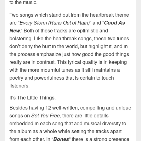
to the music.
Two songs which stand out from the heartbreak theme
are “
Every Storm (Runs Out of Rain)
” and “
Good As
New
.” Both of these tracks are optimistic and
bolstering. Like the heartbreak songs, these two tunes
don’t deny the hurt in the world, but highlight it, and in
the process emphasize just how good the good things
really are in contrast. This lyrical quality is in keeping
with the more mournful tunes as it still maintains a
poetry and powerfulness that is certain to touch
listeners.
It’s The Little Things.
Besides having 12 well-written, compelling and unique
songs on
Set You Free,
there are little details
embedded in each song that add musical diversity to
the album as a whole while setting the tracks apart
from each other. In “
Bones
” there is a strong presence