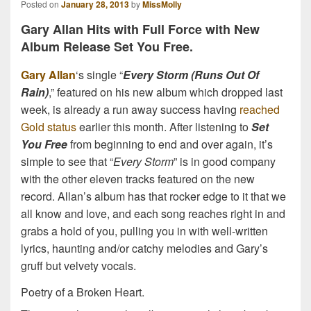
Posted on
January 28, 2013
by
MissMolly
Gary Allan Hits with Full Force with New
Album Release Set You Free.
Gary Allan
‘s single “
Every Storm (Runs Out Of
Rain)
,” featured on his new album which dropped last
week, is already a run away success having
reached
Gold status
earlier this month. After listening to
Set
You Free
from beginning to end and over again, it’s
simple to see that “
Every Storm
” is in good company
with the other eleven tracks featured on the new
record. Allan’s album has that rocker edge to it that we
all know and love, and each song reaches right in and
grabs a hold of you, pulling you in with well-written
lyrics, haunting and/or catchy melodies and Gary’s
gruff but velvety vocals.
Poetry of a Broken Heart.