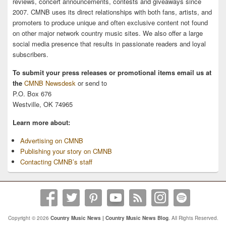
reviews, concert announcements, contests and giveaways since
2007. CMNB uses its direct relationships with both fans, artists, and
promoters to produce unique and often exclusive content not found
on other major network country music sites. We also offer a large
social media presence that results in passionate readers and loyal
subscribers.
To submit your press releases or promotional items email us at
the
CMNB Newsdesk
or send to
P.O. Box 676
Westville, OK 74965
Learn more about:
Advertising on CMNB
Publishing your story on CMNB
Contacting CMNB’s staff
Copyright © 2026
Country Music News | Country Music News Blog
. All Rights Reserved.