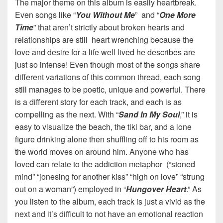
The major theme on this album is easily heartbreak.
Even songs like “
You Without Me
” and “
One More
Time
” that aren’t strictly about broken hearts and
relationships are still heart wrenching because the
love and desire for a life well lived he describes are
just so intense! Even though most of the songs share
different variations of this common thread, each song
still manages to be poetic, unique and powerful. There
is a different story for each track, and each is as
compelling as the next. With “
Sand In My Soul
,” it is
easy to visualize the beach, the tiki bar, and a lone
figure drinking alone then shuffling off to his room as
the world moves on around him. Anyone who has
loved can relate to the addiction metaphor (“stoned
mind” “jonesing for another kiss” “high on love” “strung
out on a woman”) employed in “
Hungover Heart
.” As
you listen to the album, each track is just a vivid as the
next and it’s difficult to not have an emotional reaction