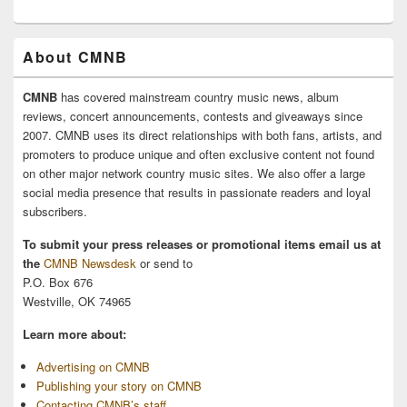
About CMNB
CMNB
has covered mainstream country music news, album
reviews, concert announcements, contests and giveaways since
2007. CMNB uses its direct relationships with both fans, artists, and
promoters to produce unique and often exclusive content not found
on other major network country music sites. We also offer a large
social media presence that results in passionate readers and loyal
subscribers.
To submit your press releases or promotional items email us at
the
CMNB Newsdesk
or send to
P.O. Box 676
Westville, OK 74965
Learn more about:
Advertising on CMNB
Publishing your story on CMNB
Contacting CMNB’s staff