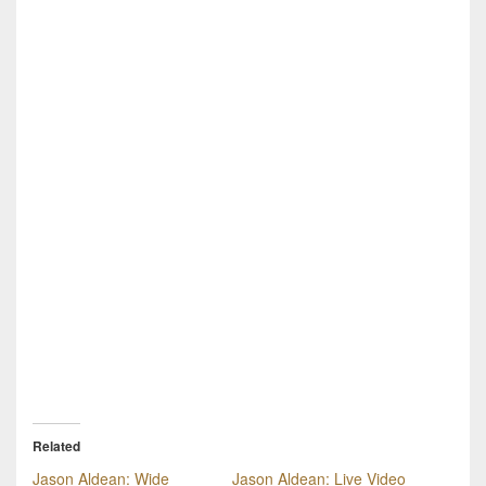
Related
Jason Aldean: Wide
Jason Aldean: Live Video