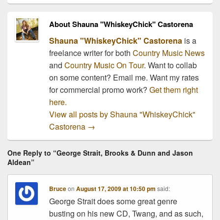
About Shauna "WhiskeyChick" Castorena
Shauna "WhiskeyChick" Castorena
is a
freelance writer for both
Country Music News
and
Country Music On Tour
. Want to collab
on some content? Email me. Want my rates
for commercial promo work?
Get them right
here.
View all posts by Shauna "WhiskeyChick"
Castorena
→
One Reply to “George Strait, Brooks & Dunn and Jason
Aldean”
Bruce
on
August 17, 2009 at 10:50 pm
said:
George Strait does some great genre
busting on his new CD, Twang, and as such,