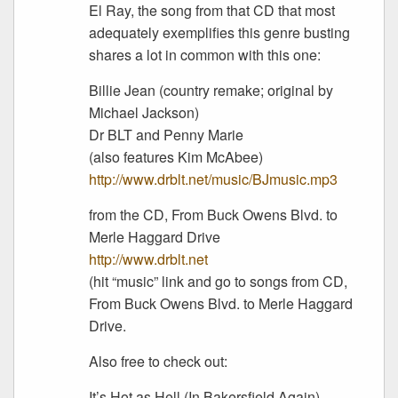
El Ray, the song from that CD that most
adequately exemplifies this genre busting
shares a lot in common with this one:
Billie Jean (country remake; original by
Michael Jackson)
Dr BLT and Penny Marie
(also features Kim McAbee)
http://www.drblt.net/music/BJmusic.mp3
from the CD, From Buck Owens Blvd. to
Merle Haggard Drive
http://www.drblt.net
(hit “music” link and go to songs from CD,
From Buck Owens Blvd. to Merle Haggard
Drive.
Also free to check out:
It’s Hot as Hell (In Bakersfield Again)