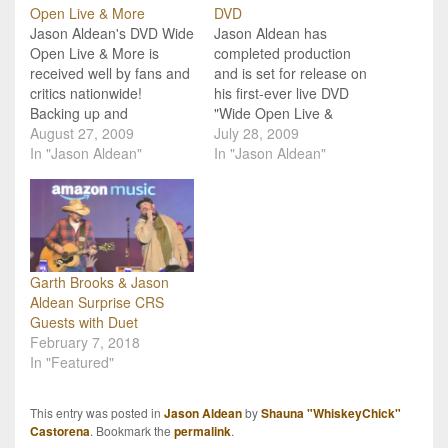
Open Live & More
DVD
Jason Aldean's DVD Wide
Jason Aldean has
Open Live & More is
completed production
received well by fans and
and is set for release on
critics nationwide!
his first-ever live DVD
Backing up and
"Wide Open Live &
supporting his Gold-
August 27, 2009
More!" Jason Aldean
July 28, 2009
certified CD Wide Open,
In "Jason Aldean"
joins the ranks of those
In "Jason Aldean"
Jason Aldean’s Wide
country music superstars
Open Live & More DVD
releasing live DVD's this
offers to deliver more of
August with the launch of
this rising star! Released
"Wide Open Live &
August 25, this DVD
More!" due out August
showcases his energetic
25th from Eagle…
Garth Brooks & Jason
blend…
Aldean Surprise CRS
Guests with Duet
February 7, 2018
In "Featured"
This entry was posted in
Jason Aldean
by
Shauna "WhiskeyChick"
Castorena
. Bookmark the
permalink
.