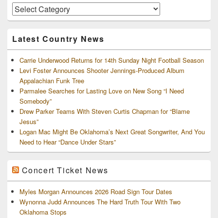
Area
Artists
and
Archives
Latest Country News
Carrie Underwood Returns for 14th Sunday Night Football Season
Levi Foster Announces Shooter Jennings-Produced Album
Appalachian Funk Tree
Parmalee Searches for Lasting Love on New Song “I Need
Somebody”
Drew Parker Teams With Steven Curtis Chapman for “Blame
Jesus”
Logan Mac Might Be Oklahoma’s Next Great Songwriter, And You
Need to Hear “Dance Under Stars”
Concert Ticket News
Myles Morgan Announces 2026 Road Sign Tour Dates
Wynonna Judd Announces The Hard Truth Tour With Two
Oklahoma Stops