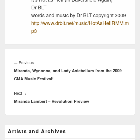
Dr BLT
words and music by Dr BLT copyright 2009
http://www.drblt.net/music/HotAsHellRMM.m
p3
Post
navigation
Previous
←
Previous
Miranda, Wynonna, and Lady Antebellum from the 2009
post:
CMA Music Festival!
Next
Next
→
Miranda Lambert – Revolution Preview
post:
Primary
Artists and Archives
Sidebar
Widget