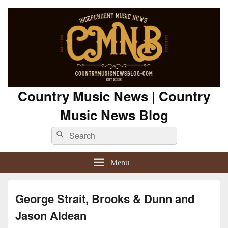
Country Music News | Country
Music News Blog
Search
Search
for:
Menu
George Strait, Brooks & Dunn and
Jason Aldean