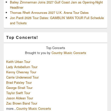
Bailey Zimmerman Joins 2027 Gulf Coast Jam as Opening-Night
Headliner
Thomas Rhett Announces 2027 U.K. Arena Tour Dates
Jon Pardi 2026 Tour Dates: GAMBLIN’ MAN TOUR Full Schedule
and Tickets
Top Concerts!
Top
Concerts
Brought to you by
Country Music Concerts
Keith Urban Tour
Lady Antebellum Tour
Kenny Chesney Tour
Carrie Underwood Tour
Brad Paisley Tour
George Strait Tour
Taylor Swift Tour
Jason Aldean Tour
Zac Brown Band Tour
more...
Country Music Concerts