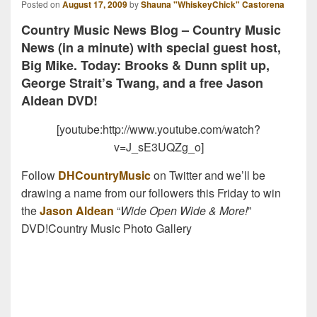
Posted on
August 17, 2009
by
Shauna "WhiskeyChick" Castorena
Country Music News Blog – Country Music
News (in a minute) with special guest host,
Big Mike. Today: Brooks & Dunn split up,
George Strait’s Twang, and a free Jason
Aldean DVD!
[youtube:http://www.youtube.com/watch?
v=J_sE3UQZg_o]
Follow
DHCountryMusic
on Twitter and we’ll be
drawing a name from our followers this Friday to win
the
Jason Aldean
“
Wide Open Wide & More!
”
DVD!Country Music Photo Gallery