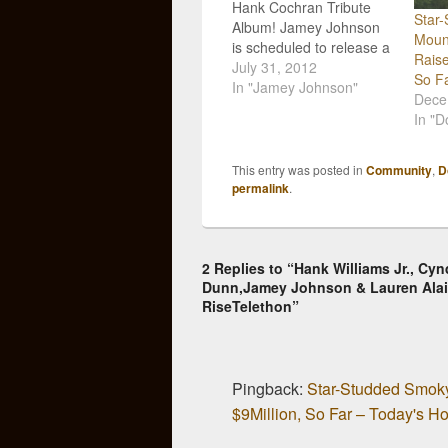
Hank Cochran Tribute
Star
Album! Jamey Johnson
Mount
is scheduled to release a
Raise
tribute album to country
July 31, 2012
So F
songwriter Hank Cochran
In "Jamey Johnson"
Dece
that will feature a slew of
In "D
iconic performers
including Merle Haggard,
Willie Nelson, George
This entry was posted in
Community
,
D
Strait, Kris Kristofferson,
permalink
.
Vince Gill and many
more. The album is titled
Livin' for…
2 Replies to “Hank Williams Jr., C
Dunn,Jamey Johnson & Lauren Alai
RiseTelethon”
Pingback:
Star-Studded Smoky
$9Million, So Far – Today's H