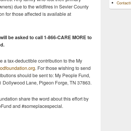
Contact
ners) due to the wildfires in Sevier County
ion for those affected is available at
 will be asked to call 1-866-CARE MORE to
d.
 a tax-deductible contribution to the My
odfoundation.org
. For those wishing to send
ributions should be sent to: My People Fund,
1 Dollywood Lane, Pigeon Forge, TN 37863.
ndation share the word about this effort by
eFund and #someplacespecial.