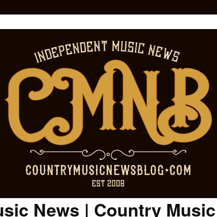
sic News | Country Musi