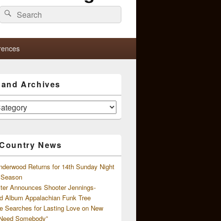
Search
Search
for:
rences
s and Archives
 Country News
nderwood Returns for 14th Sunday Night
l Season
ster Announces Shooter Jennings-
d Album Appalachian Funk Tree
e Searches for Lasting Love on New
 Need Somebody”