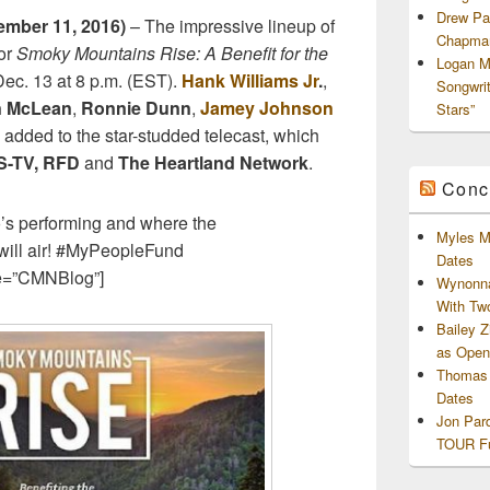
Drew Pa
mber 11, 2016)
– The impressive lineup of
Chapman
for
Smoky Mountains Rise: A Benefit for the
Logan M
ec. 13 at 8 p.m. (EST).
Hank Williams Jr
.
,
Songwri
 McLean
,
Ronnie Dunn
,
Jamey Johnson
Stars”
added to the star-studded telecast, which
-TV,
RFD
and
The Heartland Network
.
Conc
o’s performing and where the
Myles M
ill air! #MyPeopleFund
Dates
e=”CMNBlog”]
Wynonna
With Tw
Bailey 
as Openi
Thomas 
Dates
Jon Par
TOUR Fu