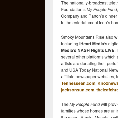
The nationally-broadcast tele
Foundation’s
My People Fund
Company and Parton’s dinner th
in the entertainment icon’s h
Smoky Mountains Rise also will
including
iHeart Media
‘s digit
Media’s NASH Nights LIVE
,
several other platforms which a
artists are donating their perfo
and USA Today National Network
affiliate newspaper websites,
Tennessean.com
,
Knoxnew
jacksonsun.com
,
theleafchr
The
My People Fund
will prov
families whose homes are unin
the recent Smoky Mountain wild