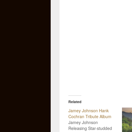
Related
Jamey Johnson Hank
Cochran Tribute Album
Jamey Johnson
Releasing Star-studded