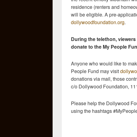
residence (renters and homeow
will be eligible. A pre-applicat
dollywoodfoundation.org
.
During the telethon, viewers
donate to the My People Fun
Anyone who would like to make
People Fund may visit
dollywo
donations via mail, those cont
c/o Dollywood Foundation, 11
Please help the Dollywood Fou
using the hashtags #MyPeopl