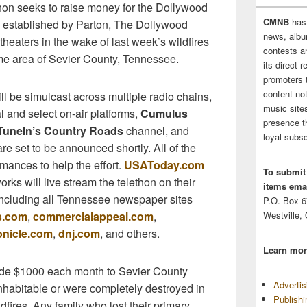
thon seeks to raise money for the Dollywood
CMNB
has
, established by Parton, The Dollywood
news, albu
eaters in the wake of last week’s wildfires
contests 
ome area of Sevier County, Tennessee.
its direct 
promoters 
content no
 be simulcast across multiple radio chains,
music sites
al and select on-air platforms,
Cumulus
presence t
TuneIn’s Country Roads
channel, and
loyal subsc
re set to be announced shortly. All of the
rmances to help the effort.
USAToday.com
To submit
s will live stream the telethon on their
items emai
 including all Tennessee newspaper sites
P.O. Box 
Westville,
s.com
,
commercialappeal.com
,
onicle.com
,
dnj.com
, and others.
Learn mor
ide $1000 each month to Sevier County
Adverti
habitable or were completely destroyed in
Publish
fires. Any family who lost their primary