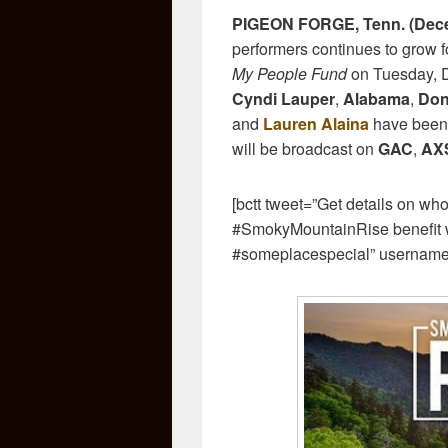
PIGEON FORGE, Tenn. (Dece
performers continues to grow 
My People Fund
on Tuesday, D
Cyndi Lauper
,
Alabama
,
Don
and
Lauren Alaina
have been 
will be broadcast on
GAC
,
AXS
[bctt tweet=”Get details on wh
#SmokyMountainRise benefit w
#someplacespecial” usernam