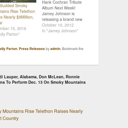
Hank Cochran Tribute
-Studded Smoky
Album Next Week!
ains Rise Telethon
Jamey Johnson is
s Nearly $9Million,
releasing a brand new
ar
album, Living For a
October 10, 2012
mber 15, 2016
Song: A Tribute to Hank
In "Jamey Johnson"
olly Parton"
Cochran, next week! It
will be available Tuesday,
October 16th, and
olly Parton
,
Press Releases
by
admin
. Bookmark the
features collaborations
with a slew of big name
country singers including:
Asleep at the…
yndi Lauper, Alabama, Don McLean, Ronnie
na To Perform Dec. 13 On Smoky Mountains
 Mountains Rise Telethon Raises Nearly
ot Country