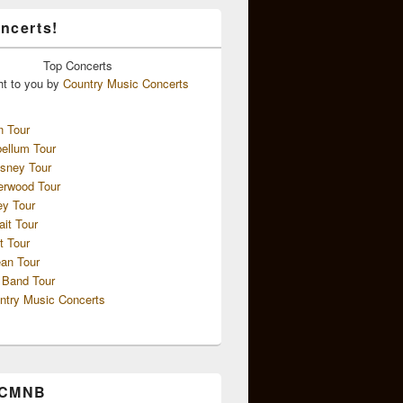
ncerts!
Top
Concerts
ht to you by
Country Music Concerts
n Tour
ellum Tour
sney Tour
erwood Tour
ey Tour
ait Tour
t Tour
an Tour
 Band Tour
ntry Music Concerts
 CMNB