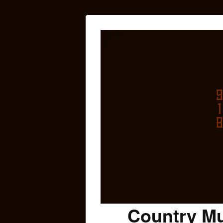
Country Mu