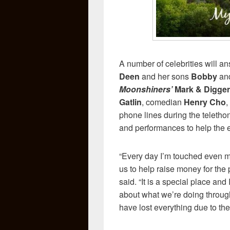
A number of celebrities will a
Deen
and her sons
Bobby
an
Moonshiners’
Mark & Digger
Gatlin
, comedian
Henry Cho
,
phone lines during the telethon.
and performances to help the ef
“Every day I’m touched even m
us to help raise money for the
said. “It is a special place an
about what we’re doing throug
have lost everything due to the 