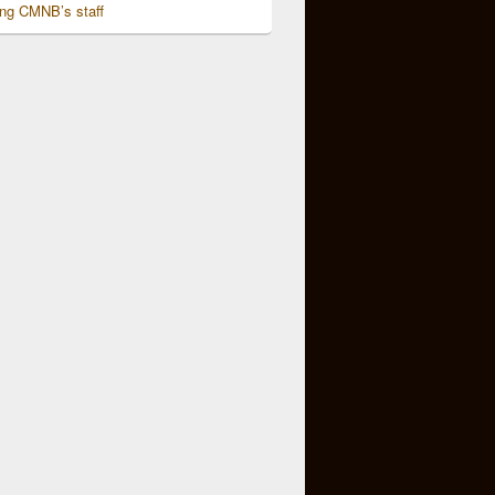
ing CMNB’s staff