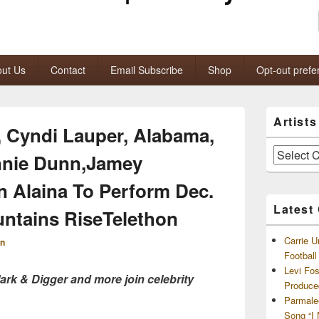
ut Us
Contact
Email Subscribe
Shop
Opt-out prefe
Primary
Artist
Sidebar
, Cyndi Lauper, Alabama,
Widget
Area
Artists
nie Dunn,Jamey
and
Archives
 Alaina To Perform Dec.
Latest
ntains RiseTelethon
Carrie U
n
Footbal
Levi Fo
rk & Digger and more join celebrity
Produce
Parmale
Song “I