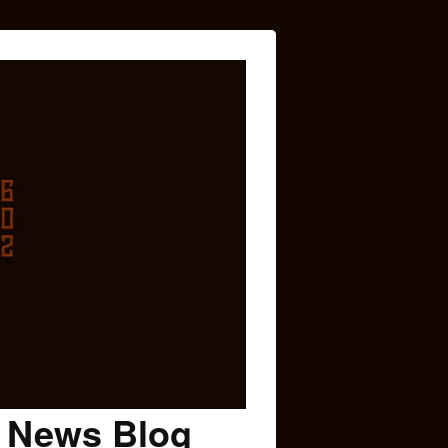
c News Blog