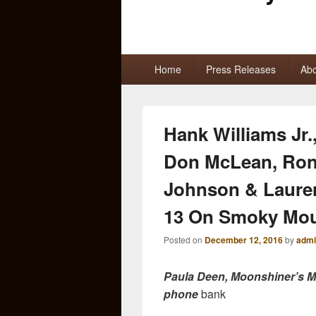
Primary
Home
Press Releases
Abo
menu
Hank Williams Jr.
Don McLean, Ron
Johnson & Lauren
13 On Smoky Mou
Posted on
December 12, 2016
by
admi
Paula Deen, Moonshiner’s Ma
phone
bank