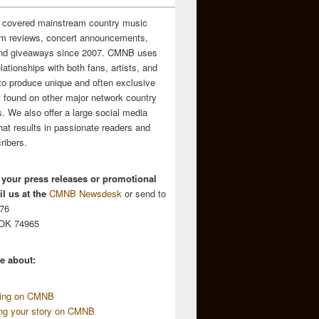
 covered mainstream country music
m reviews, concert announcements,
and giveaways since 2007. CMNB uses
relationships with both fans, artists, and
to produce unique and often exclusive
t found on other major network country
. We also offer a large social media
hat results in passionate readers and
ribers.
 your press releases or promotional
l us at the
CMNB Newsdesk
or send to
676
 OK 74965
e about:
sing on CMNB
ing your story on CMNB