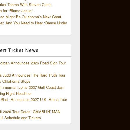
rker Teams With Steven Curtis
 for “Blame Jesus”
ac Might Be Oklahoma’s Next Great
ter, And You Need to Hear “Dance Under
ert Ticket News
organ Announces 2026 Road Sign Tour
 Judd Announces The Hard Truth Tour
o Oklahoma Stops
Zimmerman Joins 2027 Gulf Coast Jam
ng-Night Headliner
Rhett Announces 2027 U.K. Arena Tour
di 2026 Tour Dates: GAMBLIN’ MAN
ll Schedule and Tickets