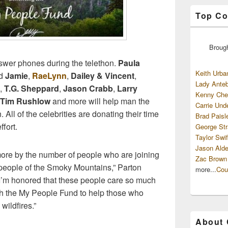
Top Co
Broug
nswer phones during the telethon.
Paula
Keith Urba
d
Jamie
,
RaeLynn
,
Dailey & Vincent
,
Lady Anteb
,
T.G. Sheppard
,
Jason Crabb
,
Larry
Kenny Che
Tim Rushlow
and more will help man the
Carrie Und
 All of the celebrities are donating their time
Brad Paisl
fort.
George Str
Taylor Swif
Jason Alde
ore by the number of people who are joining
Zac Brown
 people of the Smoky Mountains,” Parton
more...
Cou
d I’m honored that these people care so much
h the My People Fund to help those who
wildfires.”
About