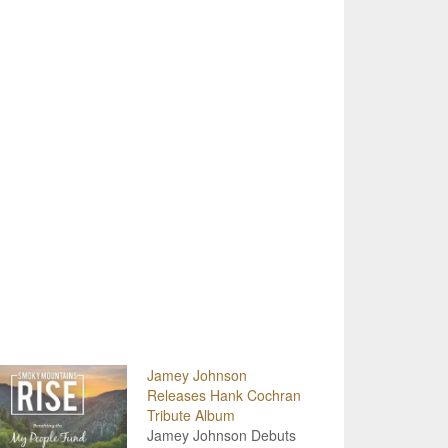
Jamey Johnson
Releases Hank Cochran
Tribute Album
Jamey Johnson Debuts