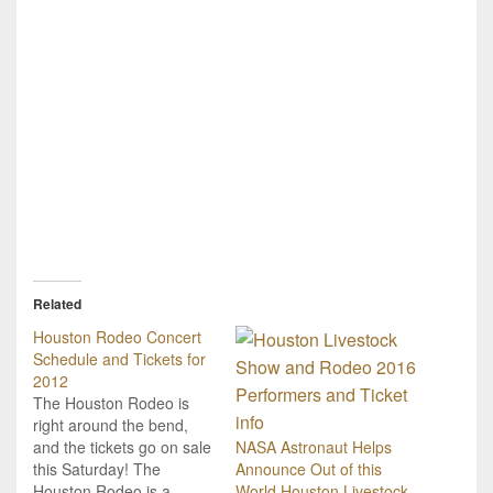
Related
Houston Rodeo Concert
Schedule and Tickets for
2012
The Houston Rodeo is
right around the bend,
and the tickets go on sale
NASA Astronaut Helps
this Saturday! The
Announce Out of this
Houston Rodeo is a
World Houston Livestock