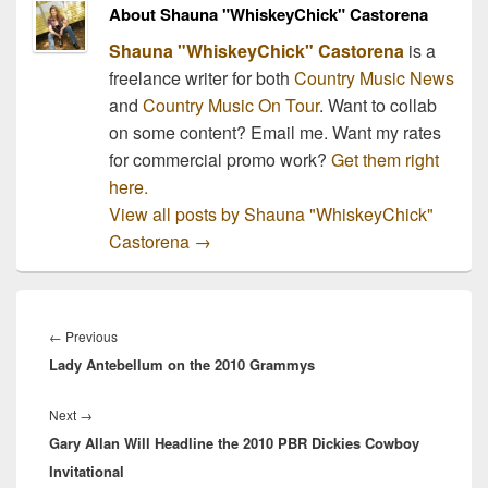
About Shauna "WhiskeyChick" Castorena
Shauna "WhiskeyChick" Castorena
is a
freelance writer for both
Country Music News
and
Country Music On Tour
. Want to collab
on some content? Email me. Want my rates
for commercial promo work?
Get them right
here.
View all posts by Shauna "WhiskeyChick"
Castorena
→
Post
navigation
Previous
←
Previous
Lady Antebellum on the 2010 Grammys
post:
Next
Next
→
Gary Allan Will Headline the 2010 PBR Dickies Cowboy
post:
Invitational