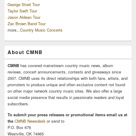
George Strait Tour
Taylor Swift Tour
Jason Aldean Tour
Zac Brown Band Tour
more...
Country Music Concerts
About CMNB
CMNB
has covered mainstream country music news, album
reviews, concert announcements, contests and giveaways since
2007. CMNB uses its direct relationships with both fans, artists, and
promoters to produce unique and often exclusive content not found
on other major network country music sites. We also offer a large
social media presence that results in passionate readers and loyal
subscribers.
To submit your press releases or promotional items email us at
the
CMNB Newsdesk
or send to
P.O. Box 676
Westville, OK 74965