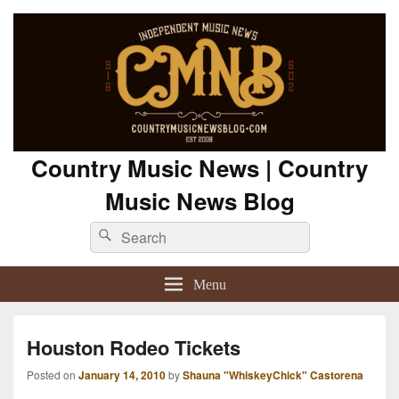
Country Music News | Country
Music News Blog
Search
Search
for:
Menu
Houston Rodeo Tickets
Posted on
January 14, 2010
by
Shauna "WhiskeyChick" Castorena