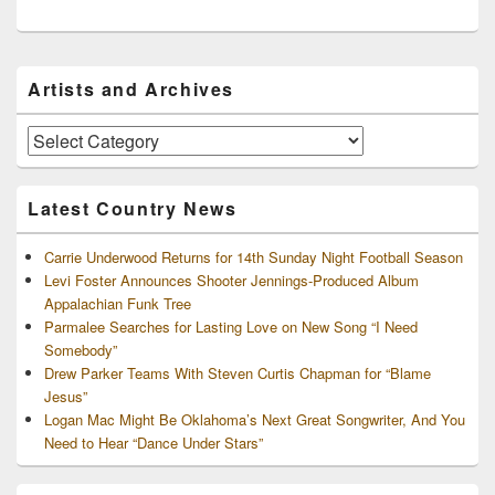
Primary
Artists and Archives
Sidebar
Widget
Area
Artists
and
Archives
Latest Country News
Carrie Underwood Returns for 14th Sunday Night Football Season
Levi Foster Announces Shooter Jennings-Produced Album
Appalachian Funk Tree
Parmalee Searches for Lasting Love on New Song “I Need
Somebody”
Drew Parker Teams With Steven Curtis Chapman for “Blame
Jesus”
Logan Mac Might Be Oklahoma’s Next Great Songwriter, And You
Need to Hear “Dance Under Stars”