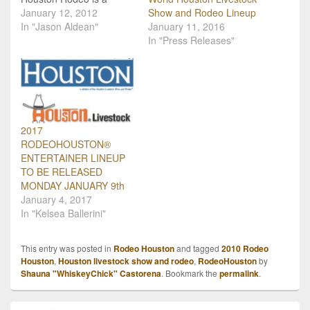
HUGE event in the
January 12, 2012
Show and Rodeo Lineup
country music community
In "Jason Aldean"
January 11, 2016
and it's almost here! Take
In "Press Releases"
a look at the schedule
below and plan your trip
to the rodeo! Tuesday,
Feb. 28 -…
2017
RODEOHOUSTON®
ENTERTAINER LINEUP
TO BE RELEASED
MONDAY JANUARY 9th
January 4, 2017
In "Kelsea Ballerini"
This entry was posted in
Rodeo Houston
and tagged
2010 Rodeo
Houston
,
Houston livestock show and rodeo
,
RodeoHouston
by
Shauna "WhiskeyChick" Castorena
. Bookmark the
permalink
.