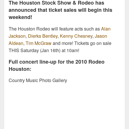
The Houston Stock Show & Rodeo has
announced that ticket sales will begin this
weekend!
The Houston Rodeo will feature acts such as
Alan
Jackson
,
Dierks Bentley
,
Kenny Chesney
,
Jason
Aldean
,
Tim McGraw
and more! Tickets go on sale
THIS Saturday (Jan 16th) at 10am!
Full concert line-up for the 2010 Rodeo
Houston:
Country Music Photo Gallery