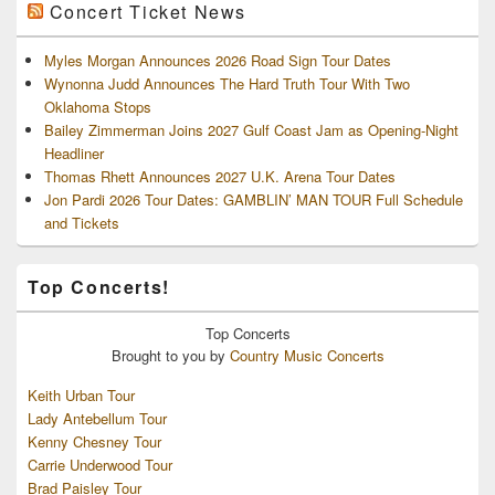
Concert Ticket News
Myles Morgan Announces 2026 Road Sign Tour Dates
Wynonna Judd Announces The Hard Truth Tour With Two
Oklahoma Stops
Bailey Zimmerman Joins 2027 Gulf Coast Jam as Opening-Night
Headliner
Thomas Rhett Announces 2027 U.K. Arena Tour Dates
Jon Pardi 2026 Tour Dates: GAMBLIN’ MAN TOUR Full Schedule
and Tickets
Top Concerts!
Top
Concerts
Brought to you by
Country Music Concerts
Keith Urban Tour
Lady Antebellum Tour
Kenny Chesney Tour
Carrie Underwood Tour
Brad Paisley Tour